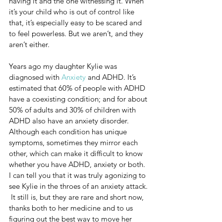
having it and the one witnessing it. When 
it’s your child who is out of control like 
that, it’s especially easy to be scared and 
to feel powerless. But we aren’t, and they 
aren’t either. 
Years ago my daughter Kylie was 
diagnosed with 
Anxiety
 and ADHD. It’s 
estimated that 60% of people with ADHD 
have a coexisting condition; and for about 
50% of adults and 30% of children with 
ADHD also have an anxiety disorder. 
Although each condition has unique 
symptoms, sometimes they mirror each 
other, which can make it difficult to know 
whether you have ADHD, anxiety or both.  
I can tell you that it was truly agonizing to 
see Kylie in the throes of an anxiety attack. 
 It still is, but they are rare and short now, 
thanks both to her medicine and to us 
figuring out the best way to move her 