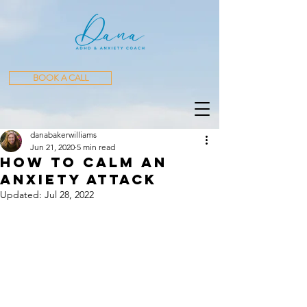
BOOK A CALL
danabakerwilliams
Jun 21, 2020
5 min read
How to Calm an
Anxiety Attack
Updated:
Jul 28, 2022