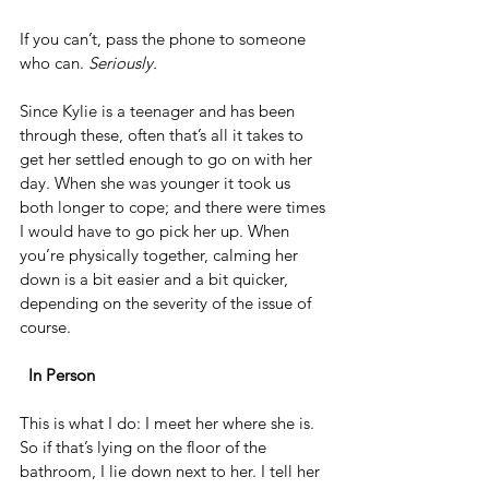
If you can’t, pass the phone to someone 
who can. 
Seriously.
Since Kylie is a teenager and has been 
through these, often that’s all it takes to 
get her settled enough to go on with her 
day. When she was younger it took us 
both longer to cope; and there were times 
I would have to go pick her up. When 
you’re physically together, calming her 
down is a bit easier and a bit quicker, 
depending on the severity of the issue of 
course. 
 In Person
This is what I do: I meet her where she is. 
So if that’s lying on the floor of the 
bathroom, I lie down next to her. I tell her 