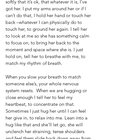
softly that it’s ok, that whatever it is, I’ve 
got her. I put my arms around her or if I 
can’t do that, I hold her hand or touch her 
back –whatever I can physically do to 
touch her, to ground her again. I tell her 
to look at me so she has something calm 
to focus on, to bring her back to the 
moment and space where she is. I just 
hold on, tell her to breathe with me, to 
match my rhythm of breath.
When you slow your breath to match 
someone else’s, your whole nervous 
system resets.  When we are hugging or 
close enough I tell her to feel my 
heartbeat, to concentrate on that.  
Sometimes I just hug her until I can feel 
her give in, to relax into me. Lean into a 
hug like that and she’ll let go, she will 
unclench her straining, tense shoulders 
and feel them slide back down away from 