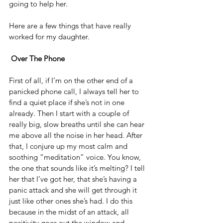
going to help her.
Here are a few things that have really 
worked for my daughter.
Over The Phone
First of all, if I’m on the other end of a 
panicked phone call, I always tell her to 
find a quiet place if she’s not in one 
already. Then I start with a couple of 
really big, slow breaths until she can hear 
me above all the noise in her head. After 
that, I conjure up my most calm and 
soothing “meditation” voice. You know, 
the one that sounds like it’s melting? I tell 
her that I’ve got her, that she’s having a 
panic attack and she will get through it 
just like other ones she’s had. I do this 
because in the midst of an attack, all 
positivity goes out the window and 