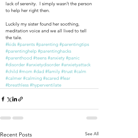
lack of serenity.  I simply wasn’t the person 
to help her right then.
Luckily my sister found her soothing, 
meditation voice and we all lived to tell 
the tale.
#kids
#parents
#parenting
#parentingtips
#parentinghelp
#parentinghacks
#parenthood
#teens
#anxiety
#panic
#disorder
#anxietydisorder
#anxietyattack
#child
#mom
#dad
#family
#trust
#calm
#calmer
#calming
#scared
#fear
#breathless
#hyperventilate
See All
Recent Posts