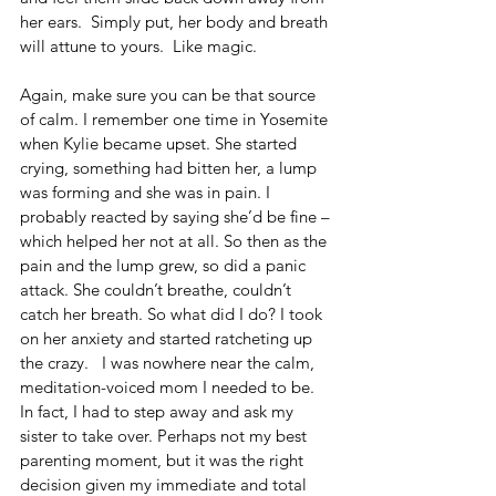
her ears.  Simply put, her body and breath 
will attune to yours.  Like magic.
Again, make sure you can be that source 
of calm. I remember one time in Yosemite 
when Kylie became upset. She started 
crying, something had bitten her, a lump 
was forming and she was in pain. I 
probably reacted by saying she’d be fine –
which helped her not at all. So then as the 
pain and the lump grew, so did a panic 
attack. She couldn’t breathe, couldn’t 
catch her breath. So what did I do? I took 
on her anxiety and started ratcheting up 
the crazy.   I was nowhere near the calm, 
meditation-voiced mom I needed to be. 
In fact, I had to step away and ask my 
sister to take over. Perhaps not my best 
parenting moment, but it was the right 
decision given my immediate and total 