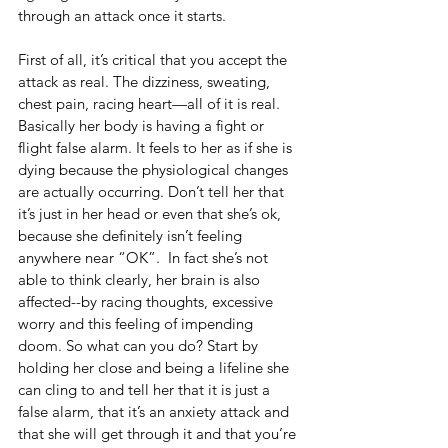
through an attack once it starts.
First of all, it’s critical that you accept the 
attack as real. The dizziness, sweating, 
chest pain, racing heart—all of it is real. 
Basically her body is having a fight or 
flight false alarm. It feels to her as if she is 
dying because the physiological changes 
are actually occurring. Don’t tell her that 
it’s just in her head or even that she’s ok, 
because she definitely isn’t feeling 
anywhere near “OK”.  In fact she’s not 
able to think clearly, her brain is also 
affected--by racing thoughts, excessive 
worry and this feeling of impending 
doom. So what can you do? Start by 
holding her close and being a lifeline she 
can cling to and tell her that it is just a 
false alarm, that it’s an anxiety attack and 
that she will get through it and that you’re 