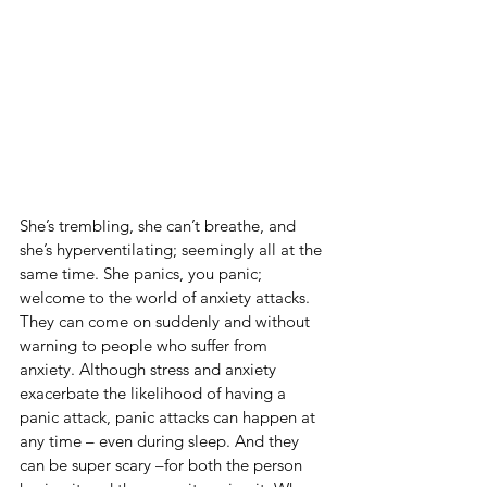
She’s trembling, she can’t breathe, and 
she’s hyperventilating; seemingly all at the 
same time. She panics, you panic; 
welcome to the world of anxiety attacks. 
They can come on suddenly and without 
warning to people who suffer from 
anxiety. Although stress and anxiety 
exacerbate the likelihood of having a 
panic attack, panic attacks can happen at 
any time – even during sleep. And they 
can be super scary –for both the person 