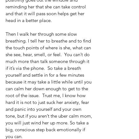
reminding her that she can take control 
and that it will pass soon helps get her 
head in a better place.
Then I walk her through some slow 
breathing. I tell her to breathe and to find 
the touch points of where is she, what can 
she see, hear, smell, or feel.  You can’t do 
much more than talk someone through it 
if it’s via the phone.  So take a breath 
yourself and settle in for a few minutes 
because it may take a little while until you 
can calm her down enough to get to the 
root of the issue.  Trust me, I know how 
hard it is not to just suck her anxiety, fear 
and panic into yourself and your own 
tone, but if you aren’t the uber calm mom, 
you will just wind her up more. So take a 
big, conscious step back emotionally if 
you can.