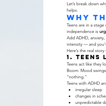
Let’s break down why
helps.
Why th
Teens are in a stage 
independence is 
urg
Add ADHD, anxiety, AS
intensity — and you’
Here’s the real stor
1. Teens
Teens act like they 
Boom: Mood swings.I
“nothing.”
Teens with ADHD and
irregular sleep
changes in sche
unpredictable d