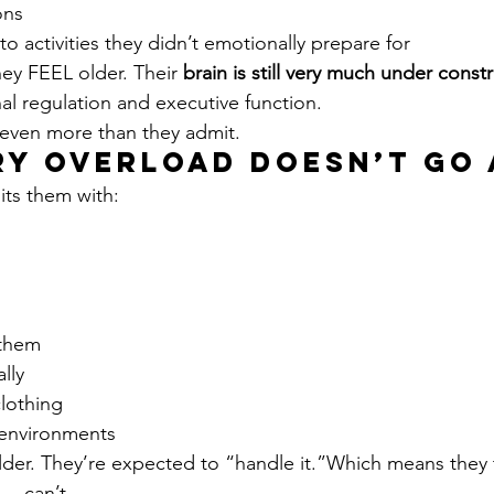
ons
o activities they didn’t emotionally prepare for
y FEEL older. Their 
brain is still very much under const
al regulation and executive function.
 even more than they admit.
ry Overload Doesn’t Go 
hits them with:
 them
lly
lothing
 environments
der. They’re expected to “handle it.”Which means they t
… can’t.