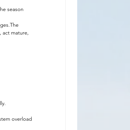
 the season 
nges.The 
, act mature, 
ly.
ystem overload 