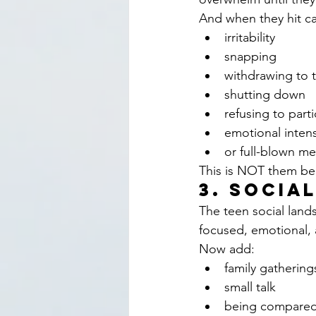
And when they hit ca
irritability
snapping
withdrawing to 
shutting down
refusing to part
emotional intens
or full-blown m
This is NOT them bei
3. Socia
The teen social land
focused, emotional,
Now add:
family gathering
small talk
being compared