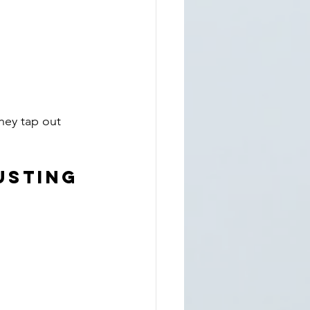
hey tap out 
austing