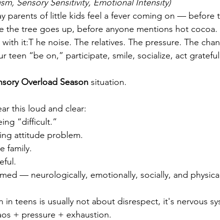
sm, Sensory Sensitivity, Emotional Intensity)
ay parents of little kids feel a fever coming on — before
efore the tree goes up, before anyone mentions hot cocoa.
with it:T he noise. The relatives. The pressure. The cha
r teen “be on,” participate, smile, socialize, act grateful
nsory Overload Season
 situation.
ar this loud and clear:
ing “difficult.”
ing attitude problem.
e family.
eful.
ed — neurologically, emotionally, socially, and physical
 in teens is usually not about disrespect, it's nervous s
os + pressure + exhaustion.