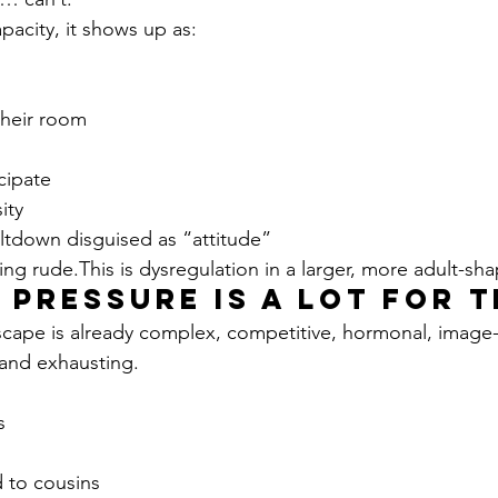
pacity, it shows up as:
their room
icipate
ity
eltdown disguised as “attitude”
ng rude.This is dysregulation in a larger, more adult-sh
l Pressure Is a Lot for 
scape is already complex, competitive, hormonal, image-d
 and exhausting.
s
 to cousins