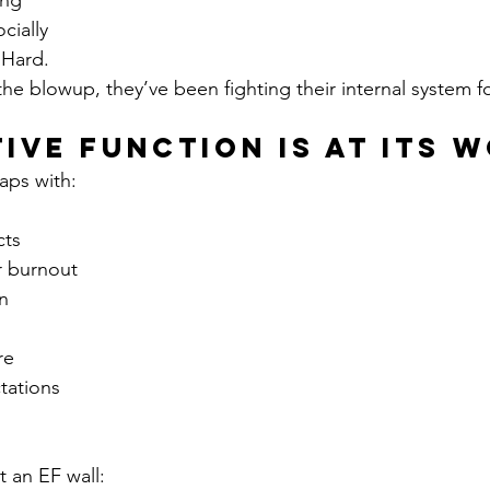
ing
ocially
 Hard.
he blowup, they’ve been fighting their internal system f
tive Function Is at Its 
aps with:
cts
r burnout
n
re
tations
 an EF wall: