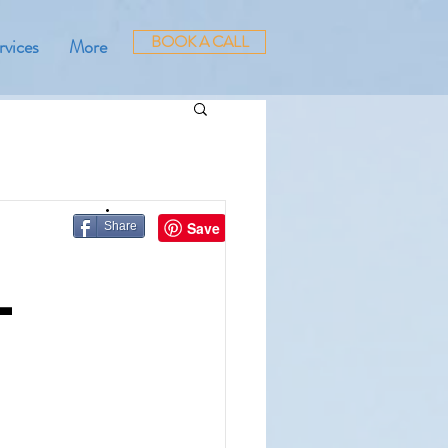
BOOK A CALL
rvices
More
Share
—