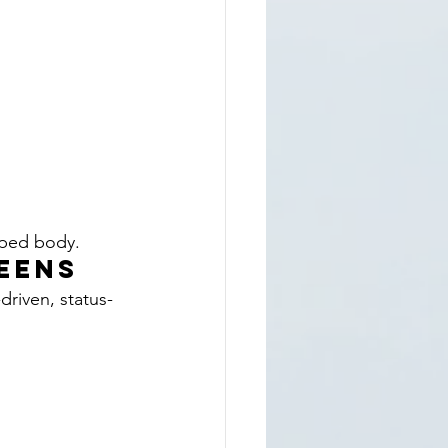
aped body.
Teens
riven, status-