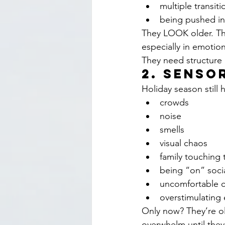
multiple transiti
being pushed int
They LOOK older. The
especially in emotion
They need structure
2. Senso
Holiday season still 
crowds
noise
smells
visual chaos
family touching
being “on” socia
uncomfortable c
overstimulating
Only now? They’re ol
overwhelm until they