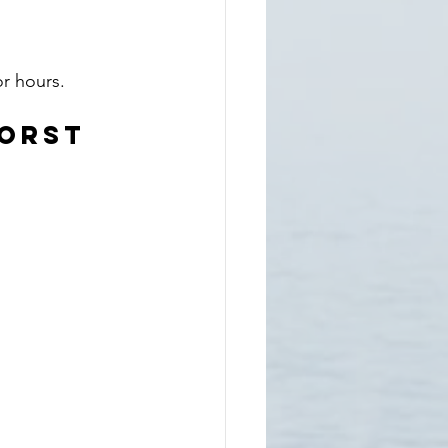
or hours.
Worst 