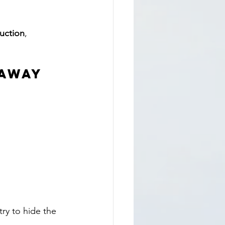
ruction
, 
Away 
ry to hide the 