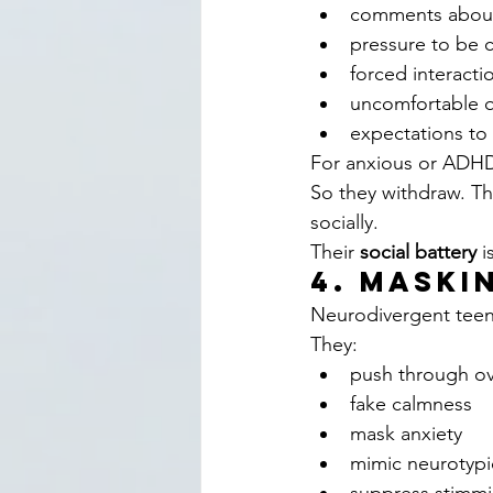
comments about s
pressure to be c
forced interacti
uncomfortable 
expectations to 
For anxious or ADHD 
So they withdraw. Th
socially.
Their 
social battery
 i
4. Maski
Neurodivergent teen
They:
push through ov
fake calmness
mask anxiety
mimic neurotypi