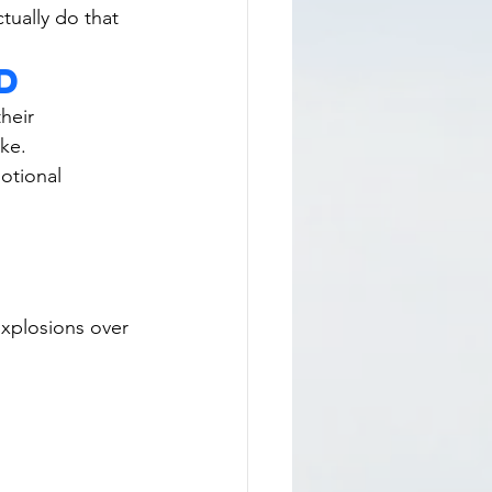
tually do that 
d
their 
ike.
otional 
xplosions over 