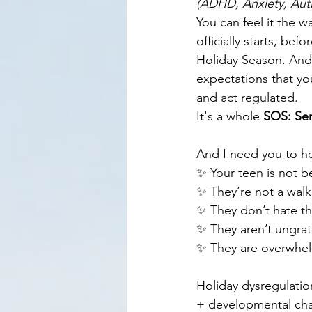
(ADHD, Anxiety, Auti
You can feel it the w
officially starts, b
Holiday Season. And 
expectations that you
and act regulated.
It's a whole 
SOS: Se
And I need you to he
✨ Your teen is not be
✨ They’re not a walk
✨ They don’t hate th
✨ They aren’t ungrat
✨ They are overwhelm
Holiday dysregulation
+ developmental cha