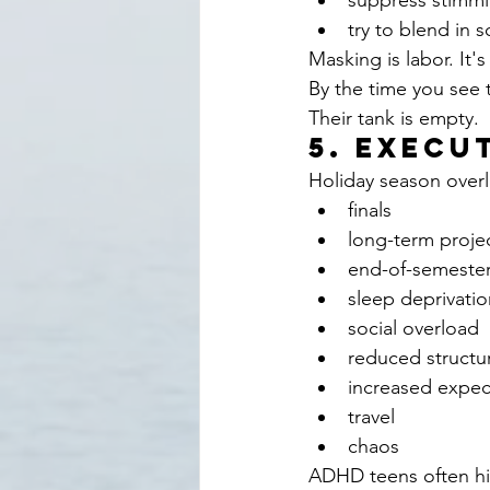
suppress stimm
try to blend in s
Masking is labor. It's
By the time you see t
Their tank is empty.
5. Execu
Holiday season overl
finals
long-term proje
end-of-semeste
sleep deprivatio
social overload
reduced structu
increased expec
travel
chaos
ADHD teens often hit