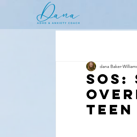
dana Baker-William
SOS:
Over
Teen