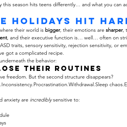
 this season hits teens differently… and what you can ac
e Holidays Hit Har
where their world is 
bigger
, their emotions are 
sharper
, 
ent
, and their executive function is… well… often on str
D traits, sensory sensitivity, rejection sensitivity, or em
ve got a complicated recipe.
y underneath the behavior:
 Lose Their Routines 
love freedom. But the second structure disappears?
nconsistency.Procrastination.Withdrawal.Sleep chaos.E
 anxiety are 
incredibly
 sensitive to:
dule
ays