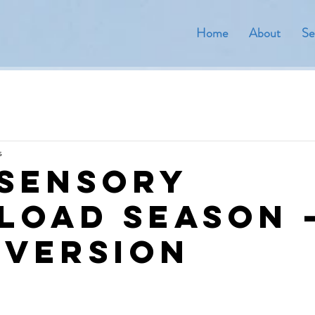
Home
About
Se
s
 Sensory
load Season 
 version