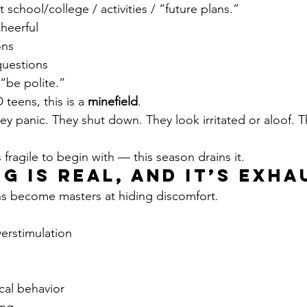
chool/college / activities / “future plans.”
heerful
ons
questions
“be polite.”
teens, this is a 
minefield
.
ey panic. They shut down. They look irritated or aloof. T
s fragile to begin with — this season drains it.
ng Is Real, and It’s Exh
s become masters at hiding discomfort.
erstimulation
cal behavior