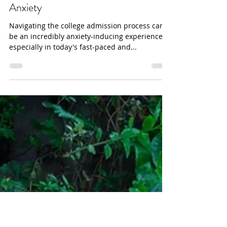
danabakerwilliams
Coping With College Admission
Anxiety
Navigating the college admission process can
be an incredibly anxiety-inducing experience,
especially in today's fast-paced and...