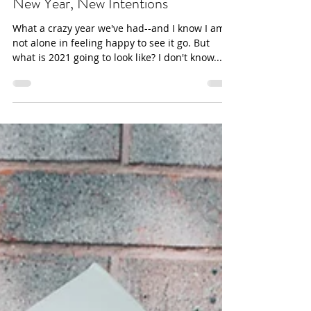
danabakerwilliams
New Year, New Intentions
What a crazy year we've had--and I know I am
not alone in feeling happy to see it go. But
what is 2021 going to look like? I don't know...