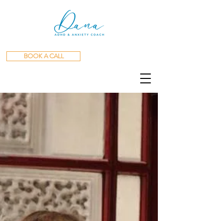
BOOK A CALL