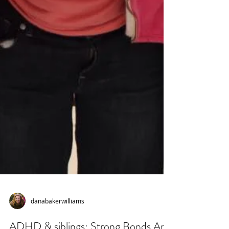
danabakerwilliams