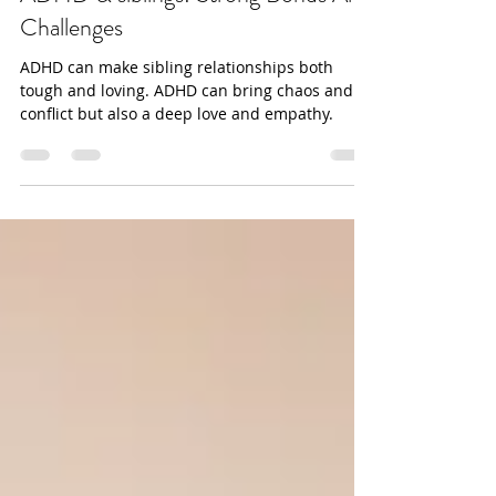
ADHD & siblings: Strong Bonds And
Challenges
ADHD can make sibling relationships both
tough and loving. ADHD can bring chaos and
conflict but also a deep love and empathy.