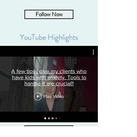
Follow Now
YouTube Highlights
A few tips i give my clients who
have kids with anxiety. Tools to
handle it are crucial!!
Play Video
Subscribe Now