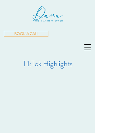
BOOK A CALL
TikTok Highlights