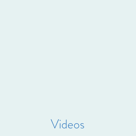
Videos