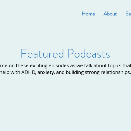
Home
About
Se
Featured Podcasts
 me on these exciting episodes as we talk about topics tha
help with ADHD, anxiety, and building strong relationships