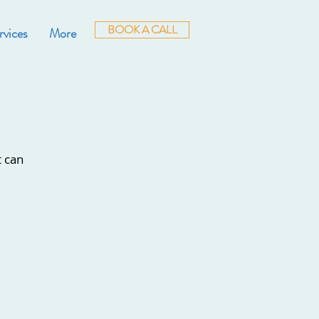
BOOK A CALL
rvices
More
t can
.