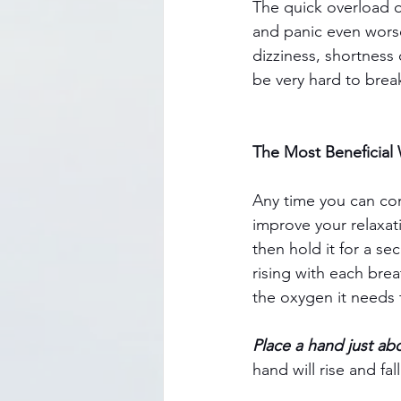
The quick overload 
and panic even wors
dizziness, shortness 
be very hard to break
The Most Beneficial
Any time you can con
improve your relaxat
then hold it for a se
rising with each brea
the oxygen it needs 
Place a hand just ab
hand will rise and fal