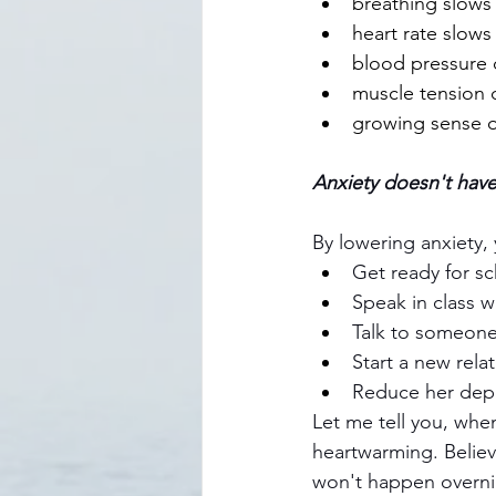
breathing slows
heart rate slows
blood pressure 
muscle tension 
growing sense o
Anxiety doesn't have
By lowering anxiety, 
Get ready for s
Speak in class w
Talk to someon
Start a new rela
Reduce her dep
Let me tell you, when
heartwarming. Believe
won't happen overnig