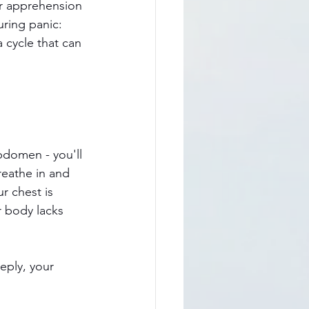
r apprehension 
ring panic: 
 cycle that can 
bdomen - you'll 
reathe in and 
r chest is 
r body lacks 
eply, your 