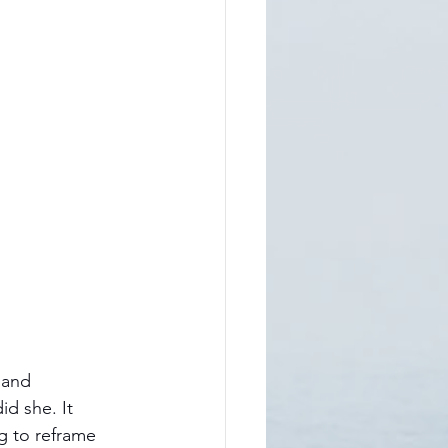
 and 
d she. It 
g to reframe 