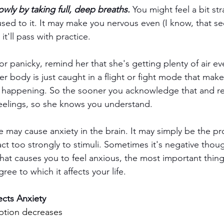
owly by taking full, deep breaths.
 You might feel a bit str
sed to it. It may make you nervous even (I know, that s
it'll pass with practice. 
r panicky, remind her that she's getting plenty of air e
 Her body is just caught in a flight or fight mode that make
s happening. So the sooner you acknowledge that and re
 feelings, so she knows you understand.
 may cause anxiety in the brain. It may simply be the pr
act too strongly to stimuli. Sometimes it's negative thoug
hat causes you to feel anxious, the most important thing i
ree to which it affects your life. 
fects Anxiety
tion decreases