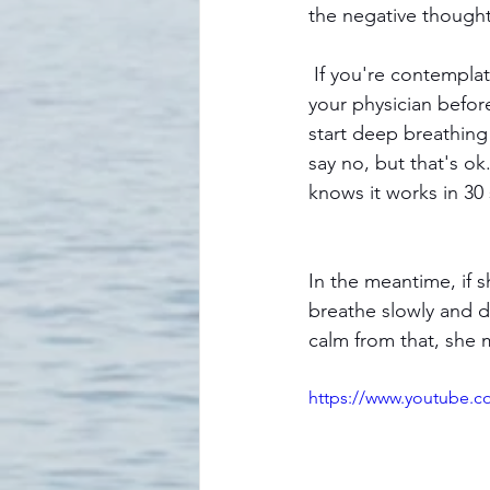
the negative thought
 If you're contemplating reducing any medication or therapy you're currently using, consult 
your physician befor
start deep breathing 
say no, but that's ok
knows it works in 30
In the meantime, if 
breathe slowly and d
calm from that, she m
https://www.youtube.