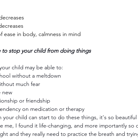
decreases
decreases
f ease in body, calmness in mind
 to stop your child from doing things 
your child may be able to:
chool without a meltdown
ithout much fear
e new
tionship or friendship
endency on medication or therapy
 your child can start to do these things, it's so beautiful
 me, I found it life-changing, and more importantly so di
ht and they really need to practice the breath and tryin