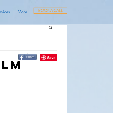
BOOK A CALL
rvices
More
Share
alm