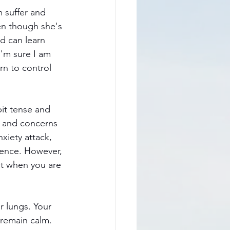
m suffer and 
en though she's 
d can learn 
'm sure I am 
rn to control 
it tense and 
s and concerns
xiety attack, 
ience. However, 
at when you are 
r lungs. Your 
 remain calm. 