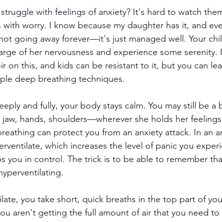
struggle with feelings of anxiety? It's hard to watch the
s with worry. I know because my daughter has it, and ev
 not going away forever—it's just managed well. Your chil
harge of her nervousness and experience some serenity. I
r on this, and kids can be resistant to it, but you can lea
mple deep breathing techniques.
ply and fully, your body stays calm. You may still be a b
r jaw, hands, shoulders—wherever she holds her feeling
reathing can protect you from an anxiety attack. In an an
rventilate, which increases the level of panic you exper
 you in control. The trick is to be able to remember th
hyperventilating.
te, you take short, quick breaths in the top part of you
ou aren't getting the full amount of air that you need to