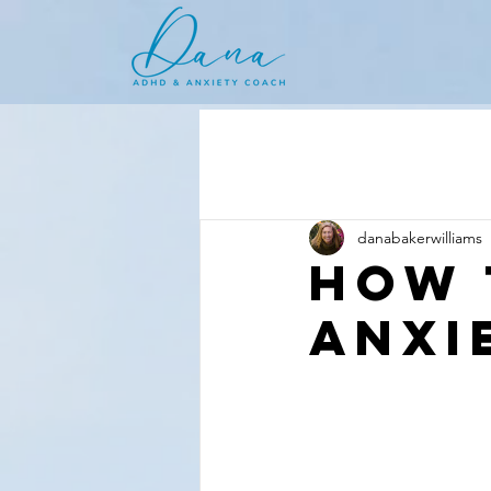
danabakerwilliams
How 
anxi