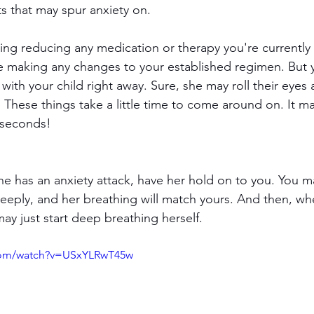
s that may spur anxiety on.
e making any changes to your established regimen. But yo
with your child right away. Sure, she may roll their eyes a
. These things take a little time to come around on. It ma
 seconds!
she has an anxiety attack, have her hold on to you. You m
eeply, and her breathing will match yours. And then, wh
ay just start deep breathing herself.
com/watch?v=USxYLRwT45w