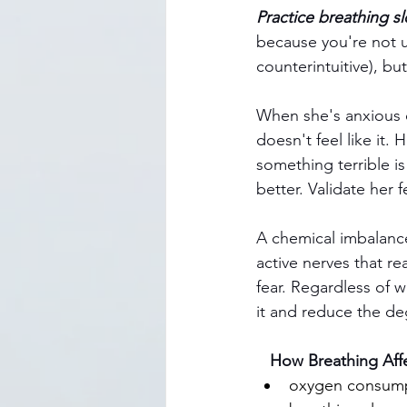
Practice breathing sl
because you're not u
counterintuitive), but 
When she's anxious o
doesn't feel like it.
something terrible i
better. Validate her
A chemical imbalance
active nerves that re
fear. Regardless of w
it and reduce the deg
   How Breathing Af
oxygen consump