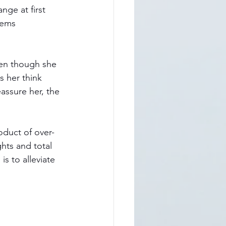
ange at first 
eems 
ven though she 
s her think 
assure her, the 
oduct of over-
hts and total 
s to alleviate 