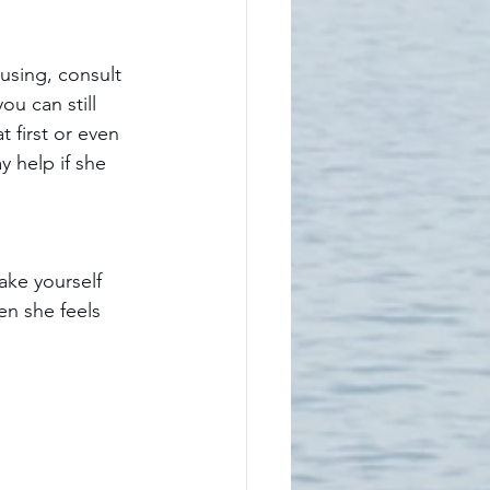
u can still 
t first or even 
y help if she 
ake yourself 
en she feels 