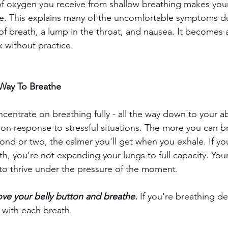
of oxygen you receive from shallow breathing makes you
e. This explains many of the uncomfortable symptoms du
of breath, a lump in the throat, and nausea. It becomes a
 without practice. 
 Way To Breathe
centrate on breathing fully - all the way down to your a
ion response to stressful situations. The more you can b
cond or two, the calmer you'll get when you exhale. If you
th, you're not expanding your lungs to full capacity. You
to thrive under the pressure of the moment. 
ove your belly button and breathe.
 If you're breathing de
l with each breath. 