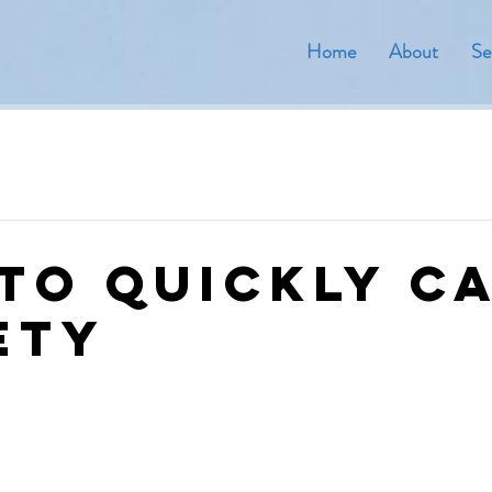
Home
About
Se
to quickly c
ety