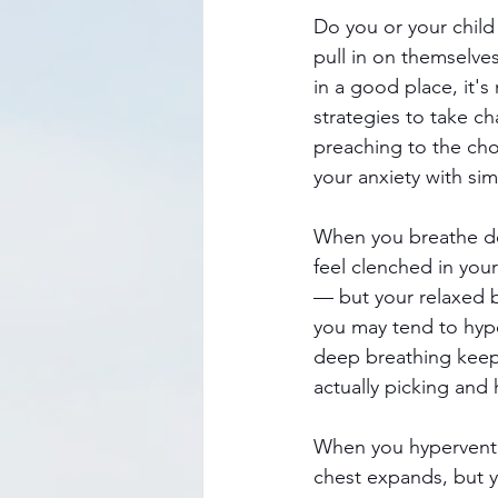
Do you or your child 
pull in on themselve
in a good place, it's
strategies to take c
preaching to the choi
your anxiety with si
When you breathe dee
feel clenched in you
— but your relaxed b
you may tend to hype
deep breathing keeps
actually picking and 
When you hyperventila
chest expands, but y