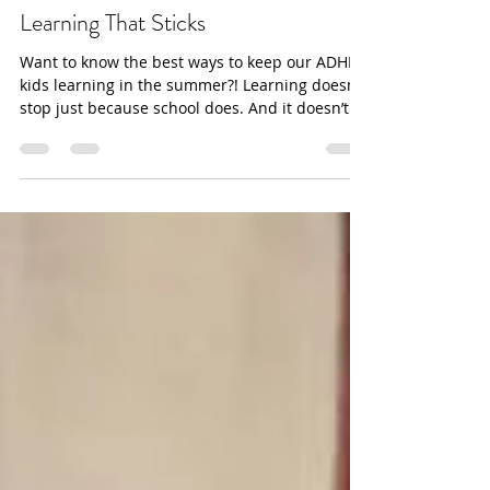
dana Baker-Williams
Ditch the Worksheets: Summer
Learning That Sticks
Want to know the best ways to keep our ADHD
kids learning in the summer?! Learning doesn’t
stop just because school does. And it doesn’t
have to look like worksheets, textbooks, conflict,
and stress.