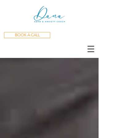
BOOK A CALL