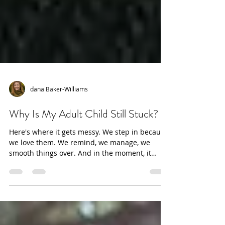
dana Baker-Williams
Why Is My Adult Child Still Stuck?
Here's where it gets messy. We step in because
we love them. We remind, we manage, we
smooth things over. And in the moment, it
works — the appointment gets made, the crisis
gets handled. But underneath, something else
is happening.