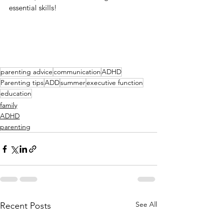
essential skills!
parenting advice
communication
ADHD
Parenting tips
ADD
summer
executive function
education
family
ADHD
parenting
See All
Recent Posts