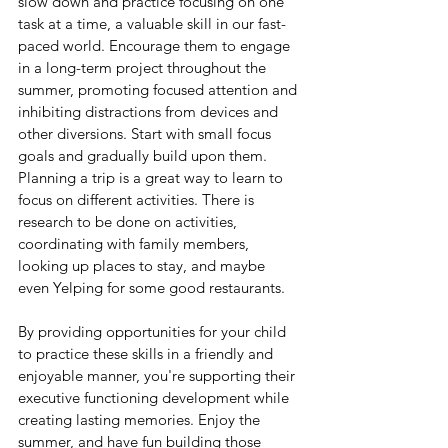
slow down and practice focusing on one 
task at a time, a valuable skill in our fast-
paced world. Encourage them to engage 
in a long-term project throughout the 
summer, promoting focused attention and 
inhibiting distractions from devices and 
other diversions. Start with small focus 
goals and gradually build upon them.  
Planning a trip is a great way to learn to 
focus on different activities. There is 
research to be done on activities, 
coordinating with family members, 
looking up places to stay, and maybe 
even Yelping for some good restaurants.
By providing opportunities for your child 
to practice these skills in a friendly and 
enjoyable manner, you're supporting their 
executive functioning development while 
creating lasting memories. Enjoy the 
summer, and have fun building those 