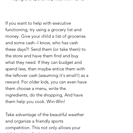
If you want to help with executive 
functioning, try using a grocery list and 
money. Give your child a list of groceries 
and some cash--I know, who has cash 
these days?! Send them (or take them) to 
the store and have them find and buy 
what they need. If they can budget and 
spend less, then maybe entice them with 
the leftover cash (assuming it's small!) as a 
reward. For older kids, you can even have 
them choose a menu, write the 
ingredients, do the shopping, And have 
them help you cook. Win-Win!
Take advantage of the beautiful weather 
and organize a friendly sports 
competition. This not only allows your 