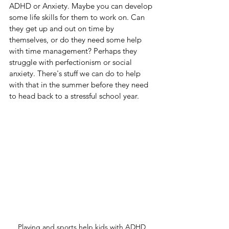
ADHD or Anxiety. Maybe you can develop 
some life skills for them to work on. Can 
they get up and out on time by 
themselves, or do they need some help 
with time management? Perhaps they 
struggle with perfectionism or social 
anxiety. There's stuff we can do to help 
with that in the summer before they need 
to head back to a stressful school year.
Playing and sports help kids with ADHD