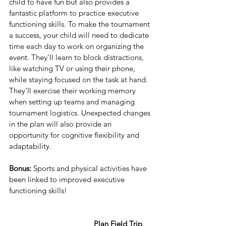
child to have fun but also provides a 
fantastic platform to practice executive 
functioning skills. To make the tournament 
a success, your child will need to dedicate 
time each day to work on organizing the 
event. They'll learn to block distractions, 
like watching TV or using their phone, 
while staying focused on the task at hand. 
They'll exercise their working memory 
when setting up teams and managing 
tournament logistics. Unexpected changes 
in the plan will also provide an 
opportunity for cognitive flexibility and 
adaptability.
Bonus:
 Sports and physical activities have 
been linked to improved executive 
functioning skills!
 Plan Field Trip 