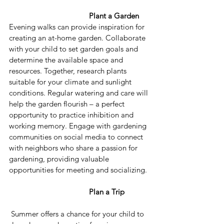
Plant a Garden 
Evening walks can provide inspiration for 
creating an at-home garden. Collaborate 
with your child to set garden goals and 
determine the available space and 
resources. Together, research plants 
suitable for your climate and sunlight 
conditions. Regular watering and care will 
help the garden flourish – a perfect 
opportunity to practice inhibition and 
working memory. Engage with gardening 
communities on social media to connect 
with neighbors who share a passion for 
gardening, providing valuable 
opportunities for meeting and socializing.
Plan a Trip
 Summer offers a chance for your child to 