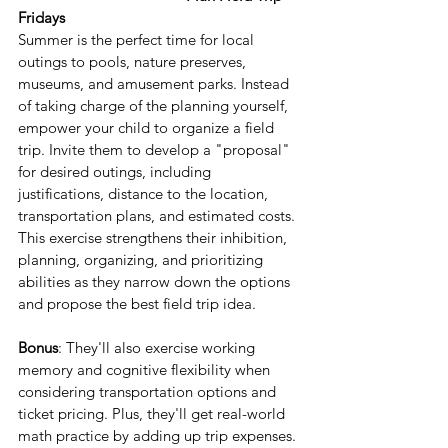
Fridays
Summer is the perfect time for local 
outings to pools, nature preserves, 
museums, and amusement parks. Instead 
of taking charge of the planning yourself, 
empower your child to organize a field 
trip. Invite them to develop a "proposal" 
for desired outings, including 
justifications, distance to the location, 
transportation plans, and estimated costs. 
This exercise strengthens their inhibition, 
planning, organizing, and prioritizing 
abilities as they narrow down the options 
and propose the best field trip idea.
Bonus
: They'll also exercise working 
memory and cognitive flexibility when 
considering transportation options and 
ticket pricing. Plus, they'll get real-world 
math practice by adding up trip expenses.