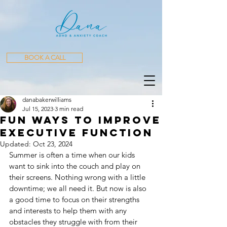
BOOK A CALL
danabakerwilliams
Jul 15, 2023
3 min read
Fun Ways to improve
executive function
Updated:
Oct 23, 2024
Summer is often a time when our kids 
want to sink into the couch and play on 
their screens. Nothing wrong with a little 
downtime; we all need it. But now is also 
a good time to focus on their strengths 
and interests to help them with any 
obstacles they struggle with from their 