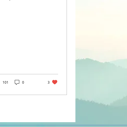
fts emotions on a
me, or blames their
ling (or you!) when...
101
0
3