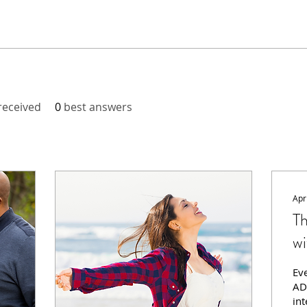
eceived
0
best answers
Apr
T
wi
Ev
AD
int