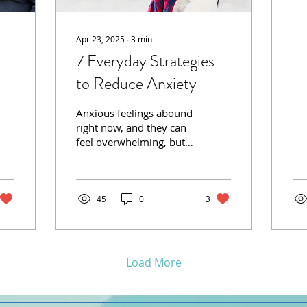
shi
di
sib
Apr 23, 2025
∙
3
min
7 Everyday Strategies
to Reduce Anxiety
Anxious feelings abound
right now, and they can
feel overwhelming, but
small, intentional
changes can make a
huge difference in
managing...
45
0
3
Load More