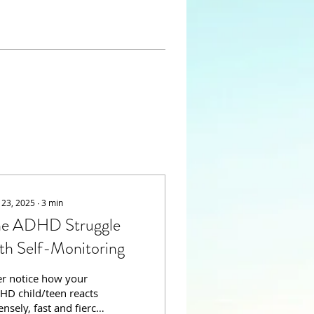
 23, 2025
∙
3
min
he ADHD Struggle
th Self-Monitoring
er notice how your
HD child/teen reacts
ensely, fast and fierce;