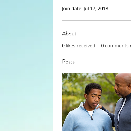
Join date: Jul 17, 2018
About
0
likes received
0
comments r
Posts