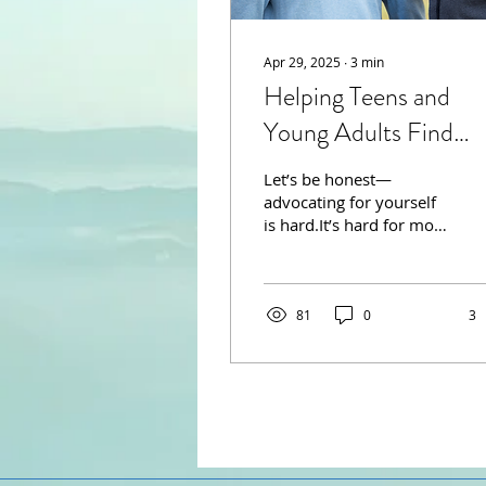
Apr 29, 2025
∙
3
min
Helping Teens and
Young Adults Find
Their Voice
Let’s be honest—
advocating for yourself
is hard.It’s hard for most
adults; at least, I know
it's hard for me. It’s
especially hard when...
81
0
3