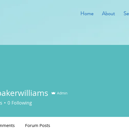
Home
About
Se
akerwilliams
Admin
s
0
Following
mments
Forum Posts