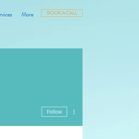
BOOK A CALL
rvices
More
More actions
Follow