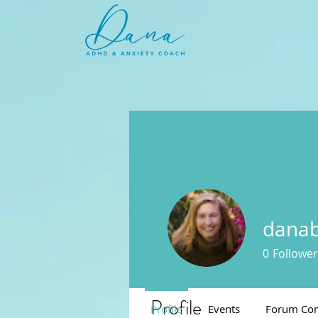
danab
0
Follower
Profile
Profile
Events
Forum Co