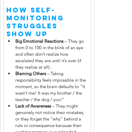
How Self-
Monitoring 
Struggles 
Show Up
Big Emotional Reactions
 – They go 
from 0 to 100 in the blink of an eye 
and often don’t realize how 
escalated they are until it’s over (if 
they realize at all)..
Blaming Others
 – Taking 
responsibility feels impossible in the 
moment, so the brain defaults to “It 
wasn’t me! It was my brother / the 
teacher / the dog / you!”
Lack of Awareness
 – They might 
genuinely not notice their mistakes, 
or they forget the “why” behind a 
rule or consequence because their 
working memory is overloaded.