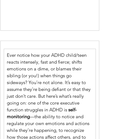
Ever notice how your ADHD child/teen 
reacts intensely, fast and fierce; shifts 
emotions on a dime, or blames their 
sibling (or you!) when things go 
sideways? You’re not alone. It’s easy to 
assume they’re being defiant or that they 
just don’t care. But here’s what’s really 
going on: one of the core executive 
function struggles in ADHD is 
self-
monitoring
—the ability to notice and 
regulate your own emotions and actions 
while they’re happening, to recognize 
how those actions affect others, and to 