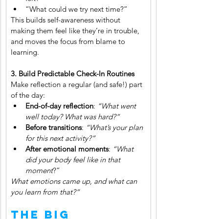
“What could we try next time?”
This builds self-awareness without 
making them feel like they’re in trouble, 
and moves the focus from blame to 
learning.
3. Build Predictable Check-In Routines
Make reflection a regular (and safe!) part 
of the day:
End-of-day reflection
: 
“What went 
well today? What was hard?”
Before transitions
: 
“What’s your plan 
for this next activity?”
After emotional moments
: 
“What 
did your body feel like in that 
moment
?”
What emotions came up, and what can 
you learn from that?”
The Big 