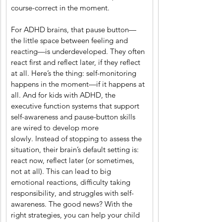
course-correct in the moment.
For ADHD brains, that pause button—
the little space between feeling and 
reacting—is underdeveloped. They often 
react first and reflect later, if they reflect 
at all. Here’s the thing: self-monitoring 
happens in the moment—if it happens at 
all. And for kids with ADHD, the 
executive function systems that support 
self-awareness and pause-button skills 
are wired to develop more 
slowly. Instead of stopping to assess the 
situation, their brain’s default setting is: 
react now, reflect later (or sometimes, 
not at all). This can lead to big 
emotional reactions, difficulty taking 
responsibility, and struggles with self-
awareness. The good news? With the 
right strategies, you can help your child 