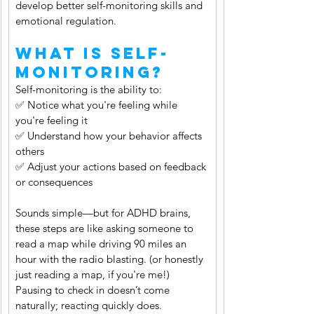
develop better self-monitoring skills and 
emotional regulation.
What Is Self-
Monitoring?
Self-monitoring is the ability to:
✅ Notice what you're feeling while 
you're feeling it
✅ Understand how your behavior affects 
others
✅ Adjust your actions based on feedback 
or consequences
Sounds simple—but for ADHD brains, 
these steps are like asking someone to 
read a map while driving 90 miles an 
hour with the radio blasting. (or honestly 
just reading a map, if you're me!) 
Pausing to check in doesn’t come 
naturally; reacting quickly does.