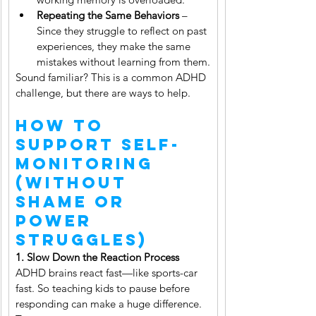
Repeating the Same Behaviors
 – 
Since they struggle to reflect on past 
experiences, they make the same 
mistakes without learning from them.
Sound familiar? This is a common ADHD 
challenge, but there are ways to help.
How to 
Support Self-
Monitoring 
(Without 
Shame or 
Power 
Struggles)
1. Slow Down the Reaction Process 
ADHD brains react fast—like sports-car 
fast. So teaching kids to pause before 
responding can make a huge difference. 