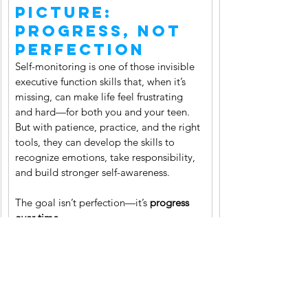
Picture: 
Progress, Not 
Perfection
Self-monitoring is one of those invisible 
executive function skills that, when it’s 
missing, can make life feel frustrating 
and hard—for both you and your teen. 
But with patience, practice, and the right 
tools, they can develop the skills to 
recognize emotions, take responsibility, 
and build stronger self-awareness.
The goal isn’t perfection—it’s 
progress 
over time.
✨ Want support building these skills with 
your child? 
Book a consultation with me
, 
I’d love to help you create a plan that 
works for your family.