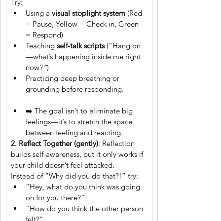
Try:
Using a 
visual stoplight system
 (Red 
= Pause, Yellow = Check in, Green 
= Respond)
Teaching 
self-talk scripts
 (“Hang on
—what’s happening inside me right 
now?
”
)
Practicing deep breathing or 
grounding before responding.
➡️ The goal isn’t to eliminate big 
feelings—it’s to stretch the space 
between feeling and reacting.
2. Reflect Together (gently)
: Reflection 
builds self-awareness, but it only works if 
your child doesn’t feel attacked.
Instead of “Why did you do that?!” try:
“Hey, what do you think was going 
on for you there?”
“How do you think the other person 
felt?”