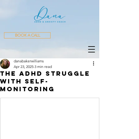
BOOK A CALL
danabakerwilliams
Apr 23, 2025
3 min read
The ADHD Struggle
with Self-
Monitoring