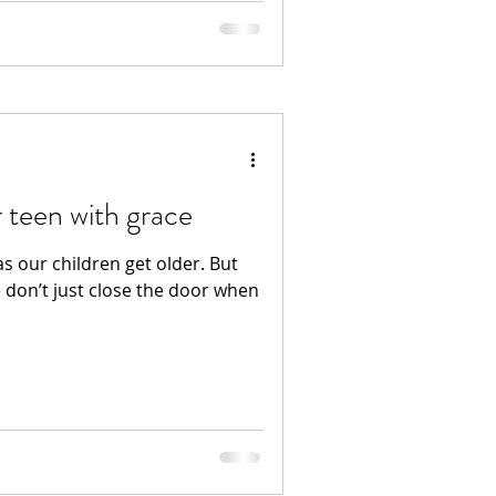
 teen with grace
as our children get older. But
e don’t just close the door when