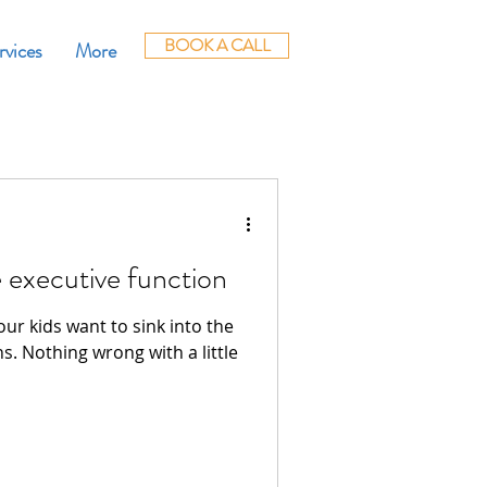
BOOK A CALL
rvices
More
 executive function
ur kids want to sink into the
s. Nothing wrong with a little