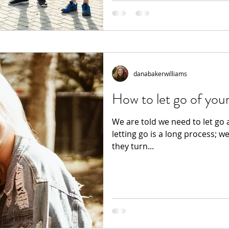
danabakerwilliams
How to let go of your
We are told we need to let go 
letting go is a long process; w
they turn...