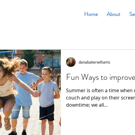
Home
About
Se
danabakerwilliams
Fun Ways to improve
Summer is often a time when o
couch and play on their screen
downtime; we all...