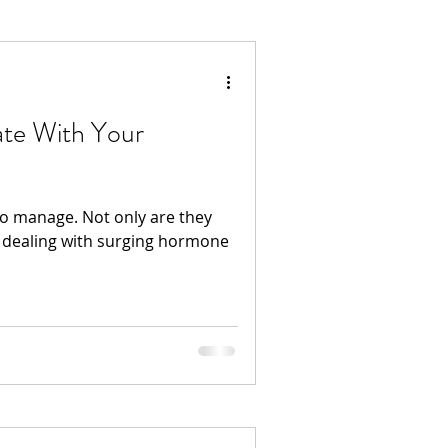
ate With Your
to manage. Not only are they
 dealing with surging hormone