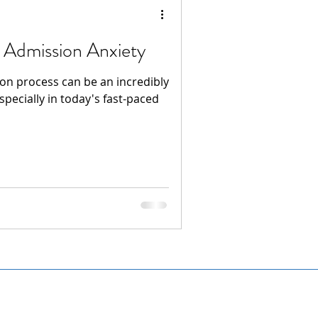
 Admission Anxiety
ion process can be an incredibly
specially in today's fast-paced