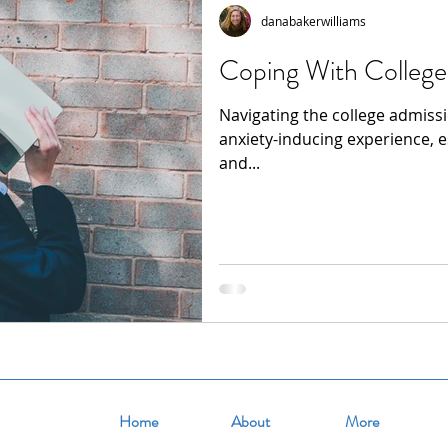
danabakerwilliams
Coping With College
Navigating the college admiss
anxiety-inducing experience, e
and...
Home
About
More