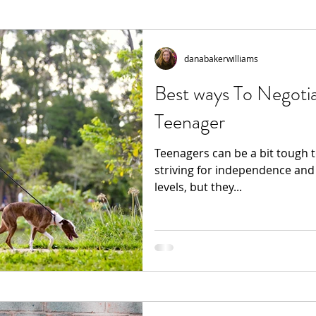
danabakerwilliams
Best ways To Negoti
Teenager
Teenagers can be a bit tough 
striving for independence and
levels, but they...