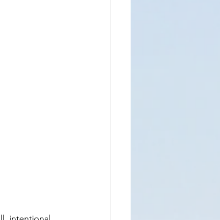
, intentional 