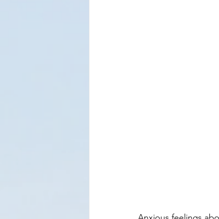
Anxious feelings abo