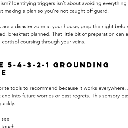
sm? Identifying triggers isn’t about avoiding everything
t making a plan so you’re not caught off guard.
are a disaster zone at your house, prep the night before
d, breakfast planned. That little bit of preparation can 
s cortisol coursing through your veins.
e 5-4-3-2-1 Grounding 
ue
vorite tools to recommend because it works everywhere. A
 and into future worries or past regrets. This sensory-ba
uickly.
n see
n touch