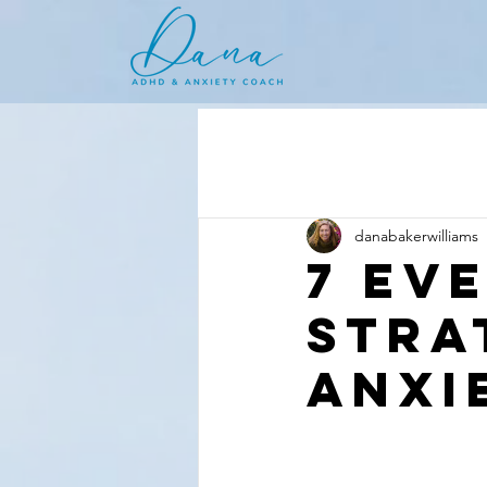
danabakerwilliams
7 Ev
Stra
Anxi