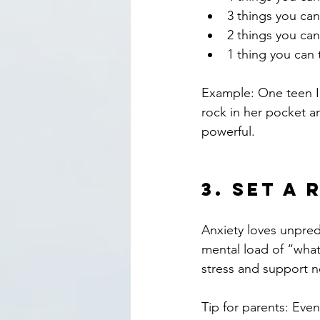
3 things you can
2 things you can
1 thing you can 
Example: One teen I
rock in her pocket a
powerful.
3. 
Set a 
Anxiety loves unpred
mental load of “what
stress and support n
Tip for parents: Eve