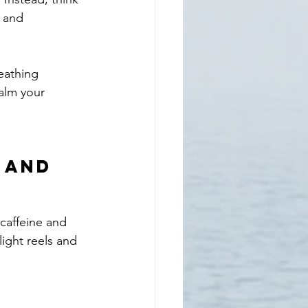
 and 
eathing 
alm your 
 and 
caffeine and 
light reels and 