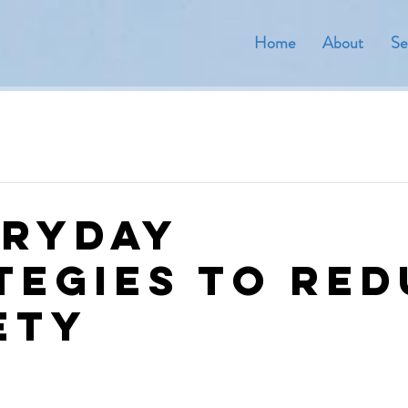
Home
About
Se
eryday
tegies to Re
ety