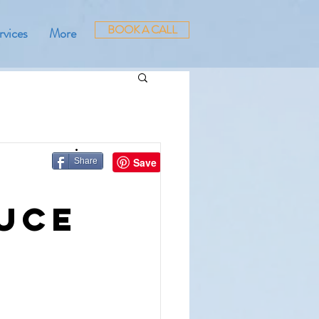
BOOK A CALL
rvices
More
Share
duce