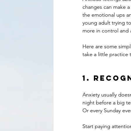
changes can make a h
the emotional ups an
young adult trying to 
more in control and 
Here are some simple,
take a little practic
1. 
Recogn
Anxiety usually doesn
night before a big t
Or every Sunday even
Start paying attentio