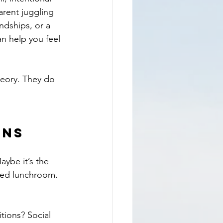
rent juggling 
ndships, or a 
can help you feel 
heory. They do 
rns
aybe it’s the 
ded lunchroom. 
tions? Social 