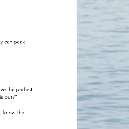
ety can peak 
ve the perfect 
is out?”
, know that 