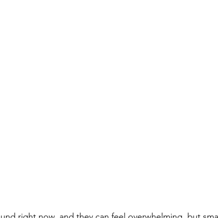
und right now, and they can feel overwhelming, but small