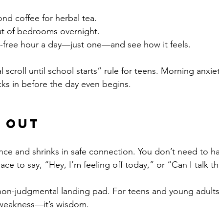
nd coffee for herbal tea.
t of bedrooms overnight.
-free hour a day—just one—and see how it feels.
al scroll until school starts” rule for teens. Morning anxi
ks in before the day even begins.
t Out
ence and shrinks in safe connection. You don’t need to ha
e to say, “Hey, I’m feeling off today,” or “Can I talk th
non-judgmental landing pad. For teens and young adults
t weakness—it’s wisdom.