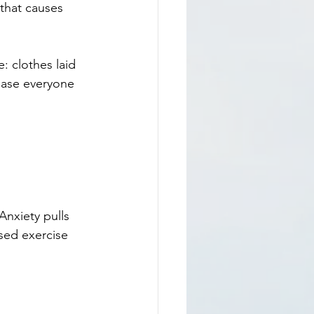
 that causes 
: clothes laid 
ease everyone 
nxiety pulls 
sed exercise 