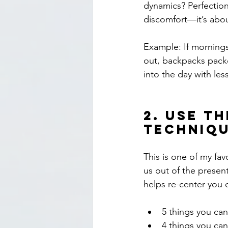
dynamics? Perfectioni
discomfort—it’s abou
Example: If mornings 
out, backpacks packe
into the day with les
2. 
Use th
Techniq
This is one of my fa
us out of the present
helps re-center you q
5 things you ca
4 things you ca