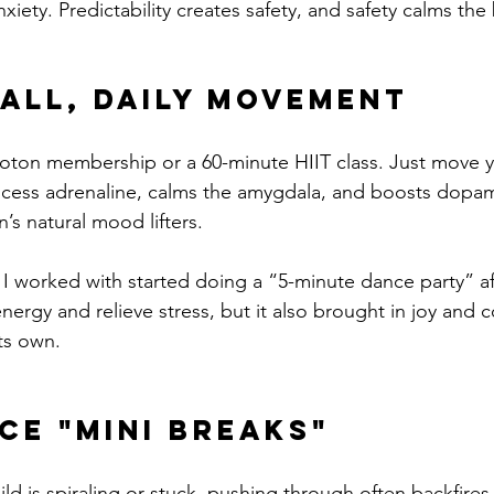
iety. Predictability creates safety, and safety calms the 
all, Daily Movement
oton membership or a 60-minute HIIT class. Just move 
ess adrenaline, calms the amygdala, and boosts dopam
’s natural mood lifters.
I worked with started doing a “5-minute dance party” a
 energy and relieve stress, but it also brought in joy an
ts own.
ce "Mini Breaks"
d is spiraling or stuck, pushing through often backfires.