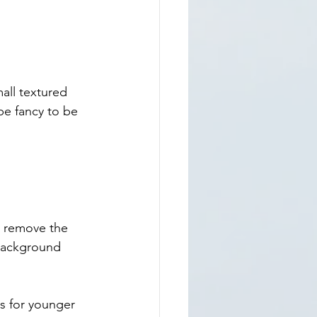
ll textured 
e fancy to be 
u remove the 
background 
s for younger 