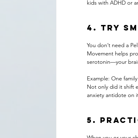
kids with ADHD or anx
4. 
Try Sm
You don’t need a Pel
Movement helps proc
serotonin—your brain
Example: One family 
Not only did it shift
anxiety antidote on i
5. 
Practi
When you or your chil