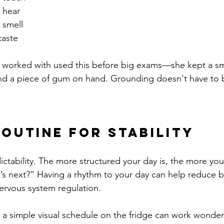
 hear
 smell
taste
 worked with used this before big exams—she kept a sma
nd a piece of gum on hand. Grounding doesn't have to b
Routine for Stability
ictability. The more structured your day is, the more yo
’s next?” Having a rhythm to your day can help reduce 
ervous system regulation.
n a simple visual schedule on the fridge can work wonder