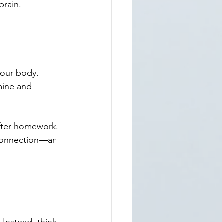
brain.
your body. 
ine and 
fter homework. 
d connection—an 
 Instead, think 