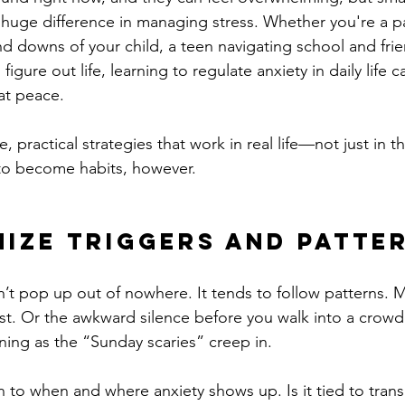
uge difference in managing stress. Whether you're a pa
d downs of your child, a teen navigating school and frie
figure out life, learning to regulate anxiety in daily life 
at peace.
 practical strategies that work in real life—not just in t
e to become habits, however.
ize Triggers and Patte
’t pop up out of nowhere. It tends to follow patterns. M
est. Or the awkward silence before you walk into a crow
ing as the “Sunday scaries” creep in.
n to when and where anxiety shows up. Is it tied to transi