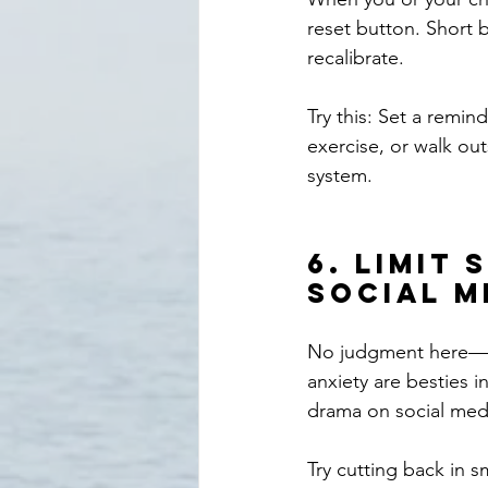
reset button. Short 
recalibrate.
Try this: Set a remin
exercise, or walk out
system.
6. 
Limit 
Social M
No judgment here—I'm
anxiety are besties i
drama on social med
Try cutting back in s