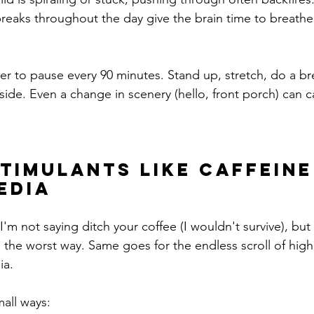
breaks throughout the day give the brain time to breathe
der to pause every 90 minutes. Stand up, stretch, do a br
side. Even a change in scenery (hello, front porch) can c
Stimulants Like Caffeine
edia
 not saying ditch your coffee (I wouldn't survive), but 
n the worst way. Same goes for the endless scroll of high
ia.
mall ways: