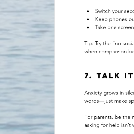
Switch your seco
Keep phones ou
Take one screen
Tip: Try the “no soci
when comparison kic
7. 
Talk I
Anxiety grows in sil
words—just make spac
For parents, be the 
asking for help isn’