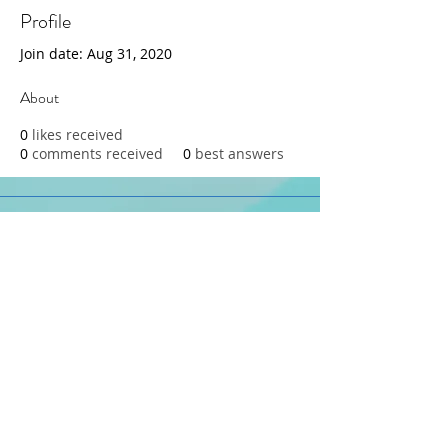
Profile
Join date: Aug 31, 2020
About
0
likes received
0
comments received
0
best answers
415-233-3595
dana@parentinginreallife.org
© 2026 by Dana Baker, Parenting
in Real Life
Privacy Policy