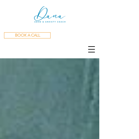
BOOK A CALL