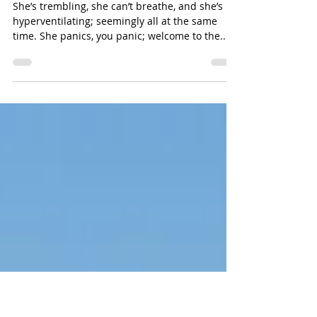
danabakerwilliams
How to Calm an Anxiety Attack
She’s trembling, she can’t breathe, and she’s
hyperventilating; seemingly all at the same
time. She panics, you panic; welcome to the...