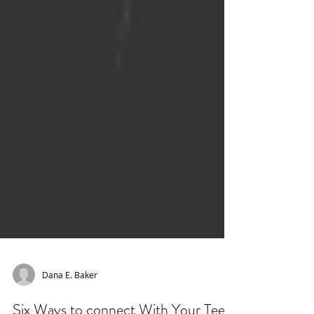
Dana E. Baker