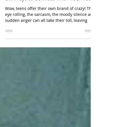
Six Ways to connect With Your Teen
Wow, teens offer their own brand of crazy! The
eye rolling, the sarcasm, the moody silence and
sudden anger can all take their toll, leaving