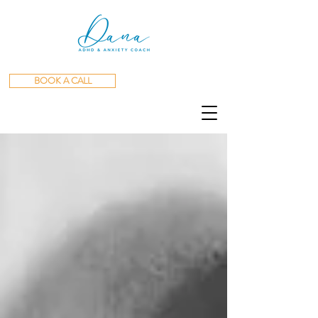
BOOK A CALL