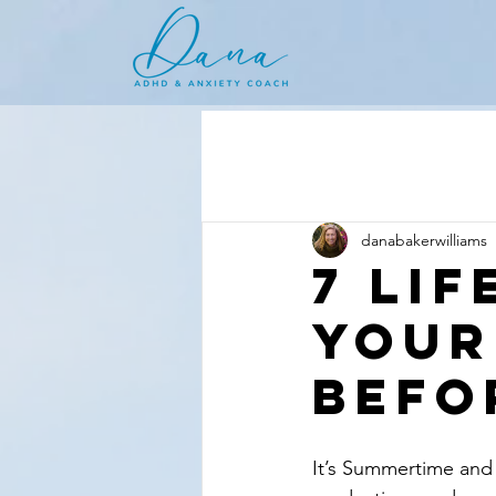
danabakerwilliams
7 Li
Your
Befo
It’s Summertime and 