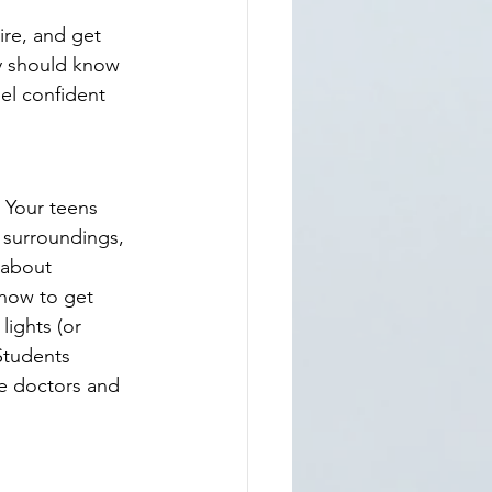
ire, and get 
ey should know 
eel confident 
 Your teens 
 surroundings, 
 about 
how to get 
ights (or 
Students 
ge doctors and 