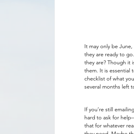
It may only be June, 
they are ready to g
they are? Though it i
them. It is essential 
checklist of what yo
several months left 
If you’re still emailin
hard to ask for help
that for whatever re
they need. Maybe the 