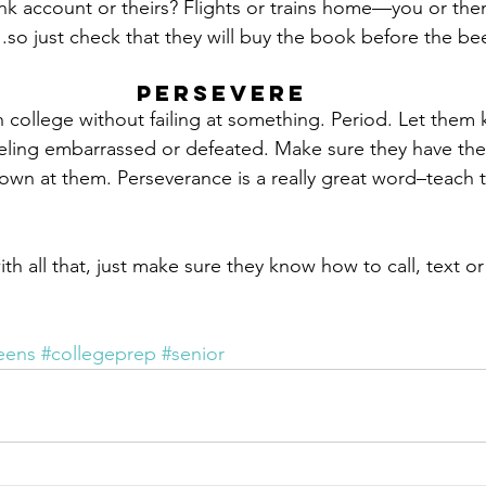
nk account or theirs? Flights or trains home—you or th
so just check that they will buy the book before the be
Persevere
college without failing at something. Period. Let them 
eling embarrassed or defeated. Make sure they have the 
own at them. Perseverance is a really great word–teach 
h all that, just make sure they know how to call, text
eens
#collegeprep
#senior