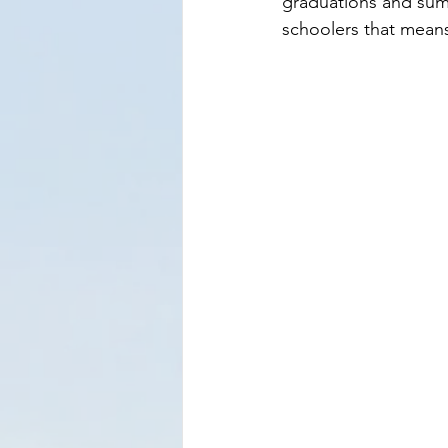
graduations and summ
schoolers that means