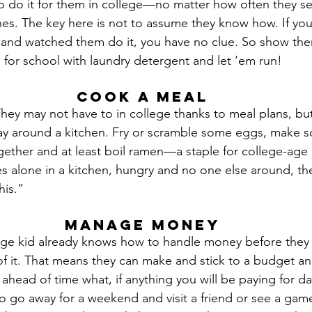
to do it for them in college—no matter how often they 
hes. The key here is not to assume they know how. If you
 and watched them do it, you have no clue. So show the
 for school with laundry detergent and let ‘em run!
Cook a Meal
They may not have to in college thanks to meal plans, but
ay around a kitchen. Fry or scramble some eggs, make s
ether and at least boil ramen—a staple for college-age ki
es alone in a kitchen, hungry and no one else around, th
his.”
Manage Money
ge kid already knows how to handle money before they ac
of it. That means they can make and stick to a budget and
s ahead of time what, if anything you will be paying for da
to go away for a weekend and visit a friend or see a gam