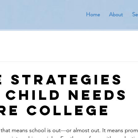
Home
About
Se
fe Strategies
 Child Needs
re College
that means school is out
—
or almost out. It means prom