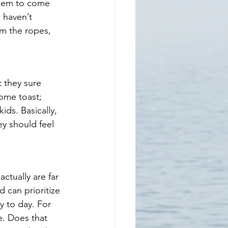
seem to come 
 haven’t 
m the ropes, 
 they sure 
ome toast; 
ds. Basically, 
ey should feel 
tually are far 
 can prioritize 
y to day. For 
e. Does that 