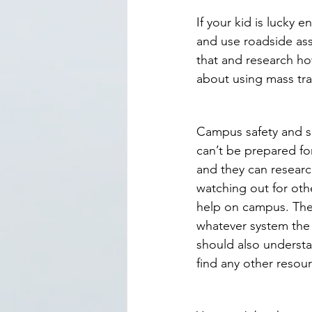
If your kid is lucky 
and use roadside assi
that and research how
about using mass tran
Campus safety and se
can’t be prepared for
and they can researc
watching out for ot
help on campus. They
whatever system the 
should also understa
find any other resou