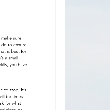
o make sure 
 do to ensure 
at is best for 
’s a small 
kily, you have 
e to stop. It’s 
ill be times 
k for what 
ed class; or 