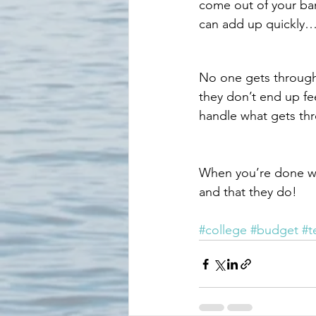
come out of your ba
can add up quickly….
No one gets through 
they don’t end up fe
handle what gets thr
When you’re done wit
and that they do!
#college
#budget
#t