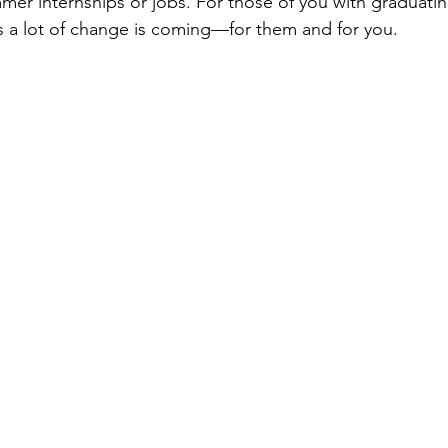
er internships or jobs. For those of you with graduatin
 a lot of change is coming—for them and for you.  