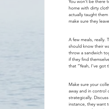
You won’t be there 
home with dirty clot
actually taught them
make sure they leave
A few meals, really. 
should know their w
throw a sandwich tog
if they find themselv
that “Yeah, I’ve got t
Make sure your colle
away and in control 
strategically. Discus
instance, they want 