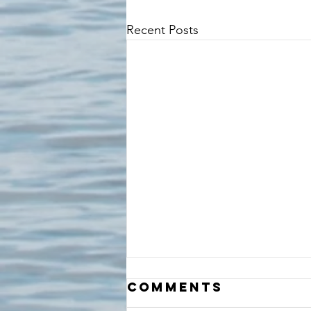
Recent Posts
Comments