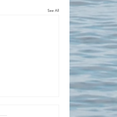
See All