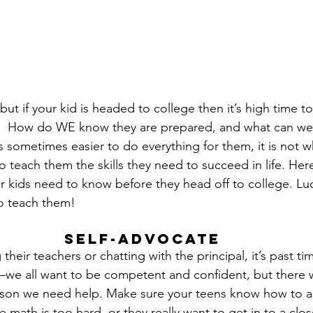
but if your kid is headed to college then it’s high time t
o.  How do WE know they are prepared, and what can we
s sometimes easier to do everything for them, it is not wh
to teach them the skills they need to succeed in life. Here
ur kids need to know before they head off to college. Luc
to teach them!
Self-Advocate
g their teachers or chatting with the principal, it’s past tim
—we all want to be competent and confident, but there w
ason we need help. Make sure your teens know how to as
math is too hard, or they really want to get in to a clos