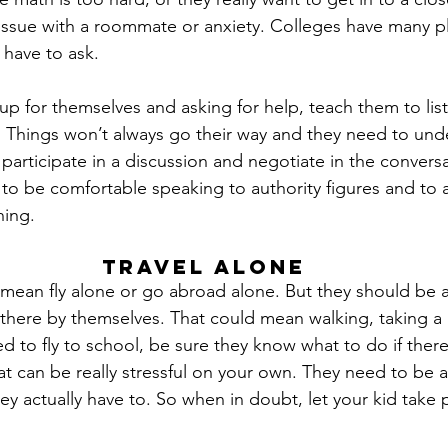
ssue with a roommate or anxiety. Colleges have many pl
 have to ask.
up for themselves and asking for help, teach them to lis
Things won’t always go their way and they need to unde
 participate in a discussion and negotiate in the conversa
to be comfortable speaking to authority figures and to 
hing.
Travel Alone
 mean fly alone or go abroad alone. But they should be a
 there by themselves. That could mean walking, taking a
eed to fly to school, be sure they know what to do if there 
hat can be really stressful on your own. They need to be 
ey actually have to. So when in doubt, let your kid take 