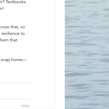
em? Textbooks 
er!
know that, so 
resilience to 
them that.
 or snap home—