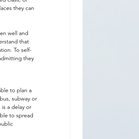
aces they can 
ten well and 
rstand that 
tion. To self-
admitting they 
ble to plan a 
 bus, subway or 
is a delay or 
able to spread 
public 