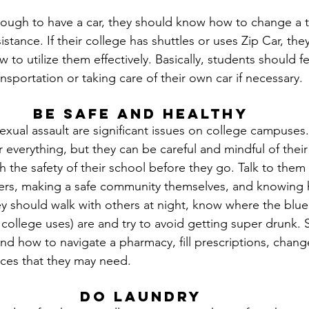
enough to have a car, they should know how to change a t
stance. If their college has shuttles or uses Zip Car, th
 to utilize them effectively. Basically, students should f
sportation or taking care of their own car if necessary.
Be Safe and Healthy
xual assault are significant issues on college campuses.
 everything, but they can be careful and mindful of their
h the safety of their school before they go. Talk to them
hers, making a safe community themselves, and knowing 
 should walk with others at night, know where the blue l
college uses) are and try to avoid getting super drunk. 
nd how to navigate a pharmacy, fill prescriptions, chan
rces that they may need.
Do Laundry