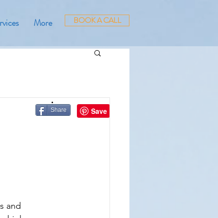
BOOK A CALL
rvices
More
Share
s and 