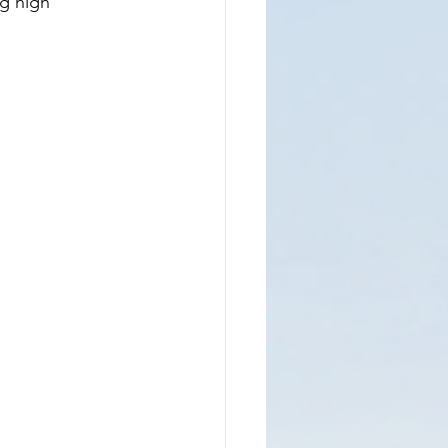
g high 