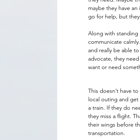
maybe they have an i
go for help, but they
Along with standing 
communicate calmly. 
and really be able to
advocate, they need 
want or need somet
This doesn’t have to
local outing and get
a train. If they do n
they miss a flight. T
their wings before th
transportation.