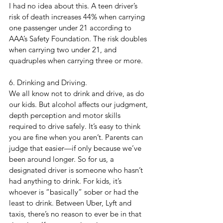
I had no idea about this. A teen driver’s 
risk of death increases 44% when carrying 
one passenger under 21 according to 
AAA’s Safety Foundation. The risk doubles 
when carrying two under 21, and 
quadruples when carrying three or more.
6. Drinking and Driving. 
We all know not to drink and drive, as do 
our kids. But alcohol affects our judgment, 
depth perception and motor skills 
required to drive safely. It’s easy to think 
you are fine when you aren’t. Parents can 
judge that easier—if only because we’ve 
been around longer. So for us, a 
designated driver is someone who hasn’t 
had anything to drink. For kids, it’s 
whoever is “basically” sober or had the 
least to drink. Between Uber, Lyft and 
taxis, there’s no reason to ever be in that 