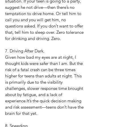
situation. If your teen is going to a party, 
suggest he not drive—then there’s no 
temptation to drive home. Or tell him to 
call you and you will get him, no 
questions asked. If you don’t want to offer 
that, tell him to sleep over. Zero tolerance 
for drinking and driving. Zero.
7. Driving After Dark. 
Given how bad my eyes are at night, I 
thought kids were safer than I am. But the 
risk of a fatal crash can be three times 
higher for teens than adults at night. This 
is primarily due to the visibility 
challenges, slower response time brought 
about by fatigue, and a lack of 
experience.It’s the quick decision making 
and risk assessment—teens don’t have the 
brain for that yet.
8. Speeding. 