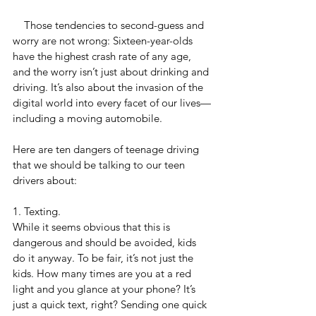
    Those tendencies to second-guess and 
worry are not wrong: Sixteen-year-olds 
have the highest crash rate of any age, 
and the worry isn’t just about drinking and 
driving. It’s also about the invasion of the 
digital world into every facet of our lives—
including a moving automobile.
Here are ten dangers of teenage driving 
that we should be talking to our teen 
drivers about:
1. Texting. 
While it seems obvious that this is 
dangerous and should be avoided, kids 
do it anyway. To be fair, it’s not just the 
kids. How many times are you at a red 
light and you glance at your phone? It’s 
just a quick text, right? Sending one quick 