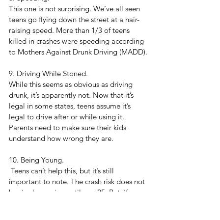
This one is not surprising. We’ve all seen 
teens go flying down the street at a hair-
raising speed. More than 1/3 of teens 
killed in crashes were speeding according 
to Mothers Against Drunk Driving (MADD).
9. Driving While Stoned. 
While this seems as obvious as driving 
drunk, it’s apparently not. Now that it’s 
legal in some states, teens assume it’s 
legal to drive after or while using it. 
Parents need to make sure their kids 
understand how wrong they are.
10. Being Young.
 Teens can’t help this, but it’s still 
important to note. The crash risk does not 
begin decreasing until age 25. But, if we 
show our teens these quick tips, maybe it 
will help. 