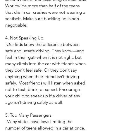
Worldwide,more than half of the teens 
that die in car crashes were not wearing a 
seatbelt. Make sure buckling up is non-
negotiable.
4. Not Speaking Up.
 Our kids know the difference between 
safe and unsafe driving. They know—and 
feel in their gut–when it is not right; but 
many climb into the car with friends when 
they don’t feel safe. Or they don’t say 
anything when their friend isn’t driving 
safely. Most friends will listen when asked 
not to text, drink, or speed. Encourage 
your child to speak up if a driver of any 
age isn’t driving safely as well.
5. Too Many Passengers.
 Many states have laws limiting the 
number of teens allowed in a car at once. 