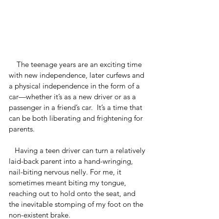
    The teenage years are an exciting time 
with new independence, later curfews and 
a physical independence in the form of a 
car—whether it’s as a new driver or as a 
passenger in a friend’s car.  It’s a time that 
can be both liberating and frightening for 
parents.
   Having a teen driver can turn a relatively 
laid-back parent into a hand-wringing, 
nail-biting nervous nelly. For me, it 
sometimes meant biting my tongue, 
reaching out to hold onto the seat, and 
the inevitable stomping of my foot on the 
non-existent brake.