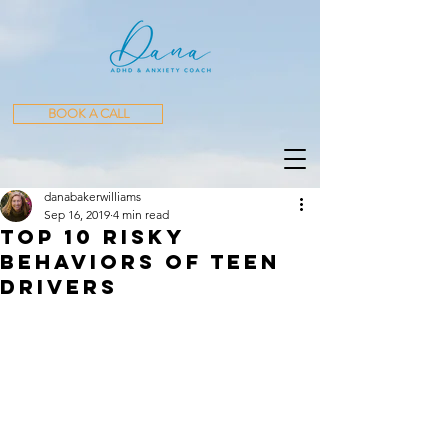
BOOK A CALL
danabakerwilliams
Sep 16, 2019
4 min read
Top 10 Risky
Behaviors of Teen
Drivers