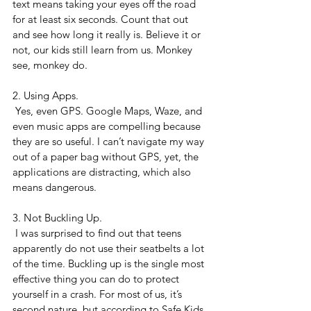
text means taking your eyes off the road 
for at least six seconds. Count that out 
and see how long it really is. Believe it or 
not, our kids still learn from us. Monkey 
see, monkey do.
2. Using Apps.
 Yes, even GPS. Google Maps, Waze, and 
even music apps are compelling because 
they are so useful. I can’t navigate my way 
out of a paper bag without GPS, yet, the 
applications are distracting, which also 
means dangerous.
3. Not Buckling Up.
 I was surprised to find out that teens 
apparently do not use their seatbelts a lot 
of the time. Buckling up is the single most 
effective thing you can do to protect 
yourself in a crash. For most of us, it’s 
second nature, but according to Safe Kids 