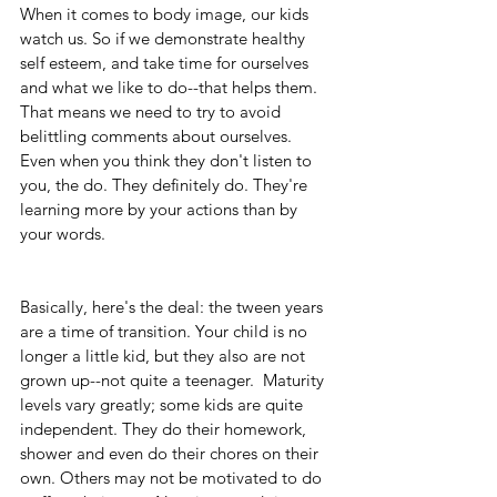
When it comes to body image, our kids 
watch us. So if we demonstrate healthy 
self esteem, and take time for ourselves 
and what we like to do--that helps them. 
That means we need to try to avoid 
belittling comments about ourselves. 
Even when you think they don't listen to 
you, the do. They definitely do. They're 
learning more by your actions than by 
your words.
Basically, here's the deal: the tween years 
are a time of transition. Your child is no 
longer a little kid, but they also are not 
grown up--not quite a teenager.  Maturity 
levels vary greatly; some kids are quite 
independent. They do their homework, 
shower and even do their chores on their 
own. Others may not be motivated to do 