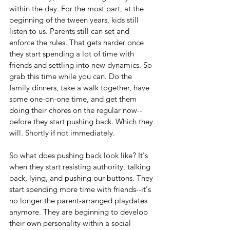
within the day. For the most part, at the 
beginning of the tween years, kids still 
listen to us. Parents still can set and 
enforce the rules. That gets harder once 
they start spending a lot of time with 
friends and settling into new dynamics. So 
grab this time while you can. Do the 
family dinners, take a walk together, have 
some one-on-one time, and get them 
doing their chores on the regular now--
before they start pushing back. Which they 
will. Shortly if not immediately.
So what does pushing back look like? It's 
when they start resisting authority, talking 
back, lying, and pushing our buttons. They 
start spending more time with friends--it's 
no longer the parent-arranged playdates 
anymore. They are beginning to develop 
their own personality within a social 