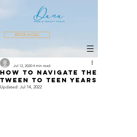
BOOK A CALL
​ ​​ ​​ ​​ ​
Jul 12, 2020
4 min read
How to Navigate The
Tween to Teen Years
Updated:
Jul 14, 2022