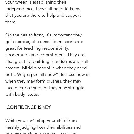
your tween is establishing their 
independence, they still need to know 
that you are there to help and support 
them.
On the health front, it's important they 
get exercise, of course. Team sports are 
great for teaching responsibility, 
cooperation and commitment. They are 
also great for building friendships and self 
esteem. Middle school is when they need 
both. Why especially now? Because now is 
when they may form crushes, they may 
face peer pressure, or they may struggle 
with body issues. 
CONFIDENCE IS KEY
While you can't stop your child from 
harshly judging how their abilities and 
bodies match up to others,  you can 