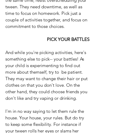
the same time, resist overscheduling your 
tween. They need downtime, as well as 
time to focus on homework. Pick just a 
couple of activities together, and focus on 
commitment to those choices.
                                   PICK YOUR BATTLES
And while you're picking activities, here's 
something else to pick-- your battles! As 
your child is experimenting to find out 
more about themself, try to  be patient. 
They may want to change their hair or put 
clothes on that you don't love. On the 
other hand, they could choose friends you 
don't like and try vaping or drinking.
I'm in no way saying to let them rule the 
house. Your house, your rules. But do try 
to keep some flexibility. For instance if 
your tween rolls her eyes or slams her 