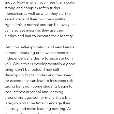
group. Now is when you'll see them build 
strong and complex (often tricky) 
friendships as well as when they start to 
assert some of their own personality. 
Again, this is normal and can be lovely. It 
can also get messy as they use their 
clothes and hair to indicate their identity.
With this self-exploration and new friends 
comes a maturing brain with a need for 
independence, a desire to separate from 
you. While this is developmentally a good 
thing, don't be fooled: Their still-
developing frontal cortex and their need 
for acceptance can lead to increased risk-
taking behavior. Some students begin to 
lose interest in school and learning 
around this age, but for many, it's a bit 
later, so now's the time to engage their 
curiosity and make learning exciting. At 