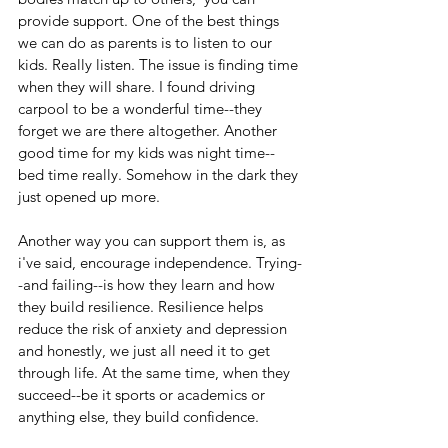
provide support. One of the best things 
we can do as parents is to listen to our 
kids. Really listen. The issue is finding time 
when they will share. I found driving 
carpool to be a wonderful time--they 
forget we are there altogether. Another 
good time for my kids was night time--
bed time really. Somehow in the dark they 
just opened up more.
Another way you can support them is, as 
i've said, encourage independence. Trying-
-and failing--is how they learn and how 
they build resilience. Resilience helps 
reduce the risk of anxiety and depression 
and honestly, we just all need it to get 
through life. At the same time, when they 
succeed--be it sports or academics or 
anything else, they build confidence.