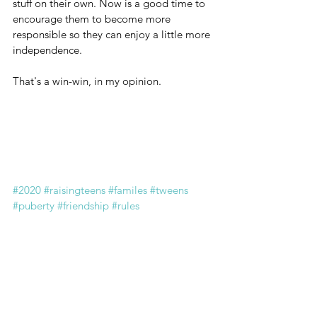
stuff on their own. Now is a good time to 
encourage them to become more 
responsible so they can enjoy a little more 
independence. 
That's a win-win, in my opinion.
#2020
#raisingteens
#familes
#tweens
#puberty
#friendship
#rules
#familydynamics
#familyrules
#parentingtips
#middleschool
#middleschoolers
#emotions
#angst
#anxiety
#peerpressure
#bodyimage
#tweengirl
#raisinggirls
#raisingkids