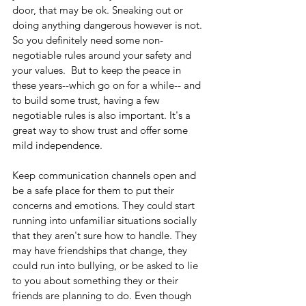
door, that may be ok. Sneaking out or 
doing anything dangerous however is not. 
So you definitely need some non-
negotiable rules around your safety and 
your values.  But to keep the peace in 
these years--which go on for a while-- and 
to build some trust, having a few 
negotiable rules is also important. It's a 
great way to show trust and offer some 
mild independence.
Keep communication channels open and 
be a safe place for them to put their 
concerns and emotions. They could start 
running into unfamiliar situations socially 
that they aren't sure how to handle. They 
may have friendships that change, they 
could run into bullying, or be asked to lie 
to you about something they or their 
friends are planning to do. Even though 