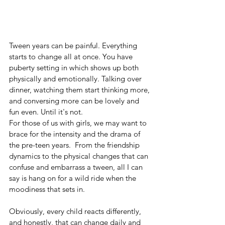
Tween years can be painful. Everything 
starts to change all at once. You have 
puberty setting in which shows up both 
physically and emotionally. Talking over 
dinner, watching them start thinking more, 
and conversing more can be lovely and 
fun even. Until it's not.
For those of us with girls, we may want to 
brace for the intensity and the drama of 
the pre-teen years.  From the friendship 
dynamics to the physical changes that can 
confuse and embarrass a tween, all I can 
say is hang on for a wild ride when the 
moodiness that sets in.
Obviously, every child reacts differently, 
and honestly, that can change daily and 