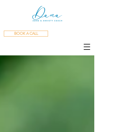
BOOK A CALL