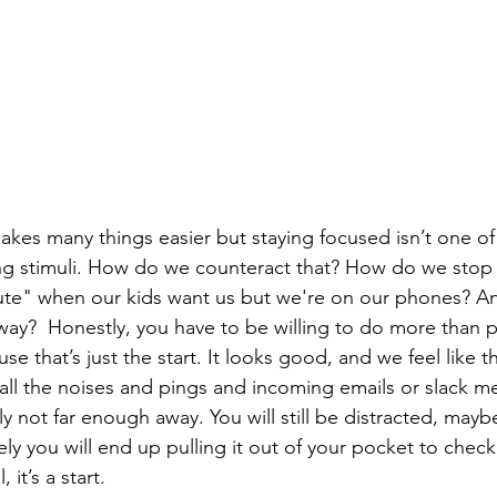
ng stimuli. How do we counteract that? How do we stop 
ute" when our kids want us but we're on our phones? A
way?  Honestly, you have to be willing to do more than 
e that’s just the start. It looks good, and we feel like th
all the noises and pings and incoming emails or slack m
 not far enough away. You will still be distracted, maybe
ly you will end up pulling it out of your pocket to check 
, it’s a start.