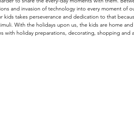
 harder to share the every-day moments with them. Bet
tions and invasion of technology into every moment of our
our kids takes perseverance and dedication to that becaus
imuli. With the holidays upon us, the kids are home and
es with holiday preparations, decorating, shopping and a 