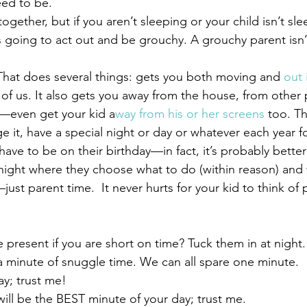
ed to be.
 together, but if you aren’t sleeping or your child isn’t s
s going to act out and be grouchy. A grouchy parent isn’
  That does several things: gets you both moving and 
out i
all of us. It also gets you away from the house, from other
even get your kid a
way from his or her screens
 too. Th
ge it, have a special night or day or whatever each year fo
have to be on their birthday—in fact, it’s probably better t
night where they choose what to do (within reason) and
just parent time.  It never hurts for your kid to think of 
 present if you are short on time? Tuck them in at night. 
 minute of snuggle time. We can all spare one minute.   I
ay; trust me!
                         It will be the BEST minute of your day; trust me.