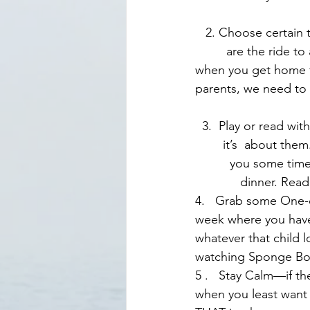
   2. Choose certain times of a day that are screen free for all of you. A few easy examples     
         are the ride 
when you get home fr
parents, we need to
  3.  Play or read with them—if there is time, do both. Playing gets you to their level—and      
        it’s  about th
          you some ti
             dinner. Re
4.   Grab some One-
week where you have
whatever that child l
watching Sponge Bob
5 .   Stay Calm—if t
when you least want 