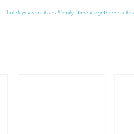
as
#holidays
#work
#kids
#family
#time
#togetherness
#lo
n