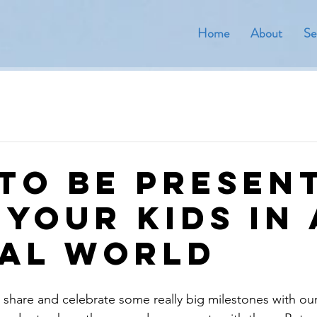
Home
About
Se
to be Presen
 Your Kids in 
tal World