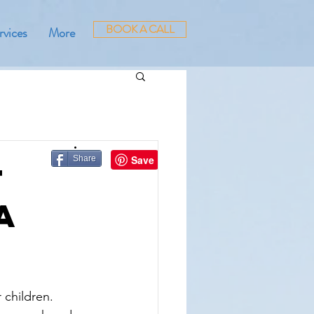
BOOK A CALL
rvices
More
Share
t
a