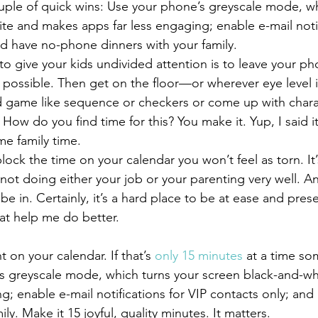
te and makes apps far less engaging; enable e-mail notif
nd have no-phone dinners with your family.
f possible. Then get on the floor—or wherever eye level 
d game like sequence or checkers or come up with chara
How do you find time for this? You make it. Yup, I said i
e family time.
e not doing either your job or your parenting very well. An
 in. Certainly, it’s a hard place to be at ease and prese
hat help me do better.
 on your calendar. If that’s 
only 15 minutes 
at a time so
’s greyscale mode, which turns your screen black-and-w
ng; enable e-mail notifications for VIP contacts only; an
ly. Make it 15 joyful, quality minutes. It matters.