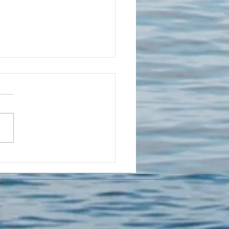
ur Teen
shes You
ay But Still
eds You