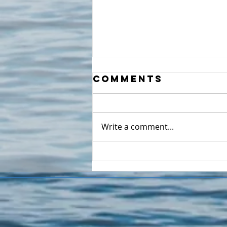
Comments
Write a comment...
It's not Drama