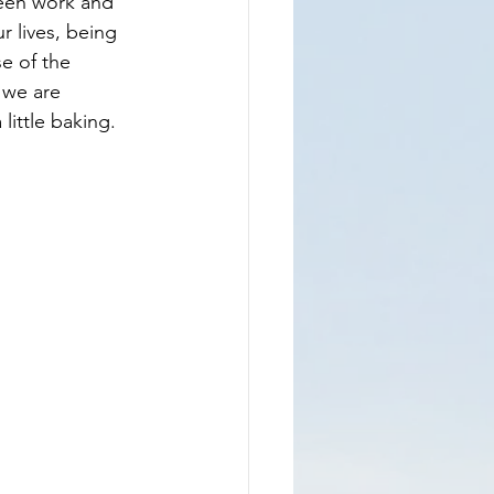
ween work and 
 lives, being 
e of the 
 we are 
little baking.