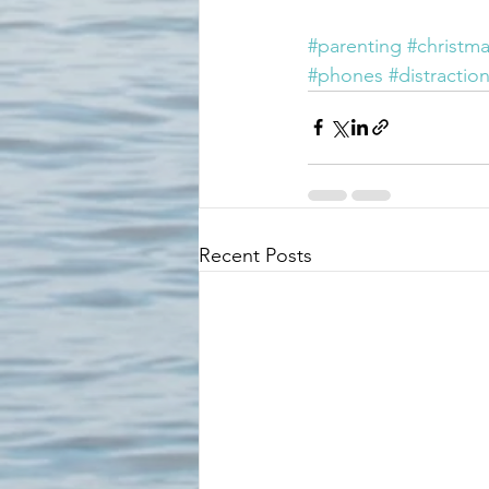
#parenting
#christm
#phones
#distractio
Recent Posts