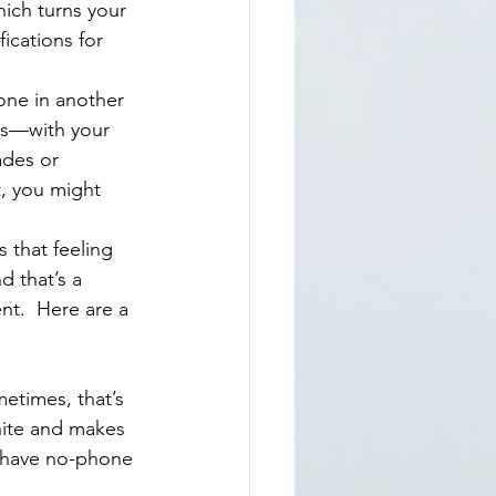
ications for 
is—with your 
des or 
t, you might 
d that’s a 
nt.  Here are a 
metimes, that’s 
hite and makes 
d have no-phone 