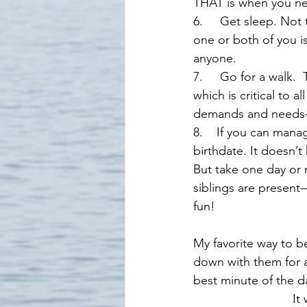
THAT is when you ne
6.     Get sleep. Not
one or both of you i
anyone.
7.     Go for a walk.
which is critical to 
demands and needs—
8.    If you can mana
birthdate. It doesn’t 
But take one day or 
siblings are present—
fun! 
My favorite way to be
down with them for a
best minute of the d
    