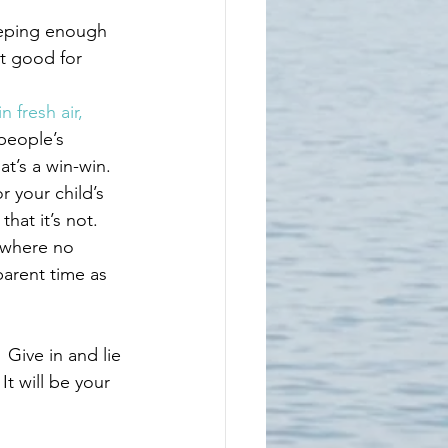
leeping enough 
t good for 
n fresh air, 
 people’s 
at’s a win-win.
r your child’s 
hat it’s not. 
 where no 
parent time as 
 Give in and lie 
t will be your 