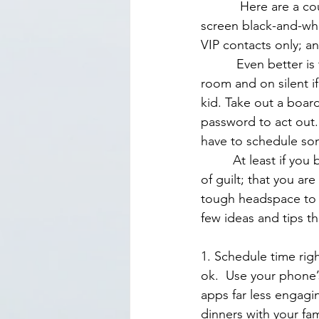
           Here are a couple of quick wins: Use your phone’s greyscale mode, which turns your 
screen black-and-whi
VIP contacts only; a
          Even better is to give your kids undivided attention is to leave your phone in another 
room and on silent i
kid. Take out a boar
password to act out. 
have to schedule som
         At least if you block the time on your calendar you won’t feel as torn. It’s that feeling 
of guilt; that you ar
tough headspace to be
few ideas and tips t
1. Schedule time right
ok.  Use your phone
apps far less engagi
dinners with your fami