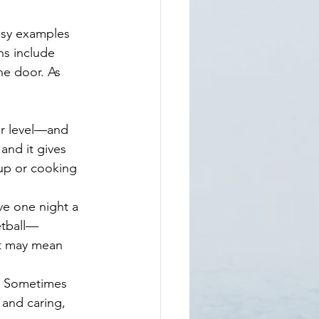
ons include 
he door. As 
nd it gives      
up or cooking   
e one night a 
etball—
t may mean 
r. Sometimes 
 and caring, 