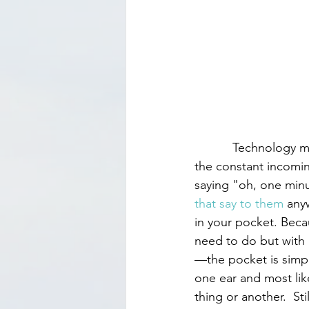
           Technology makes many things easier but staying focused isn’t one of them, due to 
the constant incomi
saying "oh, one min
that say to them
 any
in your pocket. Becaus
need to do but with 
—the pocket is simply
one ear and most like
thing or another.  Still