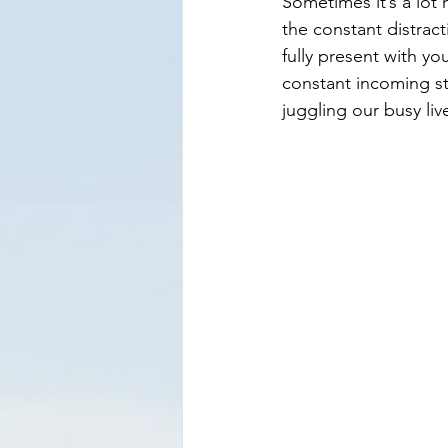
Sometimes it’s a lot
the constant distrac
fully present with y
constant incoming st
juggling our busy liv