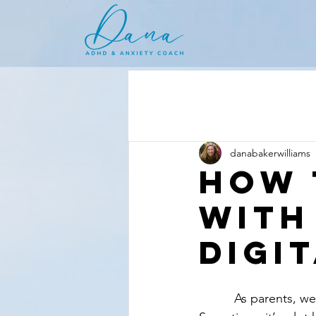
danabakerwilliams
How 
With
Digi
          As parents, we share and celebrate some really big milestones with our children. 