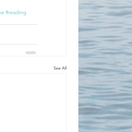
ve
#reading
See All