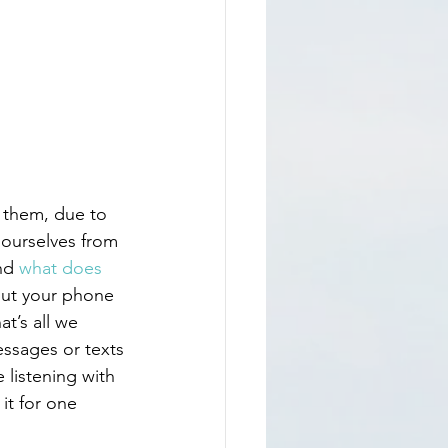
ourselves from 
nd 
what does 
put your phone 
at’s all we 
essages or texts
 listening with 
it for one 