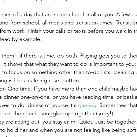
to and from school, all meals and transition times. Transiti
om work. Finish your calls or texts before you walk in t
 lead by example.
em. It shows that what they want to do is important to you; a
me to focus on something other than to-do lists, cleaning 
ading is like a calming reset button.
on-One time. If you have more than one child maybe hav
 dinner one-on-one, or you have reading time, or bask
oves to do. Unless of course it's 
gaming.
 Sometimes tha
 on the couch, snuggled up together (sorry!)
hey are acting out, you stay calm. Quiet. Just be togethe
to hold her and when you are not feeling like being soft