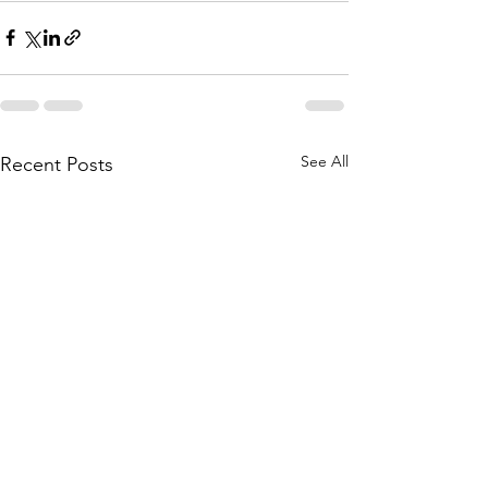
See All
Recent Posts