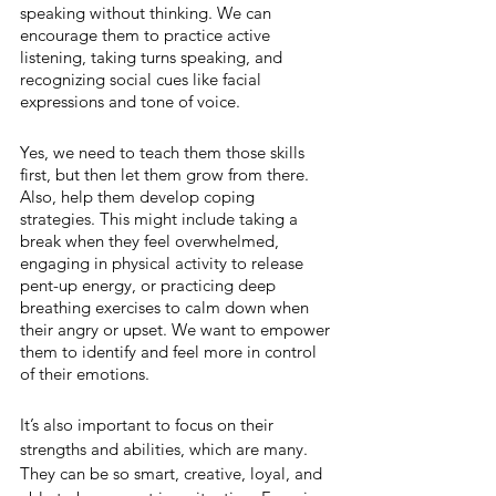
speaking without thinking. We can 
encourage them to practice active 
listening, taking turns speaking, and 
recognizing social cues like facial 
expressions and tone of voice.
Yes, we need to teach them those skills 
first, but then let them grow from there. 
Also, help them develop coping 
strategies. This might include taking a 
break when they feel overwhelmed, 
engaging in physical activity to release 
pent-up energy, or practicing deep 
breathing exercises to calm down when 
their angry or upset. We want to empower 
them to identify and feel more in control 
of their emotions.
It’s also important to focus on their 
strengths and abilities, which are many. 
They can be so smart, creative, loyal, and 