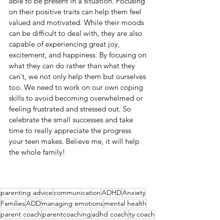
able to be present in a situation. Focusing 
on their positive traits can help them feel 
valued and motivated. While their moods 
can be difficult to deal with, they are also 
capable of experiencing great joy, 
excitement, and happiness. By focusing on 
what they can do rather than what they 
can't, we not only help them but ourselves 
too. We need to work on our own coping 
skills to avoid becoming overwhelmed or 
feeling frustrated and stressed out. So 
celebrate the small successes and take 
time to really appreciate the progress 
your teen makes. Believe me, it will help 
the whole family!
parenting advice
communication
ADHD
Anxiety
Families
ADD
managing emotions
mental health
parent coach
parentcoaching
adhd coach
ty coach