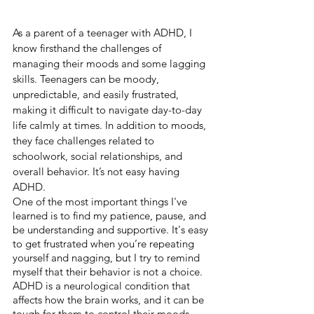
As a parent of a teenager with ADHD, I 
know firsthand the challenges of 
managing their moods and some lagging 
skills. Teenagers can be moody, 
unpredictable, and easily frustrated, 
making it difficult to navigate day-to-day 
life calmly at times. In addition to moods, 
they face challenges related to 
schoolwork, social relationships, and 
overall behavior. It’s not easy having 
ADHD.
One of the most important things I've 
learned is to find my patience, pause, and 
be understanding and supportive. It's easy 
to get frustrated when you’re repeating 
yourself and nagging, but I try to remind 
myself that their behavior is not a choice. 
ADHD is a neurological condition that 
affects how the brain works, and it can be 
tough for them to control their moods 