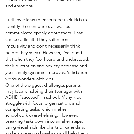
and emotions.
I tell my clients to encourage their kids to 
identify their emotions as well as 
communicate openly about them. That 
can be difficult if they suffer from 
impulsivity and don’t necessarily think 
before they speak. However, I've found 
that when they feel heard and understood, 
their frustration and anxiety decrease and 
your family dynamic improves. Validation 
works wonders with kids!
One of the biggest challenges parents 
may face is helping their teenager with 
ADHD “succeed” in school. Many kids 
struggle with focus, organization, and 
completing tasks, which makes 
schoolwork overwhelming. However, 
breaking tasks down into smaller steps, 
using visual aids like charts or calendars, 
and encouraging breaks can all help them 