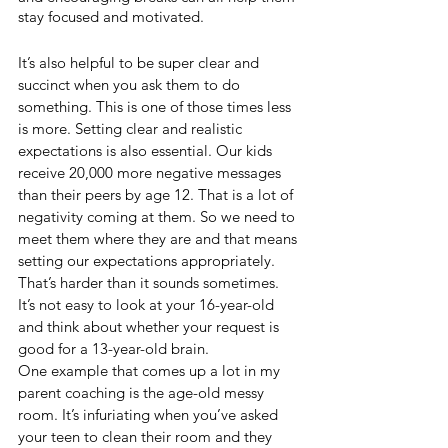
stay focused and motivated.
It’s also helpful to be super clear and 
succinct when you ask them to do 
something. This is one of those times less 
is more. Setting clear and realistic 
expectations is also essential. Our kids 
receive 20,000 more negative messages 
than their peers by age 12. That is a lot of 
negativity coming at them. So we need to 
meet them where they are and that means 
setting our expectations appropriately. 
That’s harder than it sounds sometimes. 
It’s not easy to look at your 16-year-old 
and think about whether your request is 
good for a 13-year-old brain. 
One example that comes up a lot in my 
parent coaching is the age-old messy 
room. It’s infuriating when you’ve asked 
your teen to clean their room and they 