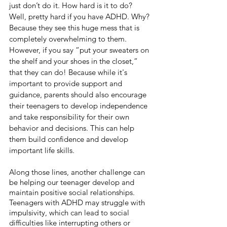
just don’t do it. How hard is it to do? 
Well, pretty hard if you have ADHD. Why? 
Because they see this huge mess that is 
completely overwhelming to them. 
However, if you say “put your sweaters on 
the shelf and your shoes in the closet,” 
that they can do! Because while it's 
important to provide support and 
guidance, parents should also encourage 
their teenagers to develop independence 
and take responsibility for their own 
behavior and decisions. This can help 
them build confidence and develop 
important life skills.
Along those lines, another challenge can 
be helping our teenager develop and 
maintain positive social relationships. 
Teenagers with ADHD may struggle with 
impulsivity, which can lead to social 
difficulties like interrupting others or 