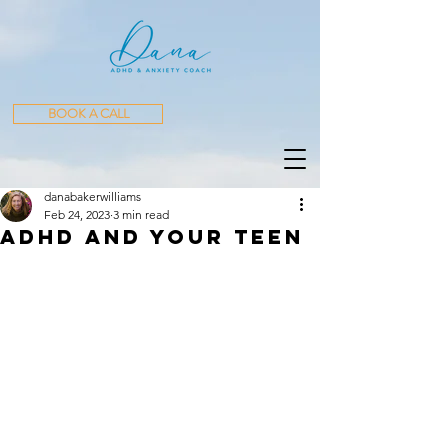
BOOK A CALL
danabakerwilliams
Feb 24, 2023
3 min read
ADHD AND YOUR Teen