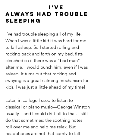
                  I’ve 
always had trouble 
sleeping
I’ve had trouble sleeping all of my life. 
When I was a little kid it was hard for me 
to fall asleep. So I started rolling and 
rocking back and forth on my bed, fists 
clenched so if there was a “bad man” 
after me, I would punch him, even if I was 
asleep. It turns out that rocking and 
swaying is a great calming mechanism for 
kids. I was just a little ahead of my time!
Later, in college I used to listen to 
classical or piano music—George Winston 
usually—and I could drift off to that. I still 
do that sometimes; the soothing notes 
roll over me and help me relax. But 
headphones are not that comfy to fall 