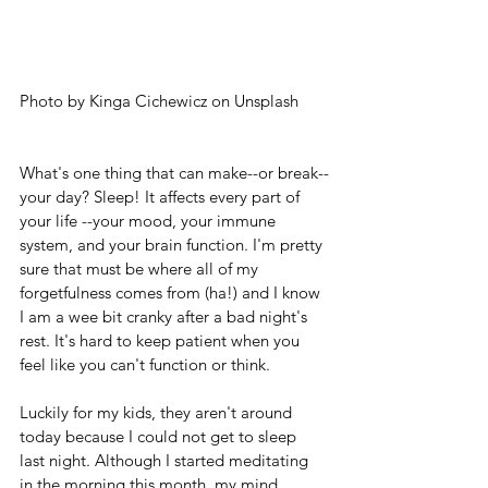
Photo by Kinga Cichewicz on Unsplash
What's one thing that can make--or break--
your day? Sleep! It affects every part of 
your life --your mood, your immune 
system, and your brain function. I'm pretty 
sure that must be where all of my 
forgetfulness comes from (ha!) and I know 
I am a wee bit cranky after a bad night's 
rest. It's hard to keep patient when you 
feel like you can't function or think.
Luckily for my kids, they aren't around 
today because I could not get to sleep 
last night. Although I started meditating 
in the morning this month, my mind 