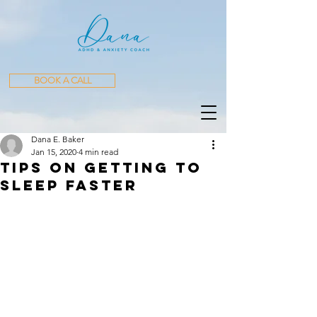
BOOK A CALL
Dana E. Baker
Jan 15, 2020
4 min read
Tips on Getting to
Sleep Faster