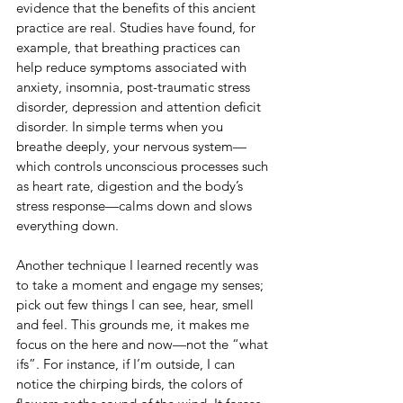
evidence that the benefits of this ancient 
practice are real. Studies have found, for 
example, that breathing practices can 
help reduce symptoms associated with 
anxiety, insomnia, post-traumatic stress 
disorder, depression and attention deficit 
disorder. In simple terms when you 
breathe deeply, your nervous system—
which controls unconscious processes such 
as heart rate, digestion and the body’s 
stress response—calms down and slows 
everything down.
Another technique I learned recently was 
to take a moment and engage my senses; 
pick out few things I can see, hear, smell 
and feel. This grounds me, it makes me 
focus on the here and now—not the “what 
ifs”. For instance, if I’m outside, I can 
notice the chirping birds, the colors of 