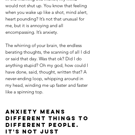
would not shut up. You know that feeling 
when you wake up like a shot, mind alert, 
heart pounding? It’s not that unusual for 
me, but it is annoying and all 
encompassing. It’s anxiety.
The whirring of your brain, the endless 
berating thoughts, the scanning of all I did 
or said that day. Was that ok? Did I do 
anything stupid? Oh my god, how could I 
have done, said, thought, written that? A 
never-ending loop, whipping around in 
my head, winding me up faster and faster 
like a spinning top.
Anxiety means 
different things to 
different people. 
It's 
not
 just 