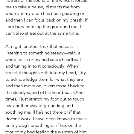
flowers or the sound of the wind. It forces 
me to take a pause, distracts me from 
whatever my brain has been gnawing on 
and then I can focus back on my breath. If 
I am busy noticing things around me, I 
can’t also stress out at the same time.
At night, another trick that helps is 
listening to something steady—rain, a 
white noise or my husband’s heartbeat—
and tuning in to it consciously. When 
stressful thoughts drift into my head, I try 
to acknowledge them for what they are 
and then move on, divert myself back to 
the steady sound of his heartbeat. Other 
times, I just stretch my foot out to touch 
his, another way of grounding and 
soothing me. If he’s not there or if that 
doesn’t work, I have been known to focus 
on my dog’s breathing or if he’s on the 
foot of my bed feeling the warmth of him 