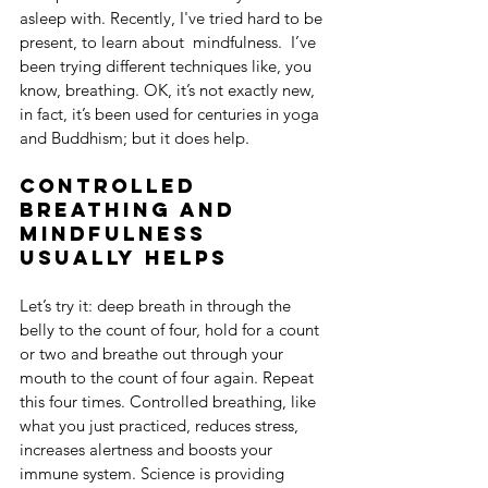
asleep with. Recently, I've tried hard to be 
present, to learn about  mindfulness.  I’ve 
been trying different techniques like, you 
know, breathing. OK, it’s not exactly new, 
in fact, it’s been used for centuries in yoga 
and Buddhism; but it does help.
Controlled 
breathing and 
mindfulness 
usually helps
Let’s try it: deep breath in through the 
belly to the count of four, hold for a count 
or two and breathe out through your 
mouth to the count of four again. Repeat 
this four times. Controlled breathing, like 
what you just practiced, reduces stress, 
increases alertness and boosts your 
immune system. Science is providing 