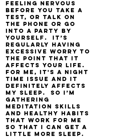
feeling nervous 
before you take a 
test, or talk on 
the phone or go 
into a party by 
yourself.  It’s 
regularly having 
excessive worry to 
the point that it 
affects your life. 
For me, it's a night 
time issue and it 
definitely affects 
my sleep.  So I’m 
gathering 
meditation skills 
and healthy habits 
that work for me 
so that I can get a 
little more sleep. 