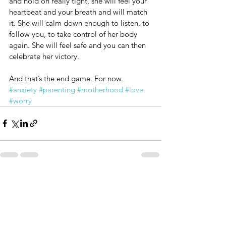
and hold on really tight, she will feel your 
heartbeat and your breath and will match 
it. She will calm down enough to listen, to 
follow you, to take control of her body 
again. She will feel safe and you can then 
celebrate her victory.
And that’s the end game. For now.
#anxiety
#parenting
#motherhood
#love
#worry
See All
Recent Posts