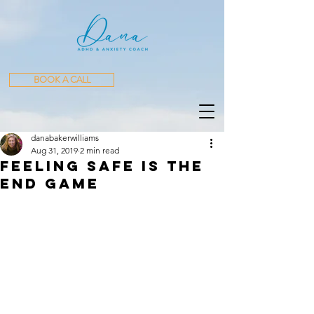
BOOK A CALL
danabakerwilliams
Aug 31, 2019
2 min read
Feeling Safe is the
End Game