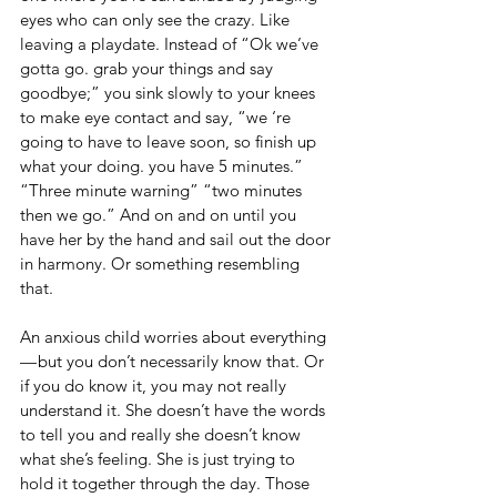
eyes who can only see the crazy. Like 
leaving a playdate. Instead of “Ok we’ve 
gotta go. grab your things and say 
goodbye;” you sink slowly to your knees 
to make eye contact and say, “we ‘re 
going to have to leave soon, so finish up 
what your doing. you have 5 minutes.” 
“Three minute warning” “two minutes 
then we go.” And on and on until you 
have her by the hand and sail out the door 
in harmony. Or something resembling 
that.
An anxious child worries about everything 
— but you don’t necessarily know that. Or 
if you do know it, you may not really 
understand it. She doesn’t have the words 
to tell you and really she doesn’t know 
what she’s feeling. She is just trying to 
hold it together through the day. Those 