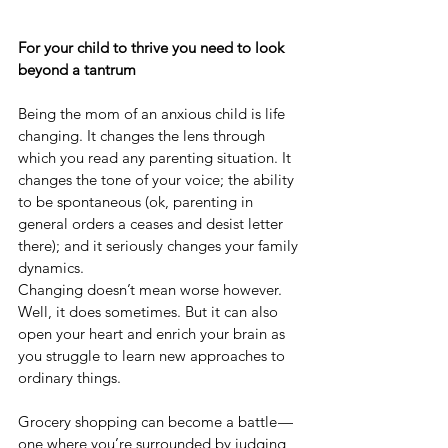
For your child to thrive you need to look 
beyond a tantrum
Being the mom of an anxious child is life 
changing. It changes the lens through 
which you read any parenting situation. It 
changes the tone of your voice; the ability 
to be spontaneous (ok, parenting in 
general orders a ceases and desist letter 
there); and it seriously changes your family 
dynamics.
Changing doesn’t mean worse however. 
Well, it does sometimes. But it can also 
open your heart and enrich your brain as 
you struggle to learn new approaches to 
ordinary things.
Grocery shopping can become a battle — 
one where you’re surrounded by judging 