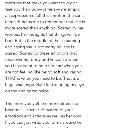
tantrums that make you want to cry or 
tear your hair out — or hers — are simply 
an expression of all this emotion she can’t 
name. It helps me to remember that she is 
more scared than anything. Scared by her 
worries, her thoughts that things will be 
bad. But in the middle of the screaming 
and crying she is not worrying; she is 
scared. Scared by these emotions that 
take over her body and voice. So when 
you least want to hold her and when you 
are not feeling like being soft and caring, 
THAT is when you need to be. That is a 
huge challenge. But I find keeping my eye 
on the end game helps.
The more you yell, the more afraid she 
becomes — then she’s scared of your 
emotions and actions as well as her own. 
If you can just wrap your arms around her 