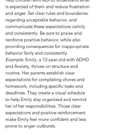
is expected of them and reduce frustration 
and anger. Set clear rules and boundaries 
regarding acceptable behavior, and 
communicate these expectations calmly 
and consistently. Be sure to praise and 
reinforce positive behavior, while also 
providing consequences for inappropriate 
behavior fairly and consistently.
Example:
 Emily, a 12-year-old with ADHD 
and Anxiety, thrives on structure and 
routine. Her parents establish clear 
expectations for completing chores and 
homework, including specific tasks and 
deadlines. They create a visual schedule 
to help Emily stay organized and remind 
her of her responsibilities. Those clear 
expectations and positive reinforcement 
make Emily feel more confident and less 
prone to anger outbursts.