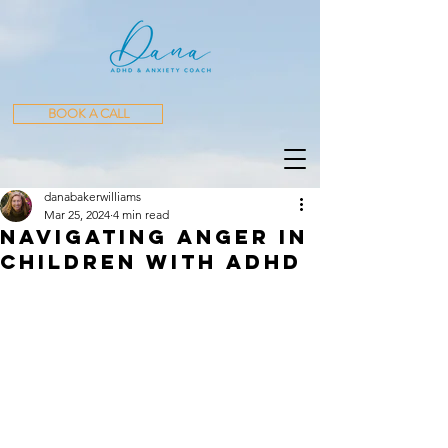
BOOK A CALL
danabakerwilliams
Mar 25, 2024
4 min read
Navigating Anger in
Children with ADHD