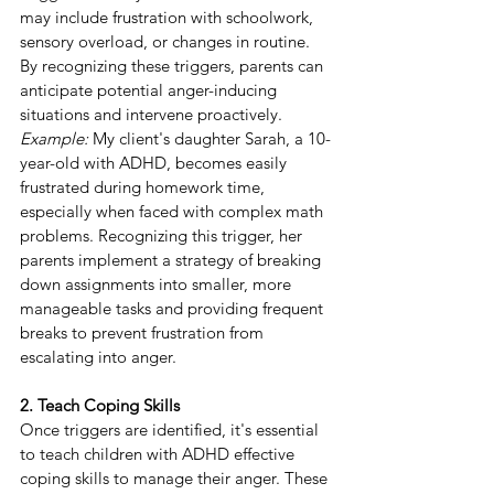
may include frustration with schoolwork, 
sensory overload, or changes in routine. 
By recognizing these triggers, parents can 
anticipate potential anger-inducing 
situations and intervene proactively.
Example:
 My client's daughter Sarah, a 10-
year-old with ADHD, becomes easily 
frustrated during homework time, 
especially when faced with complex math 
problems. Recognizing this trigger, her 
parents implement a strategy of breaking 
down assignments into smaller, more 
manageable tasks and providing frequent 
breaks to prevent frustration from 
escalating into anger.
2. Teach Coping Skills
Once triggers are identified, it's essential 
to teach children with ADHD effective 
coping skills to manage their anger. These 