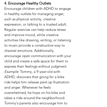
4. Encourage Healthy Outlets
Encourage children with ADHD to engage 
in healthy outlets for managing anger, 
such as physical activity, creative 
expression, or talking to a trusted adult. 
Regular exercise can help reduce stress 
and improve mood, while creative 
activities like drawing, writing, or listening 
to music provide a constructive way to 
channel emotions. Additionally, 
encourage open communication with your 
child and create a safe space for them to 
express their feelings without judgment.
Example:
 Tommy, a 9-year-old with 
ADHD, discovers that going for a bike 
ride helps him release pent-up frustration 
and anger. Whenever he feels 
overwhelmed, he hops on his bike and 
takes a ride around the neighborhood. 
Tommy's parents also encourage him to 