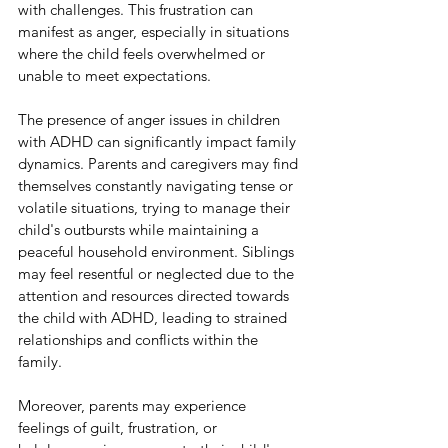
with challenges. This frustration can 
manifest as anger, especially in situations 
where the child feels overwhelmed or 
unable to meet expectations.
The presence of anger issues in children 
with ADHD can significantly impact family 
dynamics. Parents and caregivers may find 
themselves constantly navigating tense or 
volatile situations, trying to manage their 
child's outbursts while maintaining a 
peaceful household environment. Siblings 
may feel resentful or neglected due to the 
attention and resources directed towards 
the child with ADHD, leading to strained 
relationships and conflicts within the 
family.
Moreover, parents may experience 
feelings of guilt, frustration, or 