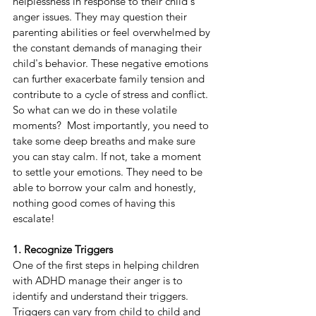
helplessness in response to their child's 
anger issues. They may question their 
parenting abilities or feel overwhelmed by 
the constant demands of managing their 
child's behavior. These negative emotions 
can further exacerbate family tension and 
contribute to a cycle of stress and conflict. 
So what can we do in these volatile 
moments?  Most importantly, you need to 
take some deep breaths and make sure 
you can stay calm. If not, take a moment 
to settle your emotions. They need to be 
able to borrow your calm and honestly, 
nothing good comes of having this 
escalate!
1. Recognize Triggers
One of the first steps in helping children 
with ADHD manage their anger is to 
identify and understand their triggers. 
Triggers can vary from child to child and 