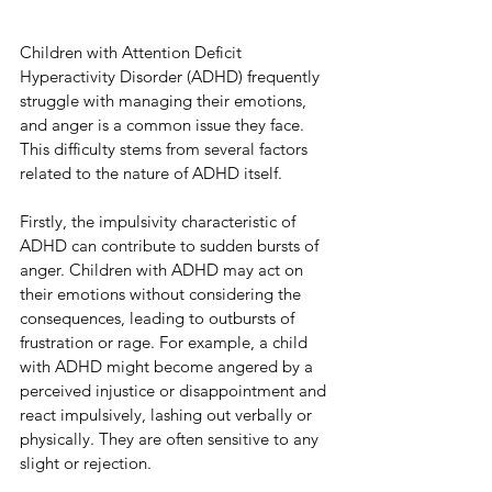
Children with Attention Deficit 
Hyperactivity Disorder (ADHD) frequently 
struggle with managing their emotions, 
and anger is a common issue they face. 
This difficulty stems from several factors 
related to the nature of ADHD itself.
Firstly, the impulsivity characteristic of 
ADHD can contribute to sudden bursts of 
anger. Children with ADHD may act on 
their emotions without considering the 
consequences, leading to outbursts of 
frustration or rage. For example, a child 
with ADHD might become angered by a 
perceived injustice or disappointment and 
react impulsively, lashing out verbally or 
physically. They are often sensitive to any 
slight or rejection.