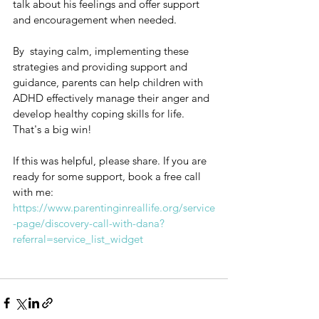
talk about his feelings and offer support 
and encouragement when needed.
By  staying calm, implementing these 
strategies and providing support and 
guidance, parents can help children with 
ADHD effectively manage their anger and 
develop healthy coping skills for life. 
That's a big win!
If this was helpful, please share. If you are 
ready for some support, book a free call 
with me: 
https://www.parentinginreallife.org/service
-page/discovery-call-with-dana?
referral=service_list_widget