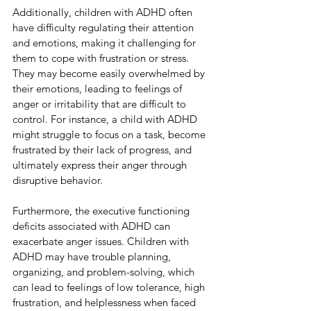
Additionally, children with ADHD often 
have difficulty regulating their attention 
and emotions, making it challenging for 
them to cope with frustration or stress. 
They may become easily overwhelmed by 
their emotions, leading to feelings of 
anger or irritability that are difficult to 
control. For instance, a child with ADHD 
might struggle to focus on a task, become 
frustrated by their lack of progress, and 
ultimately express their anger through 
disruptive behavior.
Furthermore, the executive functioning 
deficits associated with ADHD can 
exacerbate anger issues. Children with 
ADHD may have trouble planning, 
organizing, and problem-solving, which 
can lead to feelings of low tolerance, high 
frustration, and helplessness when faced 