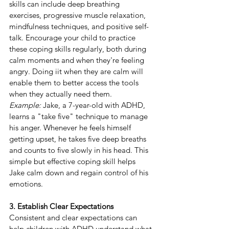
skills can include deep breathing 
exercises, progressive muscle relaxation, 
mindfulness techniques, and positive self-
talk. Encourage your child to practice 
these coping skills regularly, both during 
calm moments and when they're feeling 
angry. Doing iit when they are calm will 
enable them to better access the tools 
when they actually need them.
Example:
 Jake, a 7-year-old with ADHD, 
learns a "take five" technique to manage 
his anger. Whenever he feels himself 
getting upset, he takes five deep breaths 
and counts to five slowly in his head. This 
simple but effective coping skill helps 
Jake calm down and regain control of his 
emotions.
3. Establish Clear Expectations
Consistent and clear expectations can 
help children with ADHD understand what 