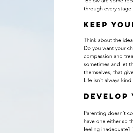
 Below are some recommendations for helping your child feel confident — yet humble — 
through every stage o
Keep you
Think about the ideal
Do you want your ch
compassion and treat
sometimes and let t
themselves, that giv
Life isn’t always ki
Develop 
Parenting doesn’t co
have one either so t
feeling inadequate? T