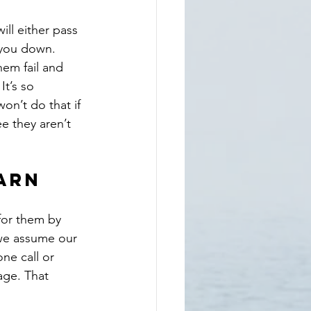
ill either pass 
t you down. 
hem fail and 
It’s so 
on’t do that if 
e they aren’t 
arn
for them by 
 we assume our 
ne call or 
age. That 