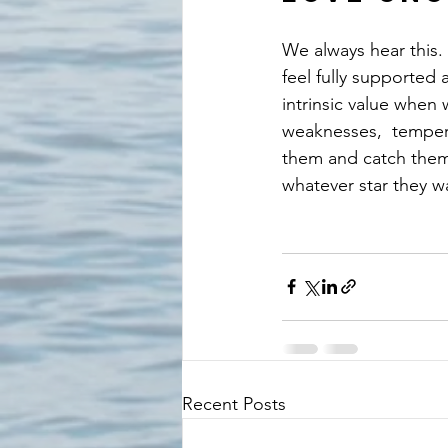
We always hear this. 
feel fully supported
intrinsic value when
weaknesses,  tempera
them and catch them w
whatever star they w
Recent Posts