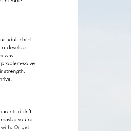
r adult child. 
 to develop 
he way 
 problem-solve 
r strength.
hrive.
parents didn’t 
r maybe you’re 
 with. Or get 