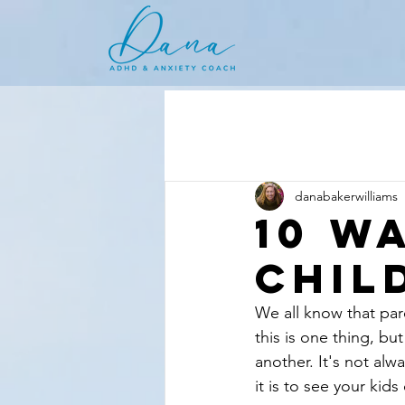
danabakerwilliams
10 W
Chil
We all know that pare
this is one thing, bu
another. It's not alw
it is to see your kid