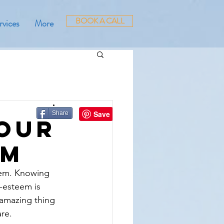
BOOK A CALL
rvices
More
Share
Your
em
teem. Knowing 
f-esteem is 
 amazing thing 
are.