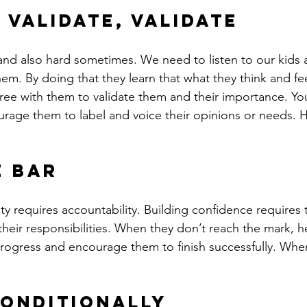
 Validate, Validate
 and also hard sometimes. We need to listen to our kids 
m. By doing that they learn that what they think and fee
ree with them to validate them and their importance. You
urage them to label and voice their opinions or needs. H
e bar
ty requires accountability. Building confidence requires t
their responsibilities. When they don’t reach the mark, 
 progress and encourage them to finish successfully. Wh
onditionally