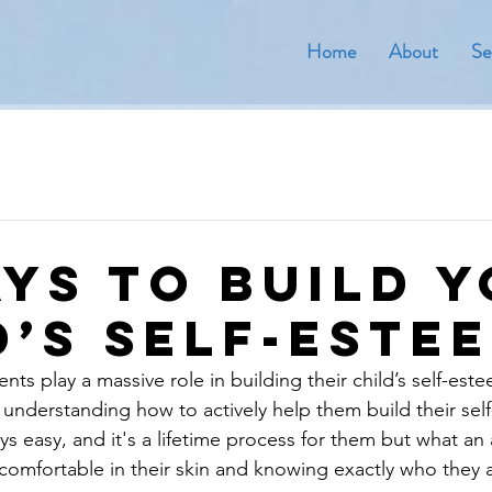
Home
About
Se
ays to Build 
d’s Self-Este
nts play a massive role in building their child’s self-es
t understanding how to actively help them build their sel
ays easy, and it's a lifetime process for them but what an
s comfortable in their skin and knowing exactly who they 