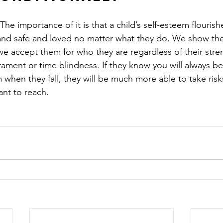
The importance of it is that a child’s self-esteem flouris
 and safe and loved no matter what they do. We show the
 we accept them for who they are regardless of their stre
ment or time blindness. If they know you will always be 
hen they fall, they will be much more able to take risks
ant to reach. 