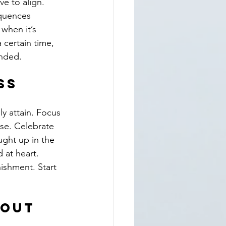
e to align. 
quences 
 when it’s 
 certain time, 
unded.
ss
y attain. Focus 
lse. Celebrate 
ught up in the 
 at heart. 
ishment. Start 
hout 