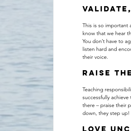
Validate,
This is so important
know that we hear the
You don’t have to ag
listen hard and enco
their voice.
Raise th
Teaching responsibili
successfully achieve 
there – praise their
down, they step up!
Love unc