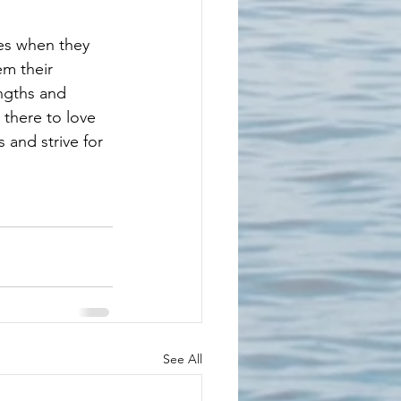
hes when they 
m their 
ngths and 
there to love 
 and strive for 
See All