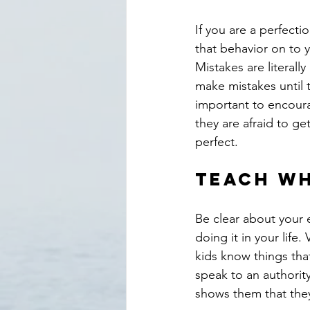
If you are a perfecti
that behavior on to y
Mistakes are literall
make mistakes until t
important to encourag
they are afraid to ge
perfect.
Teach wh
Be clear about your 
doing it in your life
kids know things tha
speak to an authorit
shows them that they