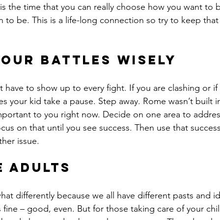
 is the time that you can really choose how you want to
to be. This is a life-long connection so try to keep that f
our battles wisely
ave to show up to every fight. If you are clashing or if 
es your kid take a pause. Step away. Rome wasn’t built in
portant to you right now. Decide on one area to address
us on that until you see success. Then use that success
her issue.
e adults
at differently because we all have different pasts and i
 fine – good, even. But for those taking care of your chi