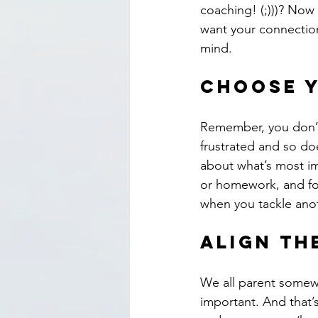
coaching! (;)))? Now
want your connection 
mind.
Choose y
Remember, you don’t h
frustrated and so do
about what’s most im
or homework, and foc
when you tackle anot
Align th
We all parent somewh
important. And that’s