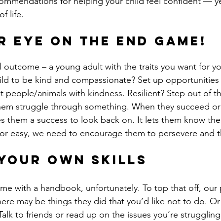
f life.
r eye on the end game!
 outcome – a young adult with the traits you want for you
ild to be kind and compassionate? Set up opportunities
 people/animals with kindness. Resilient? Step out of t
hem struggle through something. When they succeed or
es them a success to look back on. It lets them know thei
nd or easy, we need to encourage them to persevere and t
your own skills
me with a handbook, unfortunately. To top that off, our 
here may be things they did that you’d like not to do. O
alk to friends or read up on the issues you’re struggling