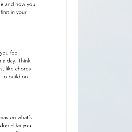
 be and how you 
irst in your 
you feel 
 a day. Think 
, like chores 
 to build on 
deas on what’s 
ldren–like you 