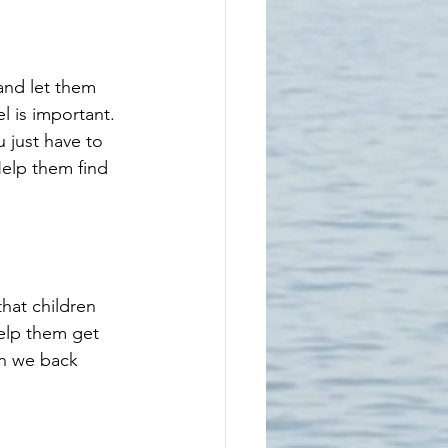
and let them 
l is important. 
 just have to 
elp them find 
hat children 
help them get 
en we back 