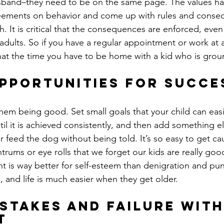
sband–they need to be on the same page. The values hav
eements on behavior and come up with rules and conse
h. It is critical that the consequences are enforced, even
adults. So if you have a regular appointment or work at a
at the time you have to be home with a kid who is gro
pportunities for succe
hem being good. Set small goals that your child can easil
il it is achieved consistently, and then add something e
 feed the dog without being told. It’s so easy to get ca
trums or eye rolls that we forget our kids are really good
nt is way better for self-esteem than denigration and pun
 and life is much easier when they get older.
stakes and failure wit
t