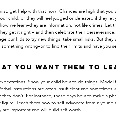
onist, get help with that now! Chances are high that you w
our child, or they will feel judged or defeated if they le
y how we learn–they are information, not life crimes. Let t
hey get it right – and then celebrate their perseverance. 
e our kids to try new things, take small risks. But they w
t something wrong–or to find their limits and have you se
at you want them to le
expectations. Show your child how to do things. Model 
. Verbal instructions are often insufficient and sometimes
t they don’t. For instance, these days how to make a pho
y figure. Teach them how to self-advocate from a young 
 are important and will build self-worth.