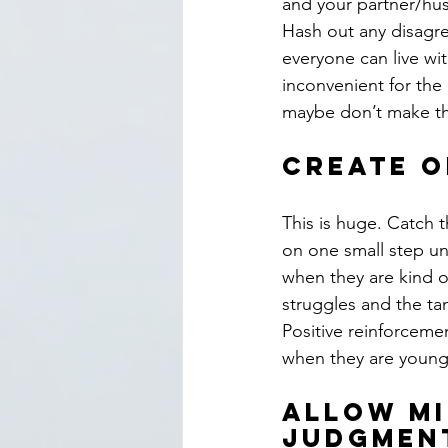
and your partner/hu
Hash out any disagr
everyone can live wit
inconvenient for the 
maybe don’t make th
Create o
This is huge. Catch t
on one small step unt
when they are kind or
struggles and the tan
Positive reinforceme
when they are young,
Allow mi
judgmen