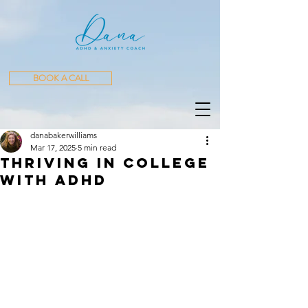
BOOK A CALL
danabakerwilliams
Mar 17, 2025
5 min read
Thriving in College
with ADHD