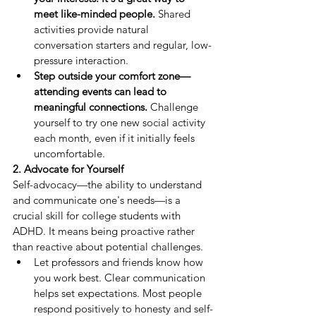
meet like-minded people.
 Shared 
activities provide natural 
conversation starters and regular, low-
pressure interaction.
Step outside your comfort zone—
attending events can lead to 
meaningful connections.
 Challenge 
yourself to try one new social activity 
each month, even if it initially feels 
uncomfortable.
2. Advocate for Yourself
Self-advocacy—the ability to understand 
and communicate one's needs—is a 
crucial skill for college students with 
ADHD. It means being proactive rather 
than reactive about potential challenges.
Let professors and friends know how 
you work best. Clear communication 
helps set expectations. Most people 
respond positively to honesty and self-