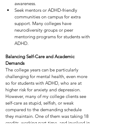
awareness.
Seek mentors or ADHD-friendly 
communities on campus for extra 
support. Many colleges have 
neurodiversity groups or peer 
mentoring programs for students with 
ADHD.
Balancing Self-Care and Academic 
Demands
The college years can be particularly 
challenging for mental health, even more 
so for students with ADHD, who are at 
higher risk for anxiety and depression.
However, many of my college clients see 
self-care as stupid, selfish, or weak 
compared to the demanding schedule 
they maintain. One of them was taking 18 
credits, working part-time, and involved in 
three campus organizations. She just 