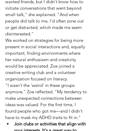
wanted friends, but I didn't know how to 
initiate conversations that went beyond 
small talk," she explained. "And when 
people did talk to me, I'd often zone out 
or get distracted, which made me seem 
disinterested."
We worked on strategies for being more 
present in social interactions and, equally 
important, finding environments where 
her natural enthusiasm and creativity 
would be appreciated. Zoe joined a 
creative writing club and a volunteer 
organization focused on literacy.
"I wasn't the 'weird' in these groups 
anymore," Zoe reflected. "My tendency to 
make unexpected connections between 
ideas was valued. For the first time, I 
found people who got me—and I didn't 
have to mask my ADHD traits to fit in."
Join clubs or activities that align with 
your interests. It's a great way to 