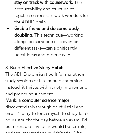
stay on track with coursework.
 The 
accountability and structure of 
regular sessions can work wonders for 
the ADHD brain.
Grab a friend and do some body 
doubling.
 This technique—working 
alongside someone else even on 
different tasks—can significantly 
boost focus and productivity.
3. Build Effective Study Habits
The ADHD brain isn't built for marathon 
study sessions or last-minute cramming. 
Instead, it thrives with variety, movement, 
and proper nourishment.
Malik, a computer science major
, 
discovered this through painful trial and 
error. "I'd try to force myself to study for 6 
hours straight the day before an exam. I'd 
be miserable, my focus would be terrible, 
and the information wouldn't stick," he 