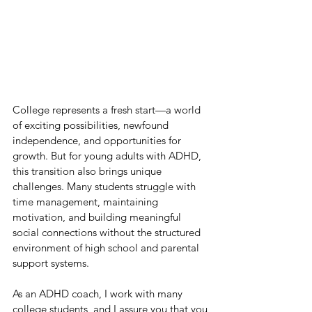
College represents a fresh start—a world 
of exciting possibilities, newfound 
independence, and opportunities for 
growth. But for young adults with ADHD, 
this transition also brings unique 
challenges. Many students struggle with 
time management, maintaining 
motivation, and building meaningful 
social connections without the structured 
environment of high school and parental 
support systems. 
As an ADHD coach, I work with many 
college students, and I assure you that you 