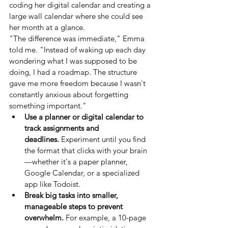
coding her digital calendar and creating a 
large wall calendar where she could see 
her month at a glance.
"The difference was immediate," Emma 
told me. "Instead of waking up each day 
wondering what I was supposed to be 
doing, I had a roadmap. The structure 
gave me more freedom because I wasn't 
constantly anxious about forgetting 
something important."
Use a planner or digital calendar to 
track assignments and 
deadlines.
 Experiment until you find 
the format that clicks with your brain
—whether it's a paper planner, 
Google Calendar, or a specialized 
app like Todoist.
Break big tasks into smaller, 
manageable steps to prevent 
overwhelm.
 For example, a 10-page 