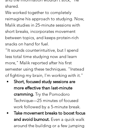
shared.
We worked together to completely 
reimagine his approach to studying. Now, 
Malik studies in 25-minute sessions with 
short breaks, incorporates movement 
between topics, and keeps protein-rich 
snacks on hand for fuel.
"It sounds counterintuitive, but I spend 
less total time studying now and learn 
more," Malik reported after his first 
semester using these techniques. "Instead 
of fighting my brain, I'm working with it."
Short, focused study sessions are 
more effective than last-minute 
cramming.
 Try the Pomodoro 
Technique—25 minutes of focused 
work followed by a 5-minute break.
Take movement breaks to boost focus 
and avoid burnout.
 Even a quick walk 
around the building or a few jumping 