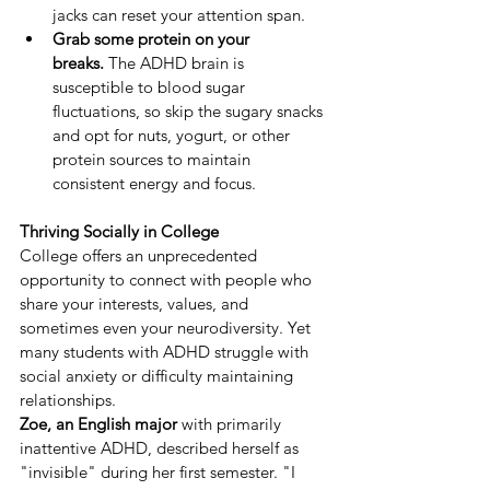
jacks can reset your attention span.
Grab some protein on your 
breaks.
 The ADHD brain is 
susceptible to blood sugar 
fluctuations, so skip the sugary snacks 
and opt for nuts, yogurt, or other 
protein sources to maintain 
consistent energy and focus.
Thriving Socially in College
College offers an unprecedented 
opportunity to connect with people who 
share your interests, values, and 
sometimes even your neurodiversity. Yet 
many students with ADHD struggle with 
social anxiety or difficulty maintaining 
relationships.
Zoe, an English major
 with primarily 
inattentive ADHD, described herself as 
"invisible" during her first semester. "I 