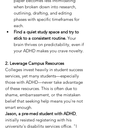
paper becomes less intimidating 
when broken down into research, 
outlining, drafting, and editing 
phases with specific timeframes for 
each.
Find a quiet study space and try to 
stick to a consistent routine.
 Your 
brain thrives on predictability, even if 
your ADHD makes you crave novelty.
2. Leverage Campus Resources
Colleges invest heavily in student success 
services, yet many students—especially 
those with ADHD—never take advantage 
of these resources. This is often due to 
shame, embarrassment, or the mistaken 
belief that seeking help means you're not 
smart enough.
Jason, a pre-med student with ADHD
, 
initially resisted registering with his 
university's disability services office. "I 