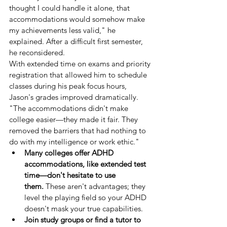
thought I could handle it alone, that 
accommodations would somehow make 
my achievements less valid," he 
explained. After a difficult first semester, 
he reconsidered.
With extended time on exams and priority 
registration that allowed him to schedule 
classes during his peak focus hours, 
Jason's grades improved dramatically. 
"The accommodations didn't make 
college easier—they made it fair. They 
removed the barriers that had nothing to 
do with my intelligence or work ethic."
Many colleges offer ADHD 
accommodations, like extended test 
time—don't hesitate to use 
them.
 These aren't advantages; they 
level the playing field so your ADHD 
doesn't mask your true capabilities.
Join study groups or find a tutor to 