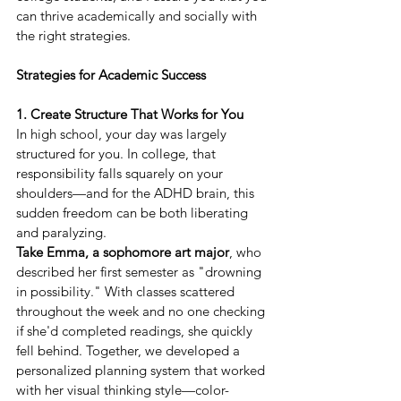
can thrive academically and socially with 
the right strategies. 
Strategies for Academic Success
1. Create Structure That Works for You
In high school, your day was largely 
structured for you. In college, that 
responsibility falls squarely on your 
shoulders—and for the ADHD brain, this 
sudden freedom can be both liberating 
and paralyzing. 
Take Emma, a sophomore art major
, who 
described her first semester as "drowning 
in possibility." With classes scattered 
throughout the week and no one checking 
if she'd completed readings, she quickly 
fell behind. Together, we developed a 
personalized planning system that worked 
with her visual thinking style—color-