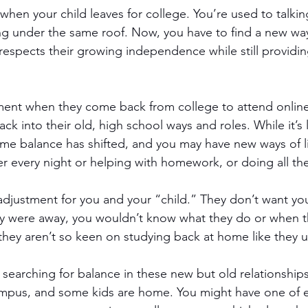
 when your child leaves for college. You’re used to talkin
g under the same roof. Now, you have to find a new way
espects their growing independence while still providi
stment when they come back from college to attend onlin
ack into their old, high school ways and roles. While it’s 
e balance has shifted, and you may have new ways of li
r every night or helping with homework, or doing all th
adjustment for you and your “child.” They don’t want yo
hey were away, you wouldn’t know what they do or when 
 they aren’t so keen on studying back at home like they 
 searching for balance in these new but old relationships
pus, and some kids are home. You might have one of eac