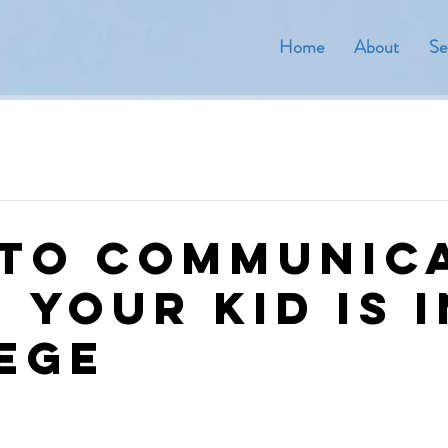
Home
About
Se
to Communic
 Your Kid is i
ege