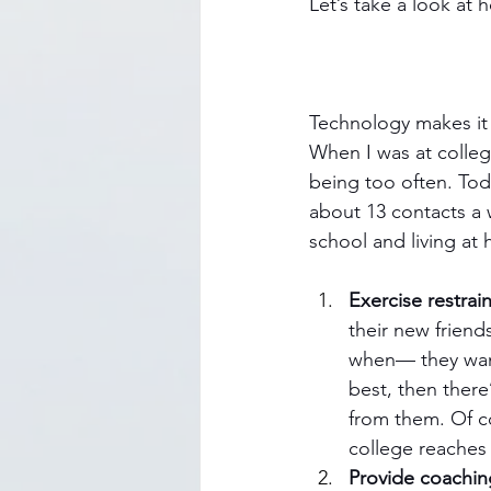
Let’s take a look at
Technology makes it m
When I was at colleg
being too often. Tod
about 13 contacts a 
school and living at
Exercise restrain
their new friend
when— they want
best, then there
from them. Of co
college reaches 
Provide coachin