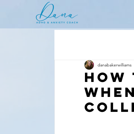
danabakerwilliams
How 
When
Coll