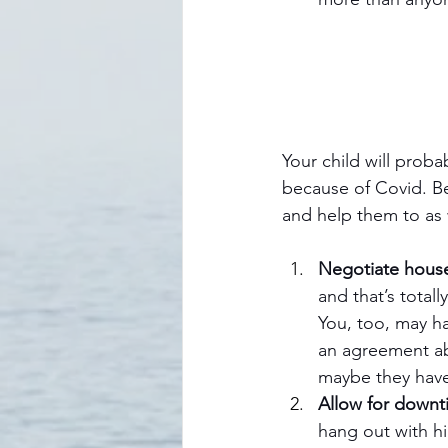
Your child will prob
because of Covid. B
and help them to as 
Negotiate house
and that’s totall
You, too, may h
an agreement ab
maybe they have
Allow for downt
hang out with h