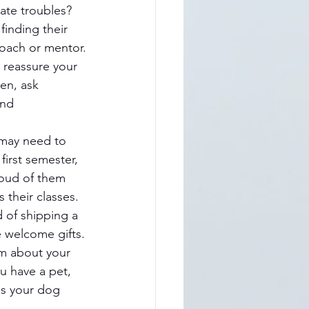
te troubles? 
finding their 
coach or mentor.
l reassure your 
en, ask 
and 
 may need to 
first semester, 
roud of them 
 their classes.
d of shipping a 
e welcome gifts.
m about your 
u have a pet, 
ss your dog 