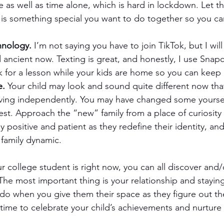
me as well as time alone, which is hard in lockdown. Let 
 is something special you want to do together so you can
hnology.
 I’m not saying you have to join TikTok, but I will
d ancient now. Texting is great, and honestly, I use Snapc
k for a lesson while your kids are home so you can keep
e.
 Your child may look and sound quite different now tha
living independently. You may have changed some yourse
st. Approach the “new” family from a place of curiosity
 positive and patient as they redefine their identity, and 
 family dynamic.
 college student is right now, you can all discover and/
The most important thing is your relationship and stayin
o do when you give them their space as they figure out th
 time to celebrate your child’s achievements and nurture 