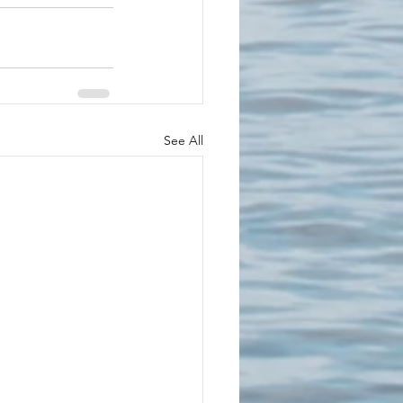
See All