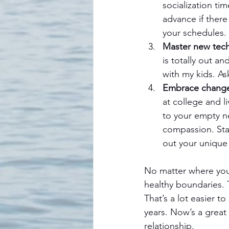
socialization ti
advance if there
your schedules. 
Master new tec
is totally out an
with my kids. As
Embrace chang
at college and 
to your empty ne
compassion. Stay
out your unique
No matter where your
healthy boundaries. 
That’s a lot easier t
years. Now’s a great
relationship.