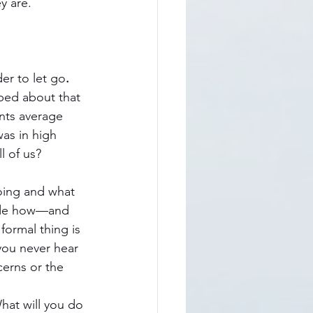
y are. 
er to let go
.
ped about that 
nts average 
as in high 
l of us?
doing and what 
ecide how—and 
ormal thing is 
you never hear 
cerns or the 
What will you do 