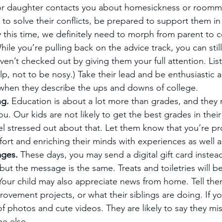
r daughter contacts you about homesickness or roomma
g to solve their conflicts, be prepared to support them in 
 this time, we definitely need to morph from parent to 
hile you’re pulling back on the advice track, you can stil
ven’t checked out by giving them your full attention. List
lp, not to be nosy.) Take their lead and be enthusiastic 
hen they describe the ups and downs of college.
ng.
 Education is about a lot more than grades, and they
u. Our kids are not likely to get the best grades in their 
el stressed out about that. Let them know that you’re p
fort and enriching their minds with experiences as well as
ages.
 These days, you may send a digital gift card instea
but the message is the same. Treats and toiletries will b
Your child may also appreciate news from home. Tell the
vement projects, or what their siblings are doing. If yo
f photos and cute videos. They are likely to say they mi
e else.