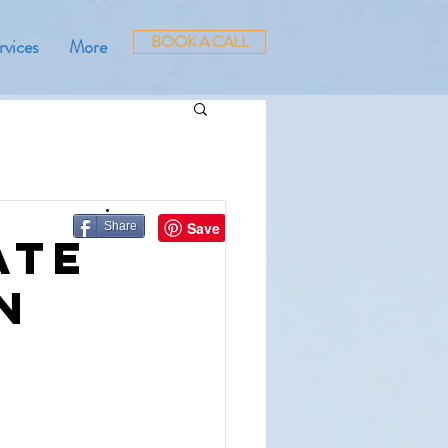
BOOK A CALL
rvices
More
Share
ate
n