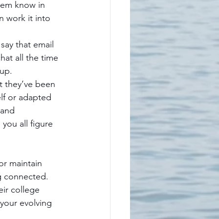
them know in 
 work it into 
 say that email 
hat all the time 
 up.
t they’ve been 
lf or adapted 
 and 
you all figure 
or maintain 
g connected. 
eir college 
your evolving 