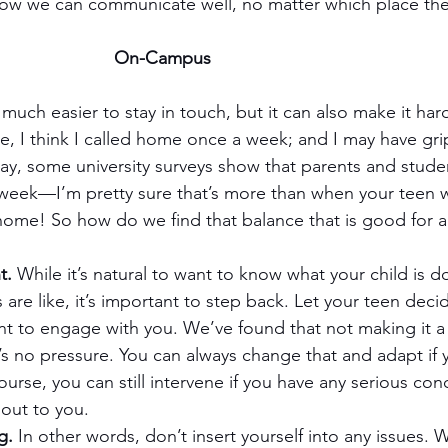
 how we can communicate well, no matter which place the
On-Campus
uch easier to stay in touch, but it can also make it hard
e, I think I called home once a week; and I may have gri
ay, some university surveys show that parents and stude
week—I’m pretty sure that’s more than when your teen w
 home! So how do we find that balance that is good for al
t.
 While it’s natural to want to know what your child is 
s are like, it’s important to step back. Let your teen d
 to engage with you. We’ve found that not making it a f
’s no pressure. You can always change that and adapt if 
urse, you can still intervene if you have any serious con
out to you.
g.
 In other words, don’t insert yourself into any issues. 