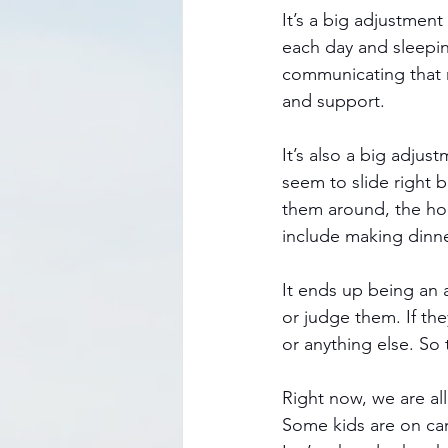
It’s a big adjustment
each day and sleepin
communicating that r
and support. 
It’s also a big adju
seem to slide right b
them around, the hom
include making dinne
It ends up being an 
or judge them. If t
or anything else. So
Right now, we are all
Some kids are on cam