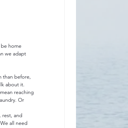
ll be home 
an we adapt 
 than before, 
k about it. 
t mean reaching 
aundry. Or 
 rest, and 
 We all need 