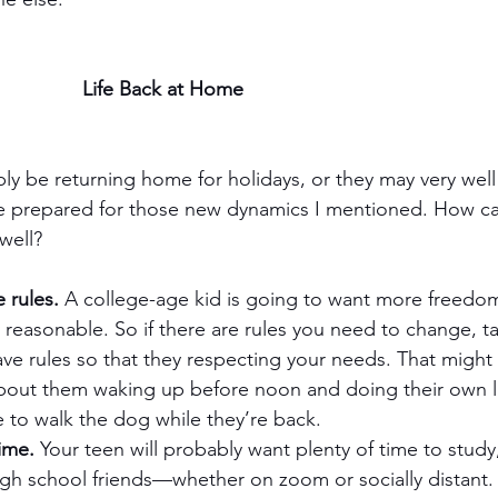
Life Back at Home
ably be returning home for holidays, or they may very we
e prepared for those new dynamics I mentioned. How c
well?
 rules.
 A college-age kid is going to want more freedom
y reasonable. So if there are rules you need to change, tal
ave rules so that they respecting your needs. That migh
out them waking up before noon and doing their own l
 to walk the dog while they’re back.
ime.
 Your teen will probably want plenty of time to study,
igh school friends—whether on zoom or socially distant.