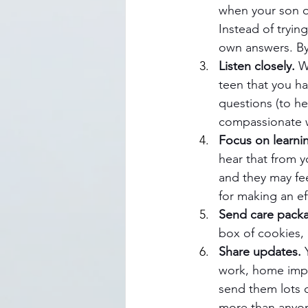
when your son o
Instead of tryin
own answers. By
Listen closely.
 W
teen that you ha
questions (to he
compassionate w
Focus on learni
hear that from yo
and they may fe
for making an ef
Send care pack
box of cookies, 
Share updates. 
work, home impro
send them lots o
more than anyon