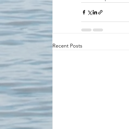
Recent Posts