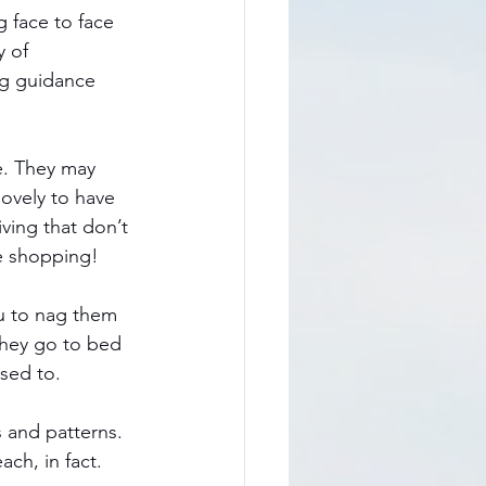
g face to face 
 of 
ng guidance 
e. They may 
lovely to have 
ving that don’t 
e shopping!  
u to nag them 
they go to bed 
used to.
 and patterns. 
h, in fact. 