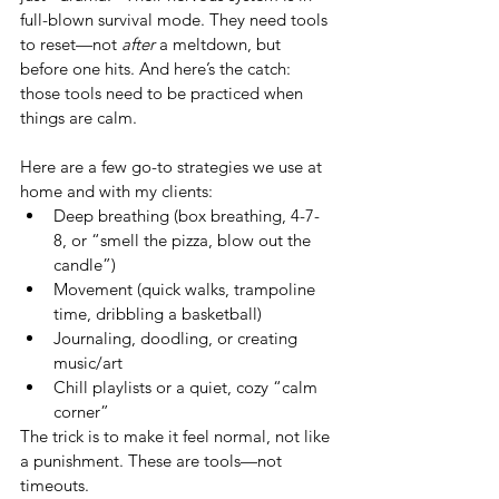
full-blown survival mode. They need tools 
to reset—not 
after
 a meltdown, but 
before one hits. And here’s the catch: 
those tools need to be practiced when 
things are calm. 
Here are a few go-to strategies we use at 
home and with my clients:
Deep breathing (box breathing, 4-7-
8, or “smell the pizza, blow out the 
candle”)
Movement (quick walks, trampoline 
time, dribbling a basketball)
Journaling, doodling, or creating 
music/art
Chill playlists or a quiet, cozy “calm 
corner”
The trick is to make it feel normal, not like 
a punishment. These are tools—not 
timeouts.