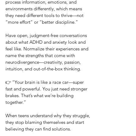
process information, emotions, and 
environments differently, which means 
they need different tools to thrive—not 
“more effort” or “better discipline.” 
Have open, judgment-free conversations 
about what ADHD and anxiety look and 
feel like. Normalize their experiences and 
name the strengths that come with 
neurodivergence—creativity, passion, 
intuition, and out-of-the-box thinking.
👉 “Your brain is like a race car—super 
fast and powerful. You just need stronger 
brakes. That’s what we’re building 
together.”
When teens understand why they struggle, 
they stop blaming themselves and start 
believing they can find solutions.