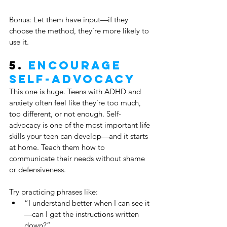
Bonus: Let them have input—if they 
choose the method, they’re more likely to 
use it.
5. 
Encourage 
Self-Advocacy
This one is huge. Teens with ADHD and 
anxiety often feel like they’re too much, 
too different, or not enough. Self-
advocacy is one of the most important life 
skills your teen can develop—and it starts 
at home. Teach them how to 
communicate their needs without shame 
or defensiveness.
Try practicing phrases like:
“I understand better when I can see it
—can I get the instructions written 
down?”