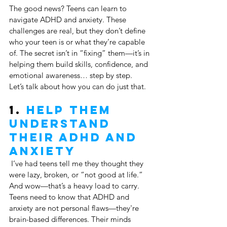
The good news? Teens can learn to 
navigate ADHD and anxiety. These 
challenges are real, but they don’t define 
who your teen is or what they’re capable 
of. The secret isn’t in “fixing” them—it’s in 
helping them build skills, confidence, and 
emotional awareness… step by step.
Let’s talk about how you can do just that.
1. 
Help Them 
Understand 
Their ADHD and 
Anxiety
 I’ve had teens tell me they thought they 
were lazy, broken, or “not good at life.” 
And wow—that’s a heavy load to carry. 
Teens need to know that ADHD and 
anxiety are not personal flaws—they're 
brain-based differences. Their minds 