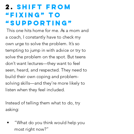
2. 
Shift from 
“Fixing” to 
“Supporting”
 This one hits home for me. As a mom and 
a coach, I constantly have to check my 
own urge to solve the problem. It’s so 
tempting to jump in with advice or try to 
solve the problem on the spot. But teens 
don’t want lectures—they want to feel 
seen, heard, and respected. They need to 
build their own coping and problem-
solving skills—and they’re more likely to 
listen when they feel included.
Instead of telling them what to do, try 
asking:
“What do you think would help you 
most right now?”