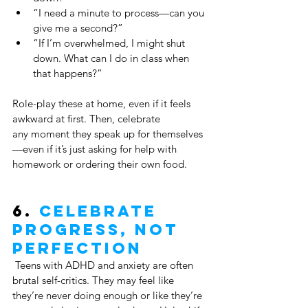
“I need a minute to process—can you 
give me a second?”
“If I’m overwhelmed, I might shut 
down. What can I do in class when 
that happens?”
Role-play these at home, even if it feels 
awkward at first. Then, celebrate 
any moment they speak up for themselves
—even if it’s just asking for help with 
homework or ordering their own food.
6. 
Celebrate 
Progress, Not 
Perfection
 Teens with ADHD and anxiety are often 
brutal self-critics. They may feel like 
they’re never doing enough or like they’re 