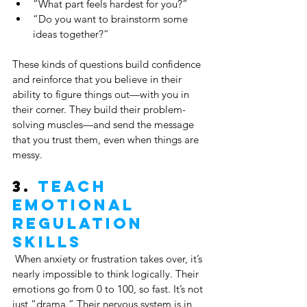
“What part feels hardest for you?”
“Do you want to brainstorm some 
ideas together?”
These kinds of questions build confidence 
and reinforce that you believe in their 
ability to figure things out—with you in 
their corner. They build their problem-
solving muscles—and send the message 
that you trust them, even when things are 
messy.
3. 
Teach 
Emotional 
Regulation 
Skills
 When anxiety or frustration takes over, it’s 
nearly impossible to think logically. Their 
emotions go from 0 to 100, so fast. It’s not 
just “drama.” Their nervous system is in 