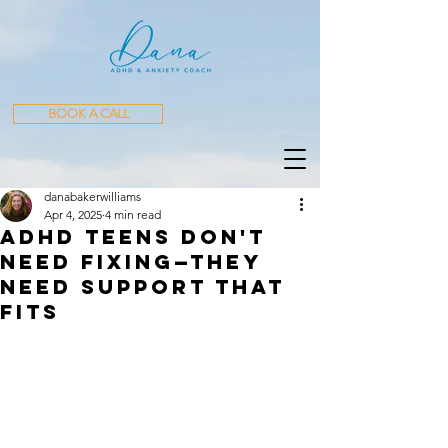
BOOK A CALL
danabakerwilliams
Apr 4, 2025
4 min read
ADHD Teens Don't
Need Fixing—They
Need Support That
Fits