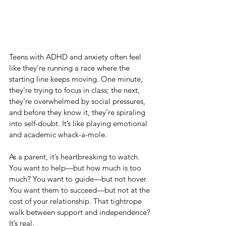
Teens with ADHD and anxiety often feel 
like they’re running a race where the 
starting line keeps moving. One minute, 
they’re trying to focus in class; the next, 
they’re overwhelmed by social pressures, 
and before they know it, they’re spiraling 
into self-doubt. It’s like playing emotional 
and academic whack-a-mole.
As a parent, it’s heartbreaking to watch. 
You want to help—but how much is too 
much? You want to guide—but not hover. 
You want them to succeed—but not at the 
cost of your relationship. That tightrope 
walk between support and independence? 
It’s real.