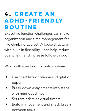
4. 
Create an 
ADHD-Friendly 
Routine
Executive function challenges can make 
organization and time management feel 
like climbing Everest. A loose structure—
with built-in flexibility—can help reduce 
overwhelm and increase follow-through.
Work with your teen to build routines:
Use checklists or planners (digital or 
paper)
Break down assignments into steps 
with mini-deadlines
Set reminders or visual timers
Build in movement and snack breaks 
between tasks