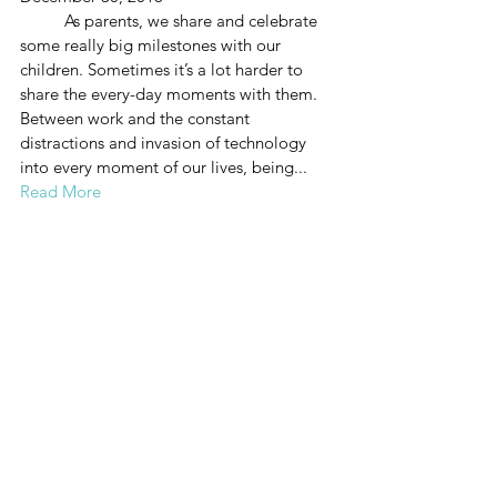
          As parents, we share and celebrate 
some really big milestones with our 
children. Sometimes it’s a lot harder to 
share the every-day moments with them. 
Between work and the constant 
distractions and invasion of technology 
into every moment of our lives, being...
Read More
HAVE A MORE 
PEACEFUL 
RELATIONSHIP 
WITH YOUR TEEN
September, 2018
Wow, teens offer their own brand of crazy! 
The eye rolling, the sarcasm, the moody 
silence and sudden anger can all take 
their toll, leaving you wanting to tear your 
hair out. Or theirs. Since that’s not really 