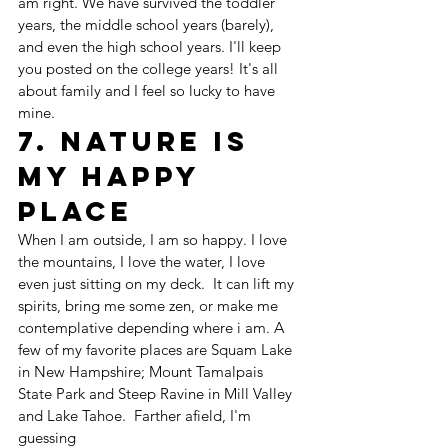
am right. We have survived the toddler 
years, the middle school years (barely), 
and even the high school years. I'll keep 
you posted on the college years! It's all 
about family and I feel so lucky to have 
mine. 
7. Nature is 
my happy 
place
When I am outside, I am so happy. I love 
the mountains, I love the water, I love 
even just sitting on my deck.  It can lift my 
spirits, bring me some zen, or make me 
contemplative depending where i am. A 
few of my favorite places are Squam Lake 
in New Hampshire; Mount Tamalpais 
State Park and Steep Ravine in Mill Valley 
and Lake Tahoe.  Farther afield, I'm 
guessing