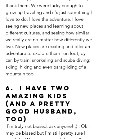
thank them. We were lucky enough to 
grow up traveling and it's just something I 
love to do. I love the adventure. I love 
seeing new places and learning about 
different cultures, and seeing how similar 
we really are no matter how differently we 
live. New places are exciting and offer an 
adventure to explore them--on foot, by 
car, by train; snorkeling and scuba diving; 
skiing, hiking and even paragliding of a 
mountain top. 
6.  I have two 
amazing kids 
(And a pretty 
good husband, 
too)
 I'm truly not biased, ask anyone! ;) . Ok I 
may be biased but I'm still pretty sure I 