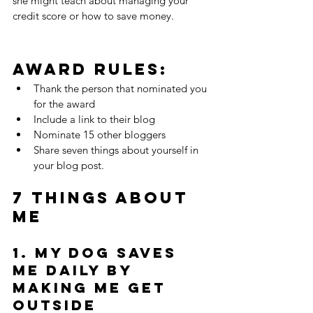
she might teach about managing your 
credit score or how to save money.
Award Rules: 
Thank the person that nominated you 
for the award  
Include a link to their blog  
Nominate 15 other bloggers  
Share seven things about yourself in 
your blog post. 
7 Things About 
me
1. My dog saves 
me daily by 
making me get 
outside