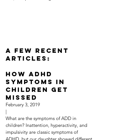
A Few Recent 
Articles:
How ADHD 
Symptoms in 
Children Get 
Missed
February 3, 2019
|
What are the symptoms of ADD in 
children? Inattention, hyperactivity, and 
impulsivity are classic symptoms of 
ADHD, but our daughter showed different 