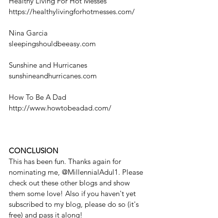
Healthy Living For Hot Messes
https://healthylivingforhotmesses.com/
Nina Garcia
sleepingshouldbeeasy.com
Sunshine and Hurricanes
sunshineandhurricanes.com
How To Be A Dad
http://www.howtobeadad.com/
CONCLUSION
This has been fun. Thanks again for 
nominating me, @MillennialAdul1. Please 
check out these other blogs and show 
them some love! Also if you haven't yet 
subscribed to my blog, please do so (it's 
free) and pass it along! 