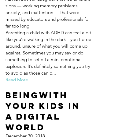
signs — working memory problems, 
anxiety, and inattention — that were 
missed by educators and professionals for 
far too long
Parenting a child with ADHD can feel a bit 
like you’re walking in the dark—you tiptoe 
around, unsure of what you will come up 
against. Sometimes you may say or do 
something to set off a mini emotional 
explosion. It’s definitely something you try 
to avoid as those can b...
Read More
BeingWith 
Your Kids in 
a Digital 
World
December 30, 2018