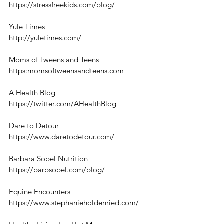
https://stressfreekids.com/blog/
Yule Times
http://yuletimes.com/
Moms of Tweens and Teens
https:momsoftweensandteens.com
A Health Blog
https://twitter.com/AHealthBlog
Dare to Detour
https://www.daretodetour.com/
Barbara Sobel Nutrition
https://barbsobel.com/blog/
Equine Encounters
https://www.stephanieholdenried.com/