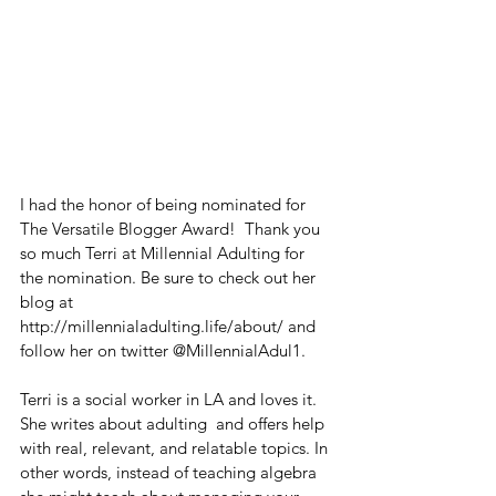
I had the honor of being nominated for 
The Versatile Blogger Award!  Thank you 
so much Terri at Millennial Adulting for 
the nomination. Be sure to check out her 
blog at 
http://millennialadulting.life/about/ and 
follow her on twitter @MillennialAdul1.
Terri is a social worker in LA and loves it. 
She writes about adulting  and offers help  
with real, relevant, and relatable topics. In 
other words, instead of teaching algebra 