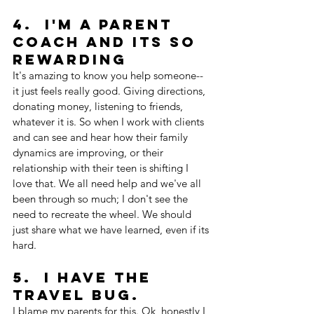
4.  I'm a Parent 
Coach and its so 
rewarding
It's amazing to know you help someone--
it just feels really good. Giving directions, 
donating money, listening to friends, 
whatever it is. So when I work with clients 
and can see and hear how their family 
dynamics are improving, or their 
relationship with their teen is shifting I 
love that. We all need help and we've all 
been through so much; I don't see the 
need to recreate the wheel. We should 
just share what we have learned, even if its 
hard.
5.  I have the 
travel bug. 
I blame my parents for this. Ok, honestly I 