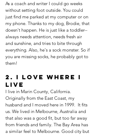
As a coach and writer I could go weeks 
without setting foot outside. You could 
just find me parked at my computer or on 
my phone. Thanks to my dog, Brodie, that 
doesn't happen. He is just like a toddler--
always needs attention, needs fresh air 
and sunshine, and tries to bite through 
everything. Also, he's a sock monster. So if 
you are missing socks, he probably got to 
them!
2. I Love Where I 
live
I live in Marin County, California. 
Originally from the East Coast, my 
husband and I moved here in 1999.  It fits 
us. We lived in Melbourne, Australia and 
that also was a good fit, but too far away 
from friends and family. The Bay Area has 
a similar feel to Melbourne. Good city but 