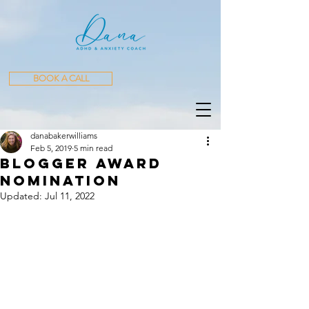
BOOK A CALL
danabakerwilliams
Feb 5, 2019
5 min read
Blogger Award
Nomination
Updated:
Jul 11, 2022