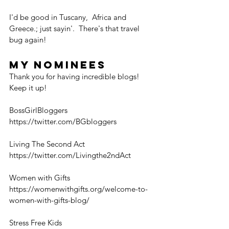
I'd be good in Tuscany,  Africa and 
Greece.; just sayin'.  There's that travel 
bug again! 
My Nominees
Thank you for having incredible blogs! 
Keep it up!  
BossGirlBloggers
https://twitter.com/BGbloggers
Living The Second Act
https://twitter.com/Livingthe2ndAct
Women with Gifts
https://womenwithgifts.org/welcome-to-
women-with-gifts-blog/
Stress Free Kids