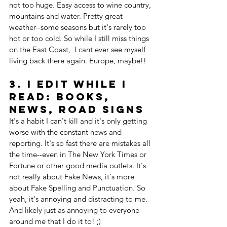
not too huge. Easy access to wine country, 
mountains and water. Pretty great 
weather--some seasons but it's rarely too 
hot or too cold. So while I still miss things 
on the East Coast,  I cant ever see myself 
living back there again. Europe, maybe!!
3. I edit while I 
read: books, 
news, road signs
It's a habit I can't kill and it's only getting 
worse with the constant news and 
reporting. It's so fast there are mistakes all 
the time--even in The New York Times or 
Fortune or other good media outlets. It's 
not really about Fake News, it's more 
about Fake Spelling and Punctuation. So 
yeah, it's annoying and distracting to me. 
And likely just as annoying to everyone 
around me that I do it to! ;)