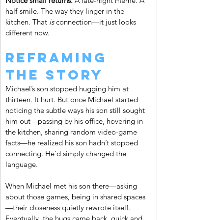
Notice small returns. 
A late-night meme. A 
half-smile. The way they linger in the 
kitchen. That 
is
 connection—it just looks 
different now.
Reframing 
the Story
Michael’s son stopped hugging him at 
thirteen. It hurt. But once Michael started 
noticing the subtle ways his son still sought 
him out—passing by his office, hovering in 
the kitchen, sharing random video-game 
facts—he realized his son hadn’t stopped 
connecting. He’d simply changed the 
language.
When Michael met his son there—asking 
about those games, being in shared spaces
—their closeness quietly rewrote itself. 
Eventually, the hugs came back, quick and 