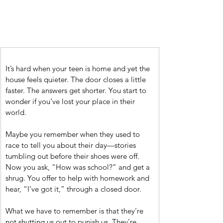
It’s hard when your teen is home and yet the 
house feels quieter. The door closes a little 
faster. The answers get shorter. You start to 
wonder if you’ve lost your place in their 
world.
Maybe you remember when they used to 
race to tell you about their day—stories 
tumbling out before their shoes were off. 
Now you ask, “How was school?” and get a 
shrug. You offer to help with homework and 
hear, “I’ve got it,” through a closed door.
What we have to remember is that they’re 
not shutting us out to punish us. They’re 