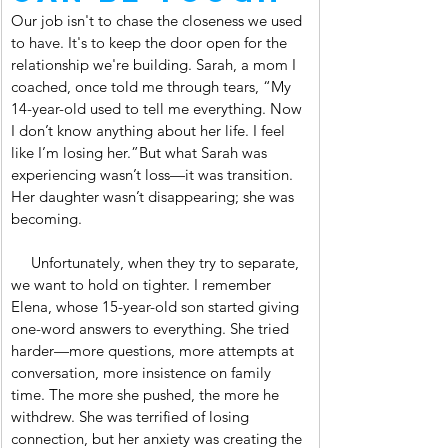
Our job isn't to chase the closeness we used 
to have. It's to keep the door open for the 
relationship we're building. Sarah, a mom I 
coached, once told me through tears, “My 
14-year-old used to tell me everything. Now 
I don’t know anything about her life. I feel 
like I’m losing her.”But what Sarah was 
experiencing wasn’t loss—it was transition. 
Her daughter wasn’t disappearing; she was 
becoming.
     Unfortunately, when they try to separate, 
we want to hold on tighter. I remember 
Elena, whose 15-year-old son started giving 
one-word answers to everything. She tried 
harder—more questions, more attempts at 
conversation, more insistence on family 
time. The more she pushed, the more he 
withdrew. She was terrified of losing 
connection, but her anxiety was creating the 