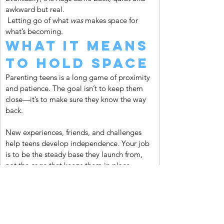
awkward but real.
 Letting go of what 
was
 makes space for 
what’s becoming.
What It Means 
to Hold Space
Parenting teens is a long game of proximity 
and patience. The goal isn’t to keep them 
close—it’s to make sure they know the way 
back.
New experiences, friends, and challenges 
help teens develop independence. Your job 
is to be the steady base they launch from, 
not the cage that keeps them in place.
Think of yourself as a lighthouse. You don’t 
chase the boats. You don’t control where 
they go. You stay steady, keep your light on, 
and trust that when they need to find their 