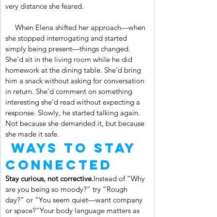
very distance she feared.
     When Elena shifted her approach—when 
she stopped interrogating and started 
simply being present—things changed. 
She'd sit in the living room while he did 
homework at the dining table. She'd bring 
him a snack without asking for conversation 
in return. She'd comment on something 
interesting she'd read without expecting a 
response. Slowly, he started talking again. 
Not because she demanded it, but because 
she made it safe.
 Ways to Stay 
Connected
Stay curious, not corrective.
Instead of “Why 
are you being so moody?” try “Rough 
day?” or “You seem quiet—want company 
or space?”Your body language matters as 