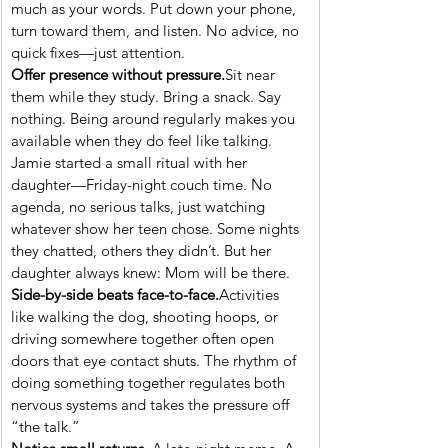
much as your words. Put down your phone, 
turn toward them, and listen. No advice, no 
quick fixes—just attention.
Offer presence without pressure.
Sit near 
them while they study. Bring a snack. Say 
nothing. Being around regularly makes you 
available when they do feel like talking.
Jamie started a small ritual with her 
daughter—Friday-night couch time. No 
agenda, no serious talks, just watching 
whatever show her teen chose. Some nights 
they chatted, others they didn’t. But her 
daughter always knew: Mom will be there.
Side-by-side beats face-to-face.
Activities 
like walking the dog, shooting hoops, or 
driving somewhere together often open 
doors that eye contact shuts. The rhythm of 
doing something together regulates both 
nervous systems and takes the pressure off 
“the talk.”