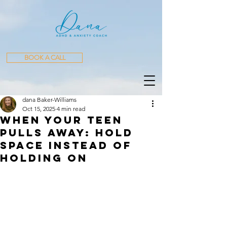
BOOK A CALL
dana Baker-Williams
Oct 15, 2025
4 min read
When Your Teen
Pulls Away: Hold
Space Instead of
Holding On