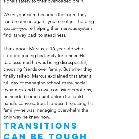
signals safety to their overloaded brain.
When your calm becomes the room they 
can breathe in again, you’re not just holding 
space—you’re helping their nervous system 
find its way back to steadiness.
Think about Marcus, a 16-year-old who 
stopped joining his family for dinner. His 
dad assumed he was being disrespectful, 
choosing friends over family. But when they 
finally talked, Marcus explained that after a 
full day of managing school stress, social 
dynamics, and his own confusing emotions, 
he needed some quiet before he could 
handle conversation. He wasn't rejecting his 
family—he was managing overwhelm the 
only way he knew how.
Transitions 
Can Be Tough