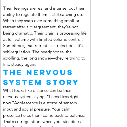
Their feelings are real and intense, but their 
ability to regulate them is still catching up. 
When they snap over something small or 
retreat after a disagreement, they’re not 
being dramatic. Their brain is processing life 
at full volume with limited volume control. 
Sometimes, that retreat isn’t rejection—it’s 
self-regulation. The headphones, the 
scrolling, the long shower—they’re trying to 
find steady again.
The Nervous 
System Story
What looks like distance can be their 
nervous system saying, “I need less right 
now.”Adolescence is a storm of sensory 
input and social pressure. Your calm 
presence helps them come back to balance. 
That’s co-regulation: when your steadiness 