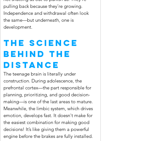
pulling back because they’re growing. 
Independence and withdrawal often look 
the same—but underneath, one is 
development.
The Science 
Behind the 
Distance
The teenage brain is literally under 
construction. During adolescence, the 
prefrontal cortex—the part responsible for 
planning, prioritizing, and good decision-
making—is one of the last areas to mature. 
Meanwhile, the limbic system, which drives 
emotion, develops fast. It doesn't make for 
the easiest combination for making good 
decisions! It’s like giving them a powerful 
engine before the brakes are fully installed.