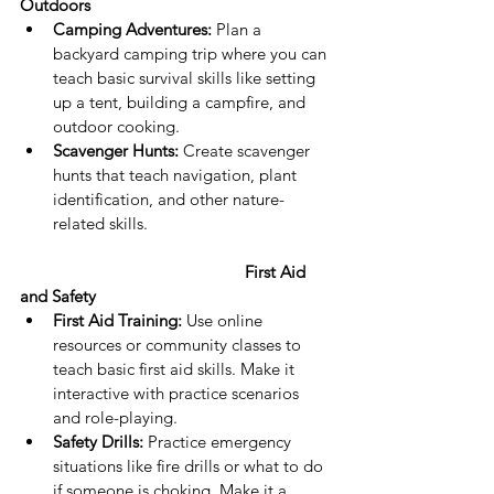
Outdoors 
Camping Adventures:
 Plan a 
backyard camping trip where you can 
teach basic survival skills like setting 
up a tent, building a campfire, and 
outdoor cooking.
Scavenger Hunts:
 Create scavenger 
hunts that teach navigation, plant 
identification, and other nature-
related skills.
First Aid 
and Safety
First Aid Training:
 Use online 
resources or community classes to 
teach basic first aid skills. Make it 
interactive with practice scenarios 
and role-playing.
Safety Drills:
 Practice emergency 
situations like fire drills or what to do 
if someone is choking. Make it a 