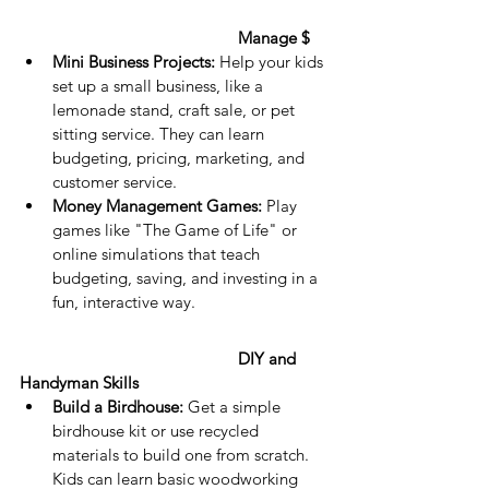
Manage $
Mini Business Projects:
 Help your kids 
set up a small business, like a 
lemonade stand, craft sale, or pet 
sitting service. They can learn 
budgeting, pricing, marketing, and 
customer service.
Money Management Games:
 Play 
games like "The Game of Life" or 
online simulations that teach 
budgeting, saving, and investing in a 
fun, interactive way.
DIY and 
Handyman Skills
Build a Birdhouse:
 Get a simple 
birdhouse kit or use recycled 
materials to build one from scratch. 
Kids can learn basic woodworking 