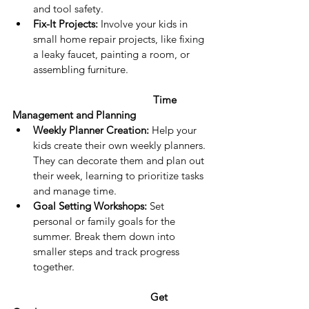
and tool safety.
Fix-It Projects:
 Involve your kids in 
small home repair projects, like fixing 
a leaky faucet, painting a room, or 
assembling furniture.
Time 
Management and Planning
Weekly Planner Creation:
 Help your 
kids create their own weekly planners. 
They can decorate them and plan out 
their week, learning to prioritize tasks 
and manage time.
Goal Setting Workshops:
 Set 
personal or family goals for the 
summer. Break them down into 
smaller steps and track progress 
together.
Get 