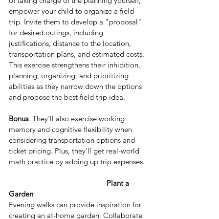
of taking charge of the planning yourself, 
empower your child to organize a field 
trip. Invite them to develop a "proposal" 
for desired outings, including 
justifications, distance to the location, 
transportation plans, and estimated costs. 
This exercise strengthens their inhibition, 
planning, organizing, and prioritizing 
abilities as they narrow down the options 
and propose the best field trip idea.
Bonus
: They'll also exercise working 
memory and cognitive flexibility when 
considering transportation options and 
ticket pricing. Plus, they'll get real-world 
math practice by adding up trip expenses.
Plant a 
Garden
Evening walks can provide inspiration for 
creating an at-home garden. Collaborate 