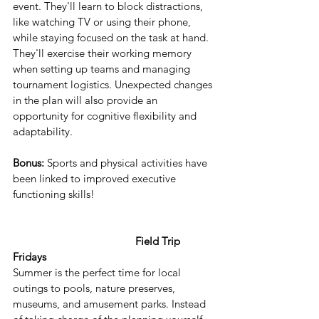
event. They'll learn to block distractions, 
like watching TV or using their phone, 
while staying focused on the task at hand. 
They'll exercise their working memory 
when setting up teams and managing 
tournament logistics. Unexpected changes 
in the plan will also provide an 
opportunity for cognitive flexibility and 
adaptability.
Bonus:
 Sports and physical activities have 
been linked to improved executive 
functioning skills!
  Field Trip 
Fridays
Summer is the perfect time for local 
outings to pools, nature preserves, 
museums, and amusement parks. Instead 