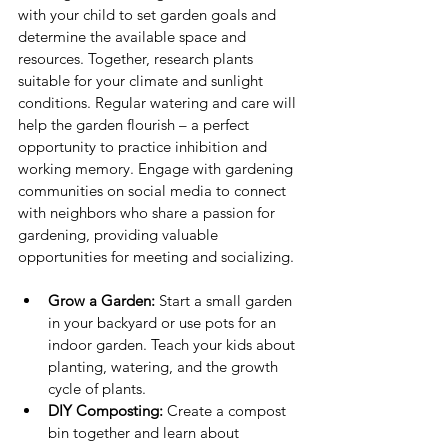
with your child to set garden goals and 
determine the available space and 
resources. Together, research plants 
suitable for your climate and sunlight 
conditions. Regular watering and care will 
help the garden flourish – a perfect 
opportunity to practice inhibition and 
working memory. Engage with gardening 
communities on social media to connect 
with neighbors who share a passion for 
gardening, providing valuable 
opportunities for meeting and socializing.
Grow a Garden:
 Start a small garden 
in your backyard or use pots for an 
indoor garden. Teach your kids about 
planting, watering, and the growth 
cycle of plants.
DIY Composting:
 Create a compost 
bin together and learn about 