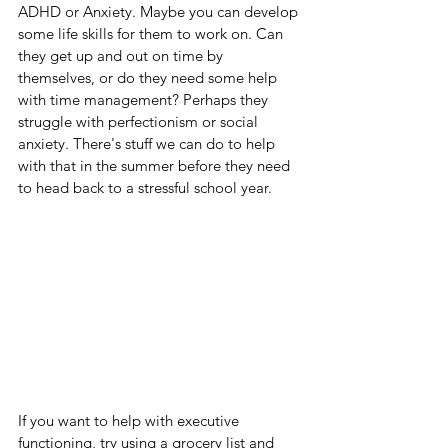
ADHD or Anxiety. Maybe you can develop 
some life skills for them to work on. Can 
they get up and out on time by 
themselves, or do they need some help 
with time management? Perhaps they 
struggle with perfectionism or social 
anxiety. There's stuff we can do to help 
with that in the summer before they need 
to head back to a stressful school year.
If you want to help with executive 
functioning, try using a grocery list and 