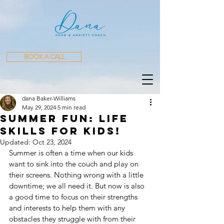
BOOK A CALL
dana Baker-Williams
May 29, 2024
5 min read
Summer Fun: Life
skills for kids!
Updated:
Oct 23, 2024
Summer is often a time when our kids 
want to sink into the couch and play on 
their screens. Nothing wrong with a little 
downtime; we all need it. But now is also 
a good time to focus on their strengths 
and interests to help them with any 
obstacles they struggle with from their 