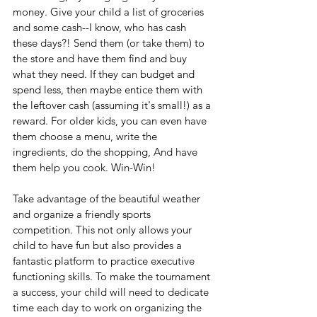
money. Give your child a list of groceries 
and some cash--I know, who has cash 
these days?! Send them (or take them) to 
the store and have them find and buy 
what they need. If they can budget and 
spend less, then maybe entice them with 
the leftover cash (assuming it's small!) as a 
reward. For older kids, you can even have 
them choose a menu, write the 
ingredients, do the shopping, And have 
them help you cook. Win-Win!
Take advantage of the beautiful weather 
and organize a friendly sports 
competition. This not only allows your 
child to have fun but also provides a 
fantastic platform to practice executive 
functioning skills. To make the tournament 
a success, your child will need to dedicate 
time each day to work on organizing the 