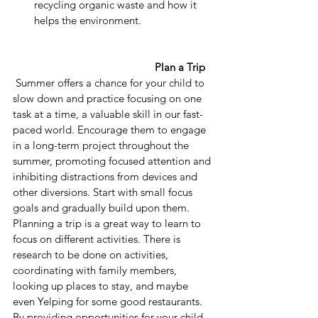
recycling organic waste and how it 
helps the environment.
Plan a Trip
 Summer offers a chance for your child to 
slow down and practice focusing on one 
task at a time, a valuable skill in our fast-
paced world. Encourage them to engage 
in a long-term project throughout the 
summer, promoting focused attention and 
inhibiting distractions from devices and 
other diversions. Start with small focus 
goals and gradually build upon them. 
Planning a trip is a great way to learn to 
focus on different activities. There is 
research to be done on activities, 
coordinating with family members, 
looking up places to stay, and maybe 
even Yelping for some good restaurants.
By providing opportunities for your child 