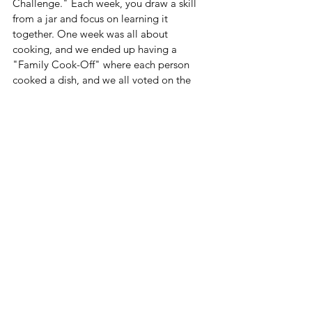
Challenge." Each week, you draw a skill 
from a jar and focus on learning it 
together. One week was all about 
cooking, and we ended up having a 
"Family Cook-Off" where each person 
cooked a dish, and we all voted on the 
best one. It was a blast, and we all 
learned a lot about meal planning and 
cooking techniques. Even better from my 
point of view, was that I didn't have to 
cook every night!!  By integrating these 
skills into fun activities, you're more likely 
to keep your kids engaged and excited 
about learning. Plus, you'll create 
wonderful memories together. Enjoy your 
summer!