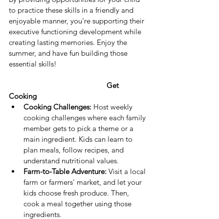
to practice these skills in a friendly and 
enjoyable manner, you're supporting their 
executive functioning development while 
creating lasting memories. Enjoy the 
summer, and have fun building those 
essential skills!
					Get 
Cooking
Cooking Challenges:
 Host weekly 
cooking challenges where each family 
member gets to pick a theme or a 
main ingredient. Kids can learn to 
plan meals, follow recipes, and 
understand nutritional values.
Farm-to-Table Adventure:
 Visit a local 
farm or farmers' market, and let your 
kids choose fresh produce. Then, 
cook a meal together using those 
ingredients.