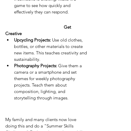
game to see how quickly and 
effectively they can respond.
Get 
Creative
Upcycling Projects:
 Use old clothes, 
bottles, or other materials to create 
new items. This teaches creativity and 
sustainability.
Photography Projects:
 Give them a 
camera or a smartphone and set 
themes for weekly photography 
projects. Teach them about 
composition, lighting, and 
storytelling through images.
My family and many clients now love 
doing this and do a "Summer Skills 