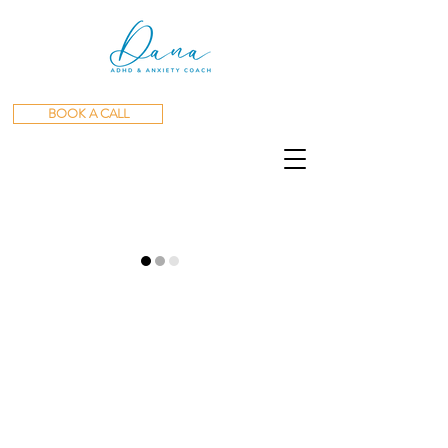
BOOK A CALL