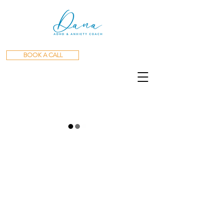
BOOK A CALL