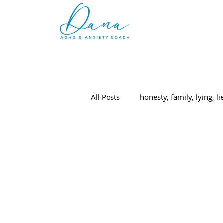
All Posts
honesty, family, lying, li
ADHD
parenting
elem
College
adulting
Paren
college applications
college