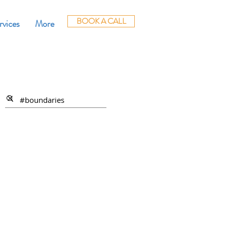
BOOK A CALL
rvices
More