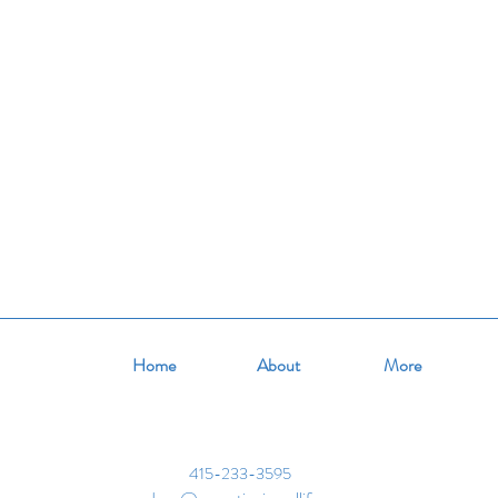
tion
summer
life skills
Home
About
More
415-233-3595