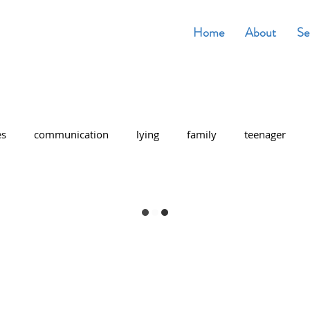
Home
About
Se
es
communication
lying
family
teenager
entary school
middle school
School work
stress
ting Tips
Trust
Anxiety
Breathing
 admissions
high school
senior year
Christmas