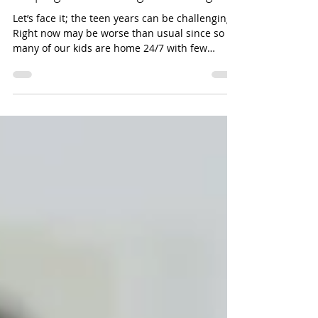
Helping Teens Manage Their Anger
Let’s face it; the teen years can be challenging.
Right now may be worse than usual since so
many of our kids are home 24/7 with few
outlets