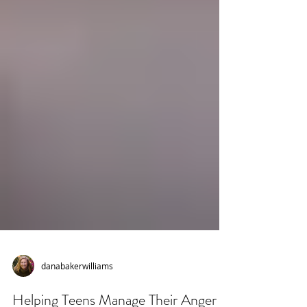
danabakerwilliams