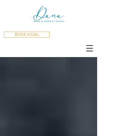
BOOK A CALL