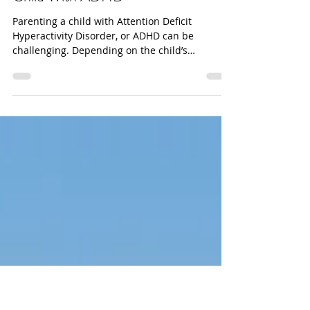
danabakerwilliams
Three Strategies For Parenting a
Child With ADHD
Parenting a child with Attention Deficit
Hyperactivity Disorder, or ADHD can be
challenging. Depending on the child’s
symptoms and type...