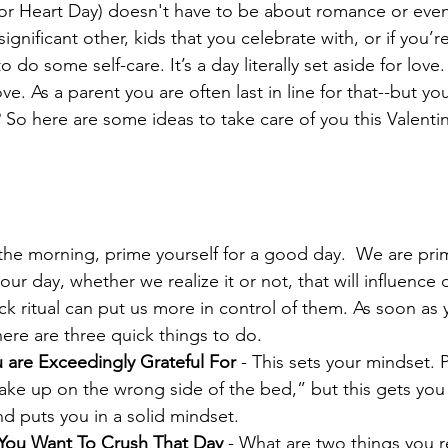
(or Heart Day) doesn't have to be about romance or even
gnificant other, kids that you celebrate with, or if you’re 
o do some self-care. It’s a day literally set aside for love
ve. As a parent you are often last in line for that--but y
 So here are some ideas to take care of you this Valentin
he morning, prime yourself for a good day.  We are pri
ur day, whether we realize it or not, that will influence
ck ritual can put us more in control of them. As soon as 
 here are three quick things to do. 
u are Exceedingly Grateful For
 - This sets your mindset. 
ake up on the wrong side of the bed,” but this gets you 
nd puts you in a solid mindset.  
You Want To Crush That Day
 - What are two things you r