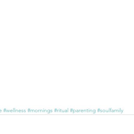
e
#wellness
#mornings
#ritual
#parenting
#soulfamily