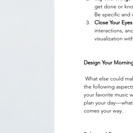
get done or knoc
Be specific and c
Close Your Eyes 
interactions, an
visualization wi
Design Your Morning
 What else could make you feel motivated and excited for the day? Think about including 
the following aspects
your favorite music w
plan your day — whate
comes your way.