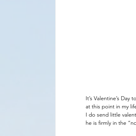
​It’s Valentine’s Day 
at this point in my li
I do send little vale
he is firmly in the “n