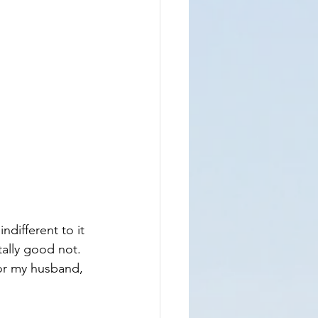
ndifferent to it 
tally good not.  
for my husband, 