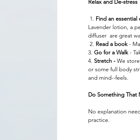
Relax and De-stress
 1. 
Find an essential o
Lavender lotion, a 
diffuser  are great w
 2. 
Read a book
 - M
3. 
Go for a Walk 
- Ta
4. 
Stretch - 
We store 
or some full body st
and mind--feels.
Do Something That 
No explanation need
practice.