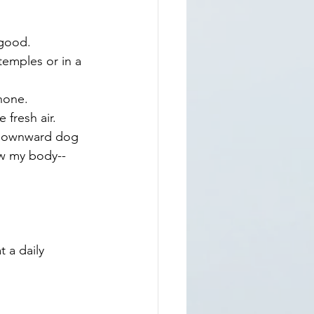
 good. 
emples or in a 
hone.
 fresh air.
y downward dog 
ow my body--
 a daily 