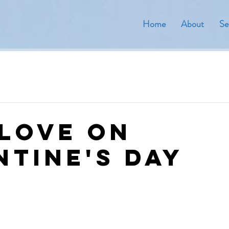
Home
About
Se
 Love On
ntine's Day