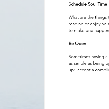
S
chedule Soul Time
What are the things 
reading or enjoying a
to make one happen
Be Open
Sometimes having a g
as simple as being op
up:  accept a compli