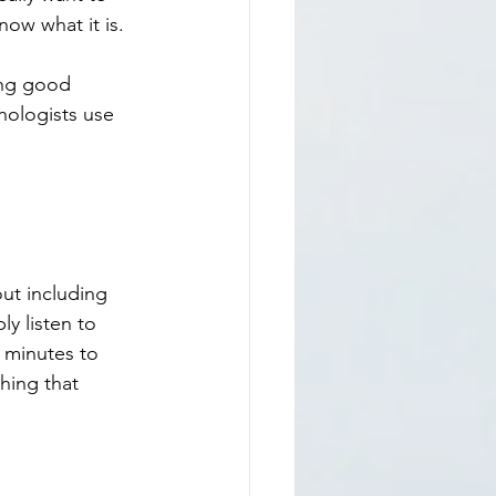
ow what it is. 
ing good 
hologists use 
y listen to 
5 minutes to 
hing that 