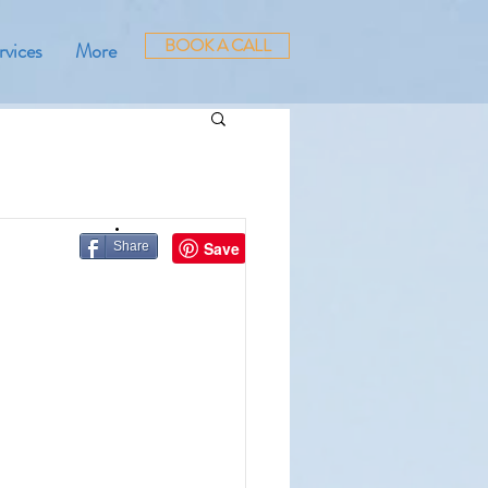
BOOK A CALL
rvices
More
Share