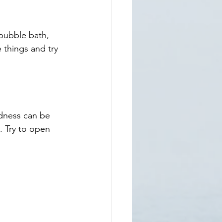
bubble bath,  
 things and try 
dness can be 
. Try to open 
 