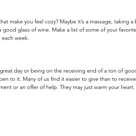
that make you feel cozy? Maybe it’s a massage, taking a 
 good glass of wine. Make a list of some of your favorite
 each week.
reat day or being on the receiving end of a ton of goo
en to it. Many of us find it easier to give than to receive
ment or an offer of help. They may just warm your heart.