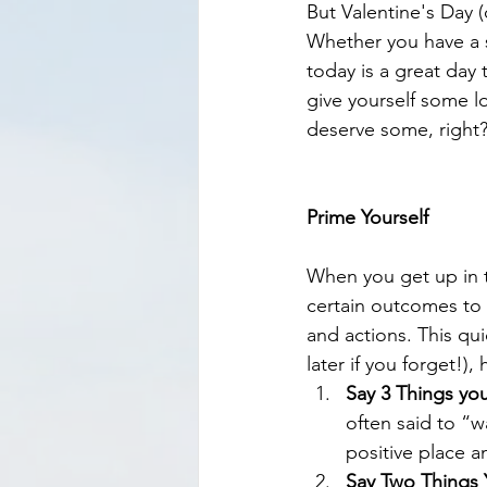
But Valentine's Day 
Whether you have a si
today is a great day t
give yourself some lo
deserve some, right?
Prime Yourself
When you get up in t
certain outcomes to o
and actions. This qui
later if you forget!),
Say 3 Things yo
often said to “w
positive place a
Say Two Things 