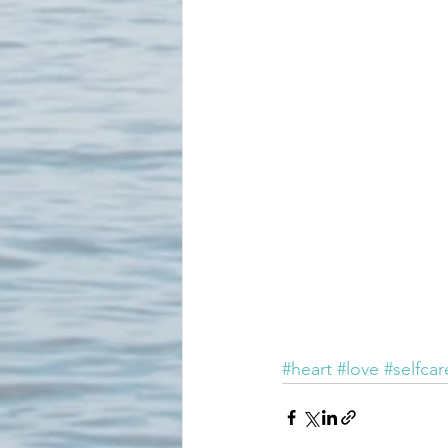
#heart
#love
#selfcar