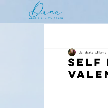
danabakerwilliams
Self
Vale