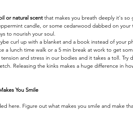
il or natural scent 
that makes you breath deeply it's so
peppermint candle, or some cedarwood dabbed on your t
ays to nourish your soul. 
aybe curl up with a blanket and a book instead of your p
ke a lunch time walk or a 5 min break at work to get some
tension and stress in our bodies and it takes a toll. Tr
retch. Releasing the kinks makes a huge difference in h
Makes You Smile 
ed here. Figure out what makes you smile and make that