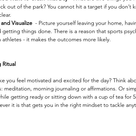
k out of the park? You cannot hit a target if you don’t kn
lear.  
and Visualize 
 - Picture yourself leaving your home, hav
d getting things done. There is a reason that sports psyc
th athletes - it makes the outcomes more likely. 
 Ritual
: meditation, morning journaling or affirmations. Or simpl
hile getting ready or sitting down with a cup of tea for 
ver it is that gets you in the right mindset to tackle anyt