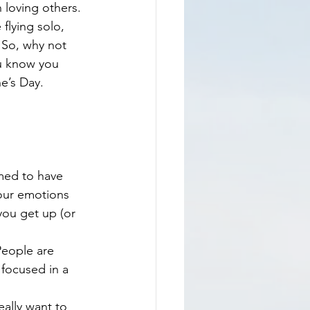
 loving others. 
flying solo, 
. So, why not 
ou know you 
e’s Day.
med to have 
 our emotions 
you get up (or 
People are 
focused in a 
eally want to 