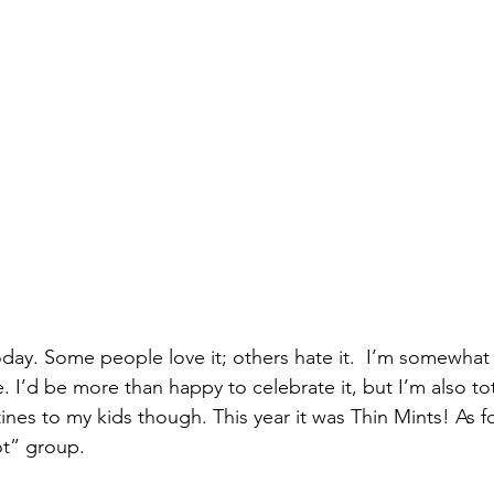
today. Some people love it; others hate it.  I’m somewhat i
fe. I’d be more than happy to celebrate it, but I’m also to
ntines to my kids though. This year it was Thin Mints! As 
ot” group. 