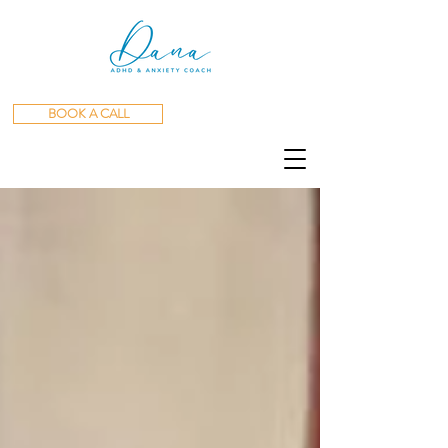
BOOK A CALL