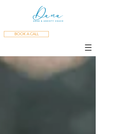
BOOK A CALL