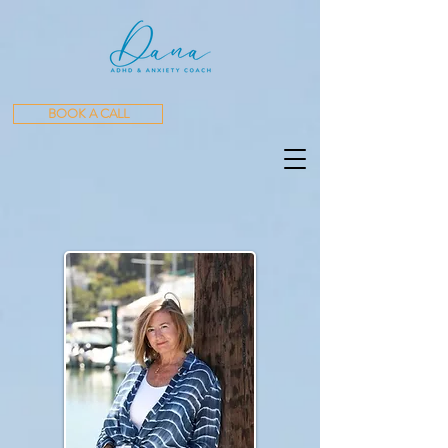
BOOK A CALL