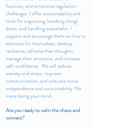
function, and emotional regulation
challenges. I offer accountability and
tools for organizing, breaking things
down, and handling overwhelm. I
support and encourage them on how to
advocate for themselves, develop
resilience, reframe their thoughts,
manage their emotions, and increase
self-confidence. We will reduce
anxiety and stress, improve
communication, and cultivate more
independence and accountability. No
more losing your mind.
Are you ready to calm the chaos and
connect?