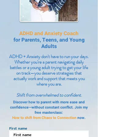
ADHD and Anxiety Coach
for Parents, Teens, and Young
Adults
ADHD + Anxiety don't have to run your days.
Whether you're a parent navigating daily
battles or a young adult trying to get your life
on track—you deserve strategies that
actually work and support that meets you
where you are.
Shift from overwhelmed to confident
.
Discover how to parent with more ease and
confidence—without constant conflict. Join my
free masterclass:
How to shift from Chaos to Connection
now.
First name