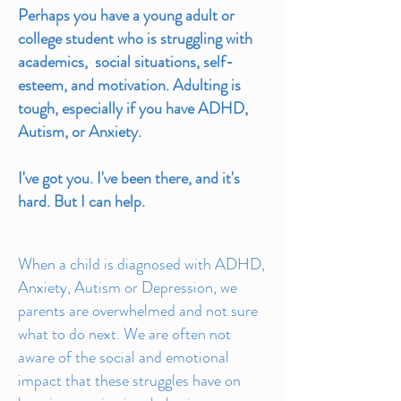
Perhaps you have a young adult or
college student who is struggling with
academics, social situations, self-
esteem, and motivation. Adulting is
tough, especially if you have ADHD,
Autism, or Anxiety.
I've got you. I've been there, and it's
hard. But I can help.
When a child is diagnosed with ADHD,
Anxiety, Autism or Depression, we
parents are overwhelmed and not sure
what to do next. We are often not
aware of the social and emotional
impact that these struggles have on