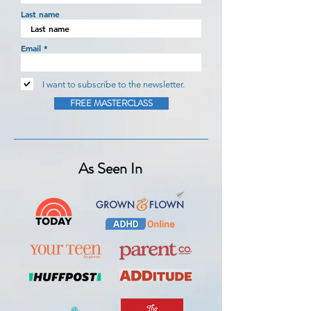
Last name
Email
I want to subscribe to the newsletter.
FREE MASTERCLASS
As Seen In