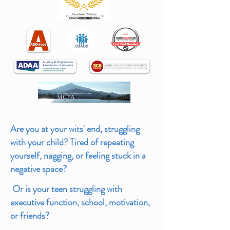
Are you at your wits' end, struggling
with your child? Tired of
repeating
yourself, nagging, or feeling stuck in a
negative space?
Or is your teen struggling with
executive function, school, motivation,
or friends?