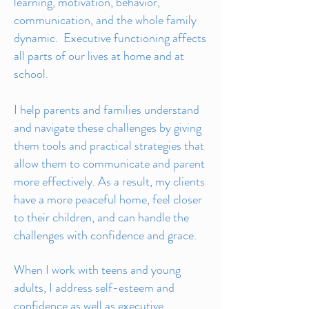
learning, motivation, behavior,
communication, and the whole family
dynamic. Executive functioning affects
all parts of our lives at home and at
school.
I help parents and families understand
and navigate these challenges by giving
them tools and practical strategies that
allow them to communicate and parent
more effectively. As a result, my clients
have a more peaceful home, feel closer
to their children, and can handle the
challenges with confidence and grace.
When I work with teens and young
adults, I address self-esteem and
confidence as well as executive