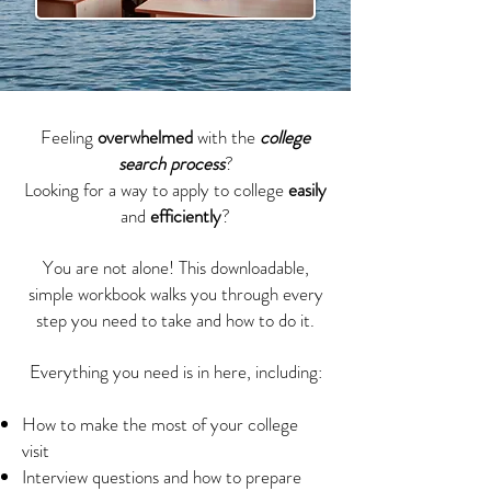
Feeling
overwhelmed
with the
college
search process
?
Looking for a way to apply to college
easily
and
efficiently
?
You are not alone! This downloadable,
simple workbook walks you through every
step you need to take and how to do it.
Everything you need is in here, including:
How to make the most of your college
visit
Interview questions and how to prepare