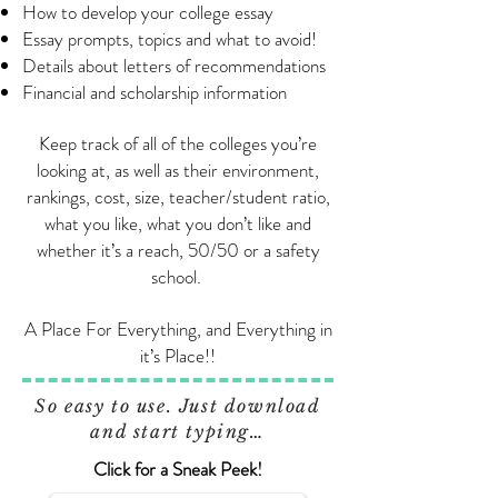
How to develop your college essay
Essay prompts, topics and what to avoid!
Details about letters of recommendations
Financial and scholarship information
Keep track of all of the colleges you’re
looking at, as well as their environment,
rankings, cost, size, teacher/student ratio,
what you like, what you don’t like and
whether it’s a reach, 50/50 or a safety
school.
A Place For Everything, and Everything in
it’s Place!!
So easy to use. Just download
and start typing…
Click for a Sneak Peek!