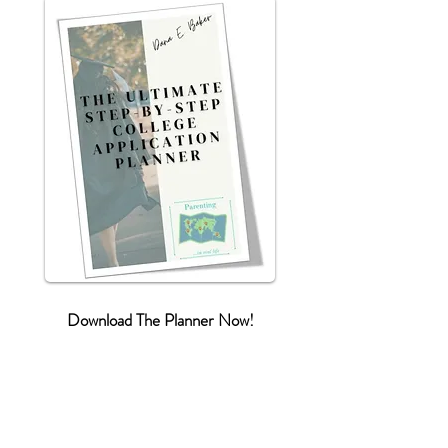
Download The Planner Now!
First name
*