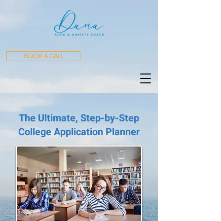
BOOK A CALL
The Ultimate, Step-by-Step
College Application Planner