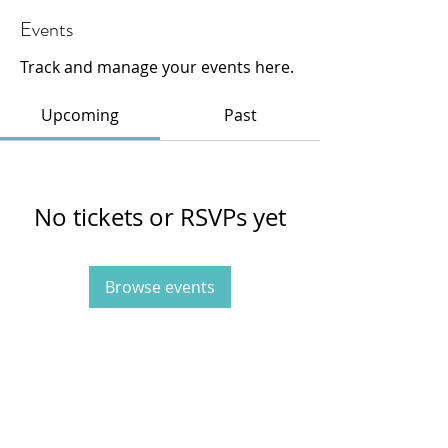
Events
Track and manage your events here.
Upcoming
Past
No tickets or RSVPs yet
Browse events
415-233-3595