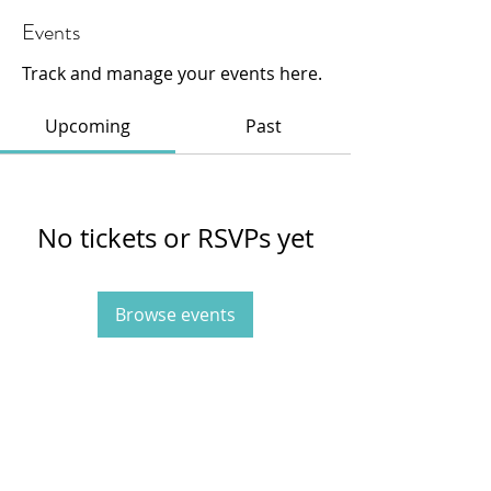
Events
Track and manage your events here.
Upcoming
Past
No tickets or RSVPs yet
Browse events
415-233-3595