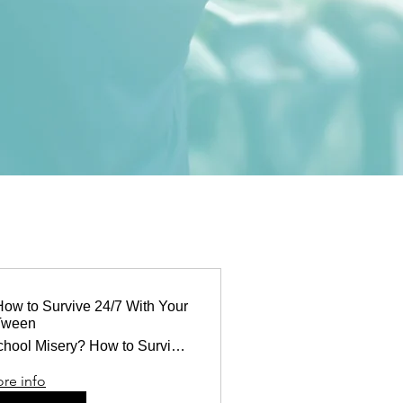
How to Survive 24/7 With Your
Tween
Middle School Misery? How to Survive 24/7
re info