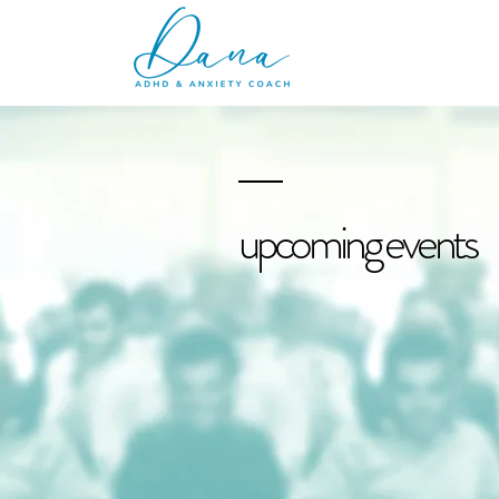
upcoming events