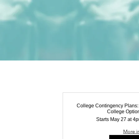
College Contingency Plans: 
College Option
Starts May 27 at 4
More i