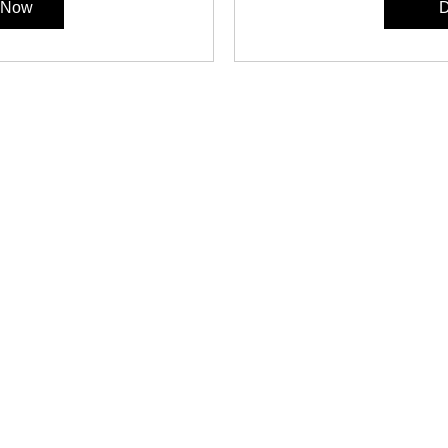
r Now
D