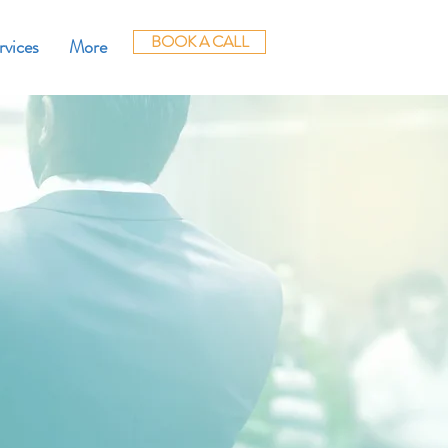
BOOK A CALL
rvices
More