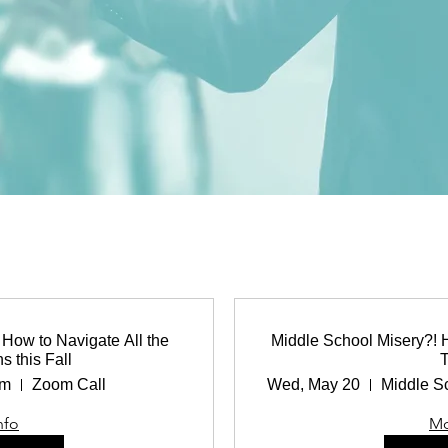
How to Navigate All the
Middle School Misery?! 
s this Fall
pm
Zoom Call
Wed, May 20
nfo
Mo