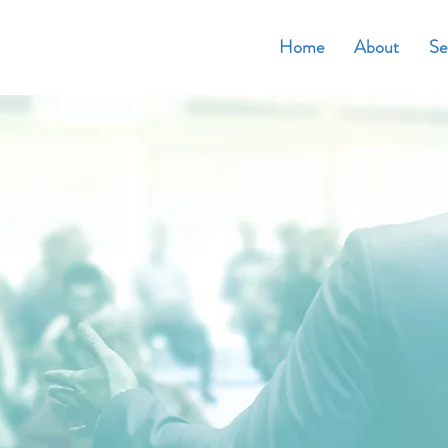
Home
About
Se