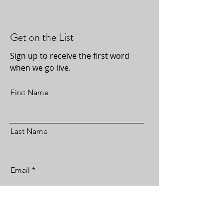
Get on the List
Sign up to receive the first word
when we go live.
First Name
Last Name
Email
Subscribe