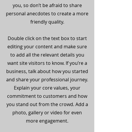
you, so don’t be afraid to share
personal anecdotes to create a more
friendly quality.
Double click on the text box to start
editing your content and make sure
to add all the relevant details you
want site visitors to know. If you’re a
business, talk about how you started
and share your professional journey.
Explain your core values, your
commitment to customers and how
you stand out from the crowd. Add a
photo, gallery or video for even
more engagement.