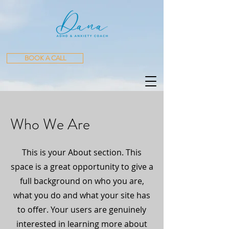
BOOK A CALL
Who We Are
This is your About section. This
space is a great opportunity to give a
full background on who you are,
what you do and what your site has
to offer. Your users are genuinely
interested in learning more about