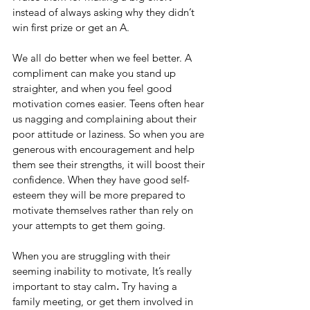
instead of always asking why they didn’t 
win first prize or get an A.
We all do better when we feel better. A 
compliment can make you stand up 
straighter, and when you feel good 
motivation comes easier. Teens often hear 
us nagging and complaining about their 
poor attitude or laziness. So when you are 
generous with encouragement and help 
them see their strengths, it will boost their 
confidence. When they have good self-
esteem they will be more prepared to 
motivate themselves rather than rely on 
your attempts to get them going.
When you are struggling with their 
seeming inability to motivate, It’s really 
important to stay calm
.
 Try having a 
family meeting, or get them involved in 