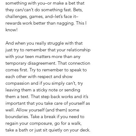
something with you–or make a bet that 
they can/can’t do something fast. Bets, 
challenges, games, and–let’s face it–
rewards work better than nagging. This I 
know! 
And when you really struggle with that 
just try to remember that your relationship 
with your teen matters more than any 
temporary disagreement. That connection 
comes first. Try to remember to speak to 
each other with respect and show 
compassion and if you simply can’t, try 
leaving them a sticky note or sending 
them a text. That step back works and it’s 
important that you take care of yourself as 
well. Allow yourself (and them) some 
boundaries. Take a break if you need to 
regain your composure, go for a walk, 
take a bath or just sit quietly on your deck.