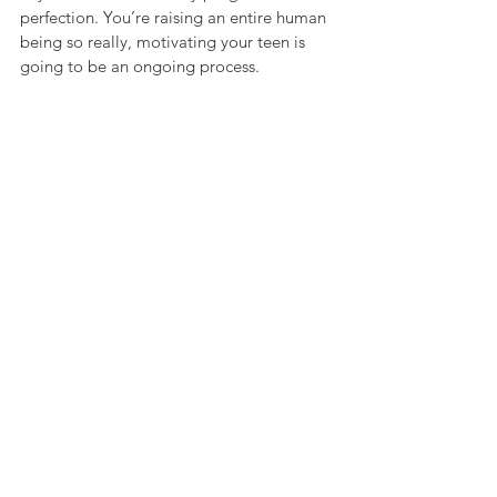
perfection. You’re raising an entire human 
being so really, motivating your teen is 
going to be an ongoing process. 
Celebrate all the little wins as you go, 
maybe with some ice cream!
See All
Recent Posts