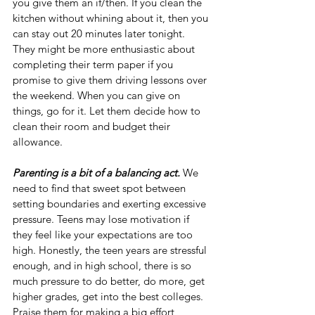
you give them an if/then. If you clean the 
kitchen without whining about it, then you 
can stay out 20 minutes later tonight. 
They might be more enthusiastic about 
completing their term paper if you 
promise to give them driving lessons over 
the weekend. When you can give on 
things, go for it. Let them decide how to 
clean their room and budget their 
allowance.
Parenting is a bit of a balancing act.
 We 
need to find that sweet spot between 
setting boundaries and exerting excessive 
pressure. Teens may lose motivation if 
they feel like your expectations are too 
high. Honestly, the teen years are stressful 
enough, and in high school, there is so 
much pressure to do better, do more, get 
higher grades, get into the best colleges. 
Praise them for making a big effort 