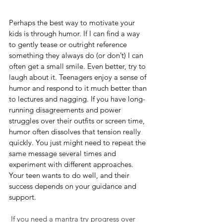
Perhaps the best way to motivate your 
kids is through humor. If I can find a way 
to gently tease or outright reference 
something they always do (or don’t) I can 
often get a small smile. Even better, try to 
laugh about it. Teenagers enjoy a sense of 
humor and respond to it much better than 
to lectures and nagging. If you have long-
running disagreements and power 
struggles over their outfits or screen time, 
humor often dissolves that tension really 
quickly. You just might need to repeat the 
same message several times and 
experiment with different approaches. 
Your teen wants to do well, and their 
success depends on your guidance and 
support.
 If you need a mantra try progress over 