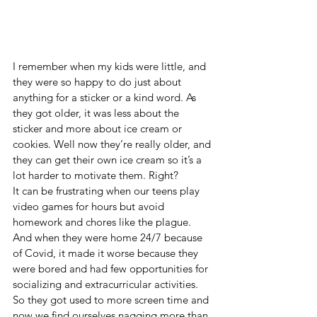
I remember when my kids were little, and 
they were so happy to do just about 
anything for a sticker or a kind word. As 
they got older, it was less about the 
sticker and more about ice cream or 
cookies. Well now they’re really older, and 
they can get their own ice cream so it’s a 
lot harder to motivate them. Right?
It can be frustrating when our teens play 
video games for hours but avoid 
homework and chores like the plague. 
And when they were home 24/7 because 
of Covid, it made it worse because they 
were bored and had few opportunities for 
socializing and extracurricular activities. 
So they got used to more screen time and 
now we find ourselves nagging more than 