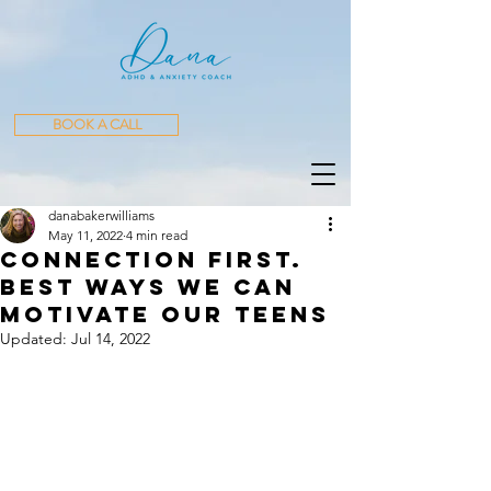
BOOK A CALL
danabakerwilliams
May 11, 2022
4 min read
Connection First.
Best Ways We Can
Motivate our teens
Updated:
Jul 14, 2022