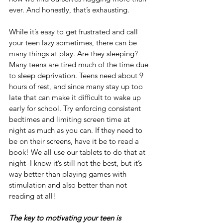
ever. And honestly, that’s exhausting.
While it’s easy to get frustrated and call 
your teen lazy sometimes, there can be 
many things at play. Are they sleeping? 
Many teens are tired much of the time due 
to sleep deprivation. Teens
need about 9 
hours of rest, and since many stay up too 
late that can make it difficult to wake up 
early for school. Try enforcing consistent 
bedtimes and limiting screen time at 
night as much as you can. If they need to 
be on their screens, have it be to read a 
book! We all use our tablets to do that at 
night–I know it’s still not the best, but it’s 
way better than playing games with 
stimulation and also better than not 
reading at all!
The key to motivating your teen is 