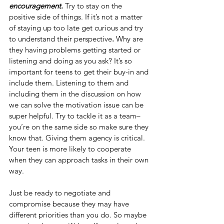
encouragement. 
Try to stay on the 
positive side of things. If it’s not a matter 
of staying up too late get curious and try 
to understand their perspective
.
 Why are 
they having problems getting started or 
listening and doing as you ask? It’s so 
important for teens to get their buy-in and 
include them. Listening to them and 
including them in the discussion on how 
we can solve the motivation issue can be 
super helpful. Try to tackle it as a team–
you’re on the same side so make sure they 
know that. Giving them agency is critical. 
Your teen is more likely to cooperate 
when they can approach tasks in their own 
way. 
Just be ready to negotiate and 
compromise because they may have 
different priorities than you do. So maybe 